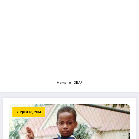
Home
DEAF
August 13, 2014