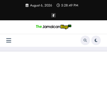
Skip
August 6, 2026
5:28:49 PM
to
content