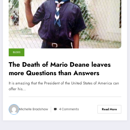
BLOGS
The Death of Mario Deane leaves
more Questions than Answers
It is amazing that the President of the United States of America can
offer his…
Michelle Bradshaw
4 Comments
Read More