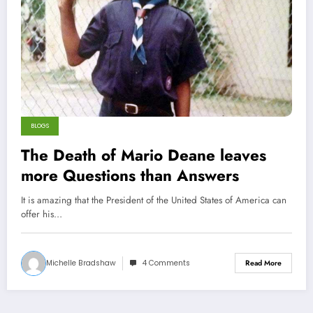
BLOGS
The Death of Mario Deane leaves
more Questions than Answers
It is amazing that the President of the United States of America can
offer his…
Michelle Bradshaw
4 Comments
Read More