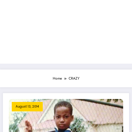
Home
CRAZY
August 13, 2014