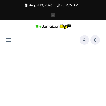
Skip
August 10, 2026
6:59:27 AM
to
content