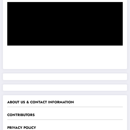
ABOUT US & CONTACT INFORMATION
CONTRIBUTORS
PRIVACY POLICY