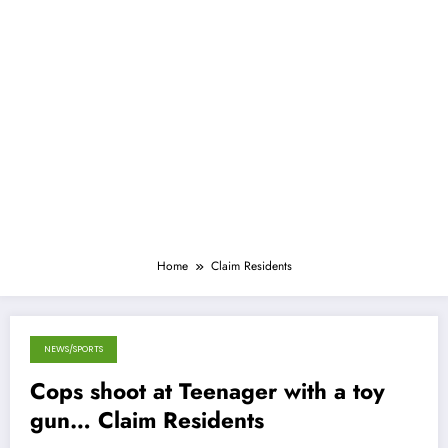
Home
Claim Residents
NEWS/SPORTS
October 13, 2013
Cops shoot at Teenager with a toy
gun… Claim Residents