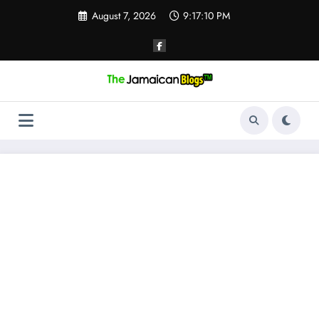
Skip
August 7, 2026
9:17:10 PM
to
content