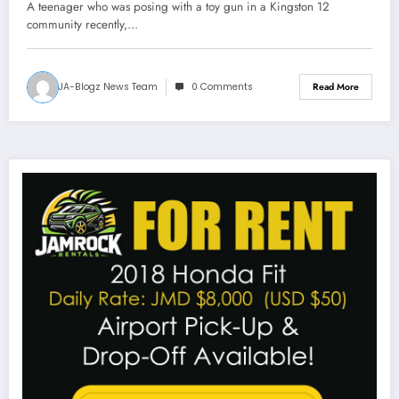
A teenager who was posing with a toy gun in a Kingston 12
community recently,…
JA-Blogz News Team
0 Comments
Read More