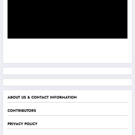
ABOUT US & CONTACT INFORMATION
CONTRIBUTORS
PRIVACY POLICY