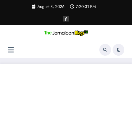
Skip
August 8, 2026
7:20:31 PM
to
content