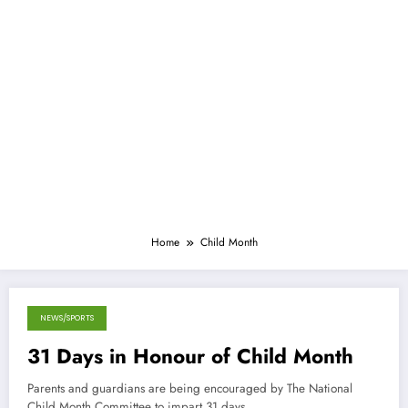
Home
Child Month
NEWS/SPORTS
April 28, 2013
31 Days in Honour of Child Month
Parents and guardians are being encouraged by The National
Child Month Committee to impart 31 days…