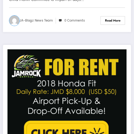
JA-Blogz News Team
0 Comments
Read More