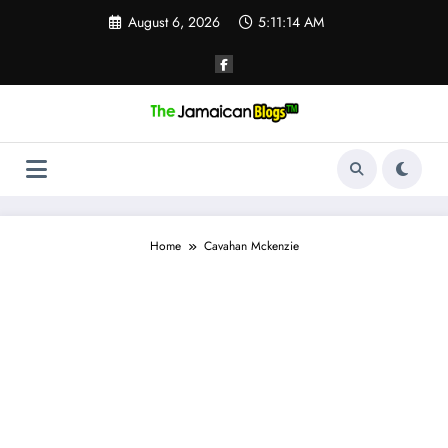
Skip
August 6, 2026
5:11:14 AM
to
content
Home
Cavahan Mckenzie