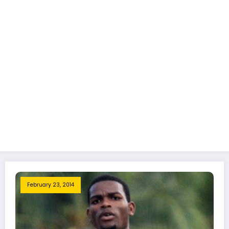
February 23, 2014