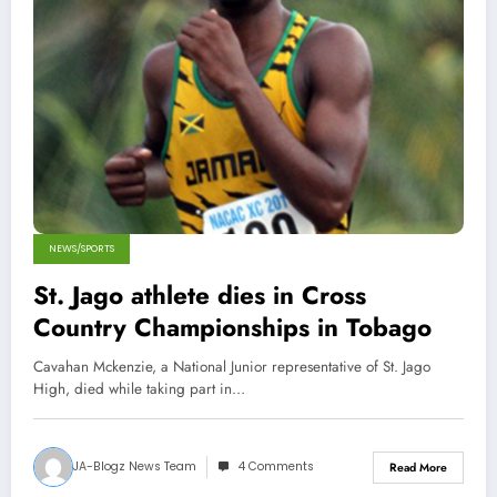
NEWS/SPORTS
St. Jago athlete dies in Cross
Country Championships in Tobago
Cavahan Mckenzie, a National Junior representative of St. Jago
High, died while taking part in…
JA-Blogz News Team
4 Comments
Read More