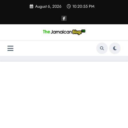
Skip
August 6, 2026
10:20:55 PM
to
content