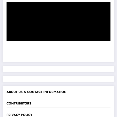
ABOUT US & CONTACT INFORMATION
CONTRIBUTORS
PRIVACY POLICY