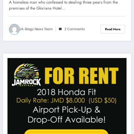
A homeless man who confessed to stealing three pears from the
premises of the Gloriana Hotel…
JA-Blogz News Team
2 Comments
Read More