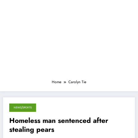
Home
Carolyn Tie
NEWS/SPORTS
October 7, 2013
Homeless man sentenced after
stealing pears