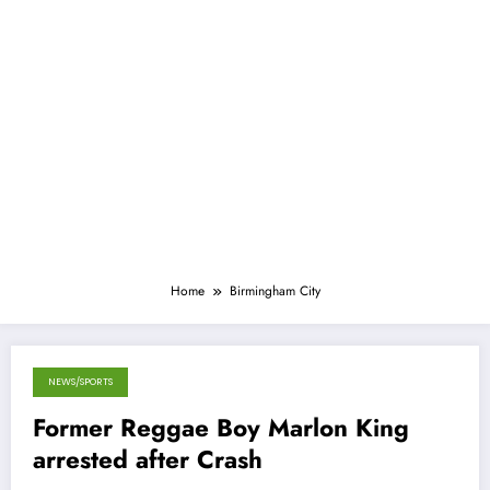
Home
Birmingham City
NEWS/SPORTS
April 28, 2013
Former Reggae Boy Marlon King
arrested after Crash