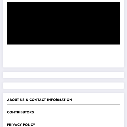
ABOUT US & CONTACT INFORMATION
CONTRIBUTORS
PRIVACY POLICY