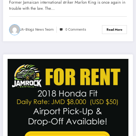
Former Jamaican international striker Marlon King is once again in
trouble with the law. The…
JA-Blogz News Team
0 Comments
Read More