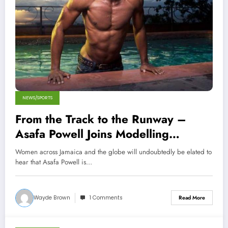
NEWS/SPORTS
From the Track to the Runway –
Asafa Powell Joins Modelling
Agency!
Women across Jamaica and the globe will undoubtedly be elated to
hear that Asafa Powell is…
Wayde Brown
1 Comments
Read More