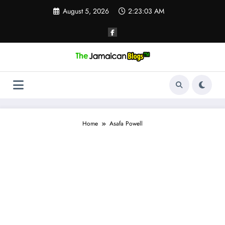
Skip
August 5, 2026
2:23:03 AM
to
content
Home
Asafa Powell