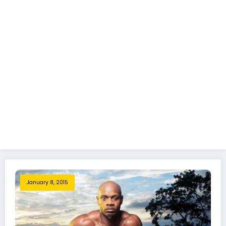
January 8, 2015