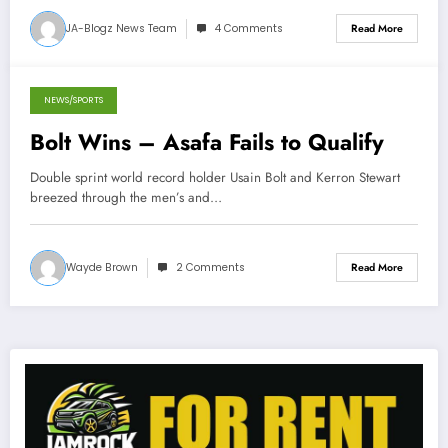
JA-Blogz News Team
4 Comments
Read More
NEWS/SPORTS
June 23, 2013
Bolt Wins – Asafa Fails to Qualify
Double sprint world record holder Usain Bolt and Kerron Stewart
breezed through the men’s and…
Wayde Brown
2 Comments
Read More