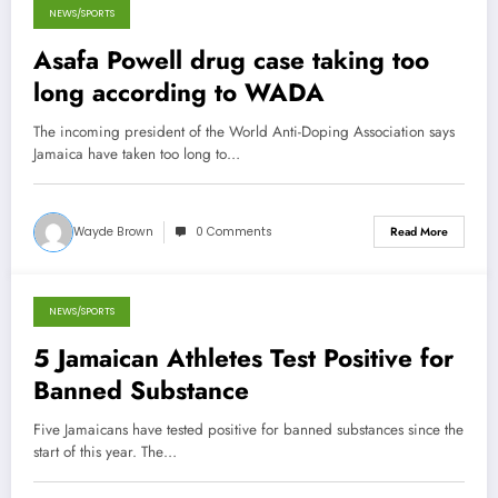
NEWS/SPORTS
December 20, 2013
Asafa Powell drug case taking too
long according to WADA
The incoming president of the World Anti-Doping Association says
Jamaica have taken too long to…
Wayde Brown
0 Comments
Read More
NEWS/SPORTS
July 14, 2013
5 Jamaican Athletes Test Positive for
Banned Substance
Five Jamaicans have tested positive for banned substances since the
start of this year. The…