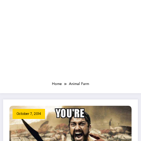
Home
Animal Farm
October 7, 2014