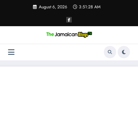
Skip
August 6, 2026
3:51:28 AM
to
content