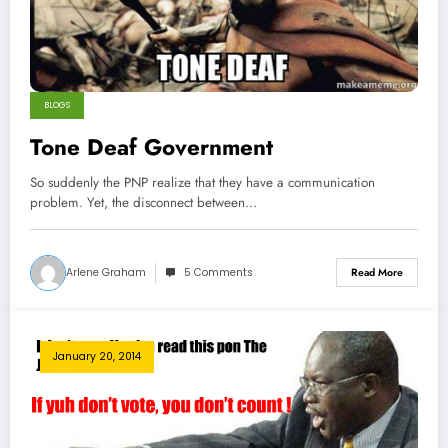
BLOGS
Tone Deaf Government
So suddenly the PNP realize that they have a communication
problem. Yet, the disconnect between…
Arlene Graham
5 Comments
Read More
January 20, 2014