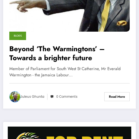
BLOGS
Beyond ‘The Warmingtons’ –
Towards a brighter future
Member of Parliament for South West St Catherine, Mr Everald
Warmington - the Jamaica Labour…
Juleus Ghunta
0 Comments
Read More