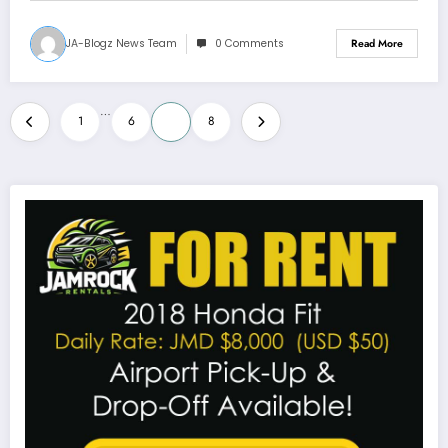
JA-Blogz News Team
0 Comments
Read More
Posts
…
1
6
7
8
pagination