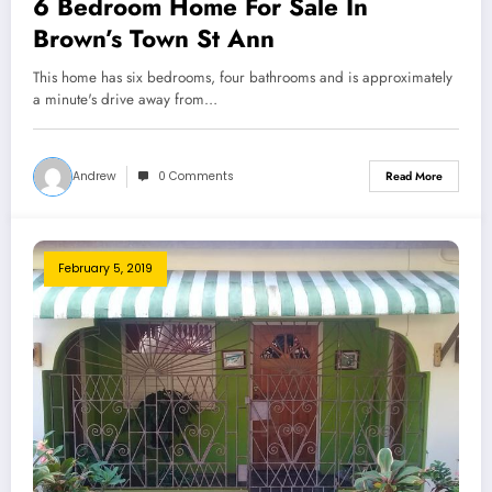
6 Bedroom Home For Sale In
Brown’s Town St Ann
This home has six bedrooms, four bathrooms and is approximately
a minute's drive away from…
Andrew
0 Comments
Read More
February 5, 2019