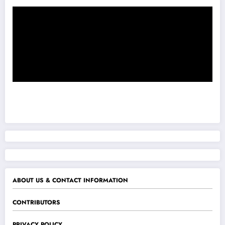
ABOUT US & CONTACT INFORMATION
CONTRIBUTORS
PRIVACY POLICY