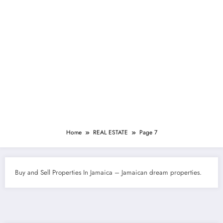
Home
REAL ESTATE
Page 7
Buy and Sell Properties In Jamaica – Jamaican dream properties.