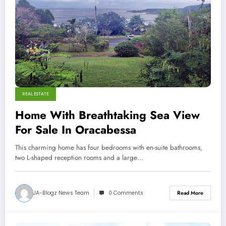
REAL ESTATE
Home With Breathtaking Sea View
For Sale In Oracabessa
This charming home has four bedrooms with en-suite bathrooms,
two L-shaped reception rooms and a large…
JA-Blogz News Team
0 Comments
Read More