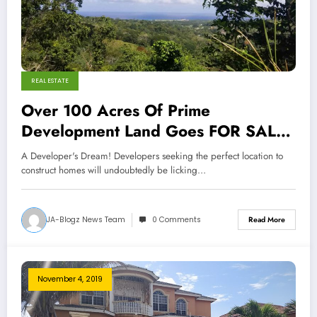
REAL ESTATE
Over 100 Acres Of Prime
Development Land Goes FOR SALE
In St Ann!
A Developer's Dream! Developers seeking the perfect location to
construct homes will undoubtedly be licking…
JA-Blogz News Team
0 Comments
Read More
November 4, 2019