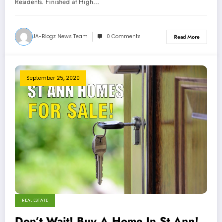
Residents. Finished at High…
JA-Blogz News Team
0 Comments
Read More
September 25, 2020
REAL ESTATE
Don’t Wait! Buy A Home In St Ann!