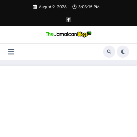
Skip
August 9, 2026
3:03:16 PM
to
content