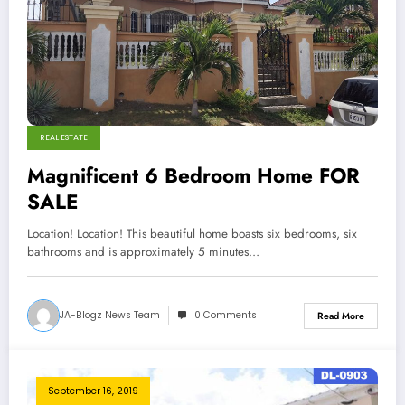
REAL ESTATE
Magnificent 6 Bedroom Home FOR
SALE
Location! Location! This beautiful home boasts six bedrooms, six
bathrooms and is approximately 5 minutes…
JA-Blogz News Team
0 Comments
Read More
September 16, 2019