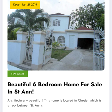
December 21, 2018
REAL ESTATE
Beautiful 6 Bedroom Home For Sale
In St Ann!
Architecturally beautiful ! This home is located in Chester which is
smack between St. Ann's…