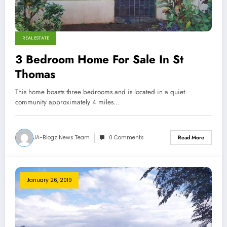
REAL ESTATE
3 Bedroom Home For Sale In St
Thomas
This home boasts three bedrooms and is located in a quiet
community approximately 4 miles…
JA-Blogz News Team
0 Comments
Read More
January 26, 2019