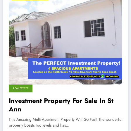
REAL ESTATE
Investment Property For Sale In St
Ann
This Amazing Multi-Apartment Property Will Go Fast! The wonderful
property boasts two levels and has…