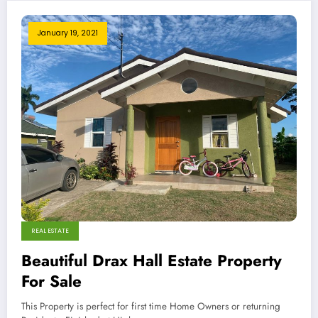
January 19, 2021
REAL ESTATE
Beautiful Drax Hall Estate Property
For Sale
This Property is perfect for first time Home Owners or returning