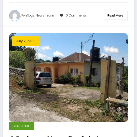
JA-Blogz News Team
0 Comments
Read More
July 21, 2019
REAL ESTATE