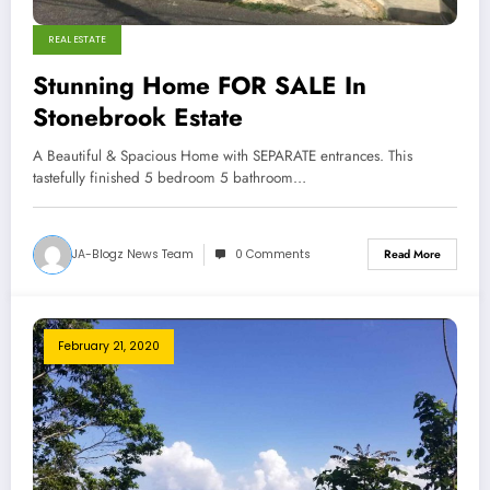
REAL ESTATE
Stunning Home FOR SALE In
Stonebrook Estate
A Beautiful & Spacious Home with SEPARATE entrances. This
tastefully finished 5 bedroom 5 bathroom…
JA-Blogz News Team
0 Comments
Read More
February 21, 2020