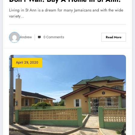
Living in St Ann is a dream for many Jamaicans and with the wide
variety…
Andrew
0 Comments
Read More
April 29, 2020