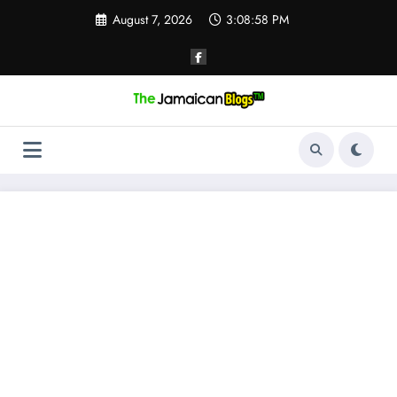
Skip
August 7, 2026
3:08:59 PM
to
content