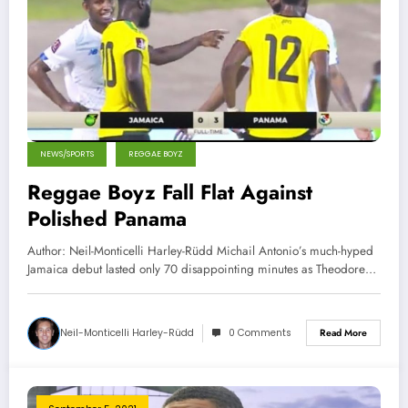
NEWS/SPORTS
REGGAE BOYZ
Reggae Boyz Fall Flat Against
Polished Panama
Author: Neil-Monticelli Harley-Rüdd Michail Antonio’s much-hyped
Jamaica debut lasted only 70 disappointing minutes as Theodore…
Neil-Monticelli Harley-Rüdd
0 Comments
Read More