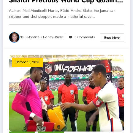
Snatch Precious World Cup Qualifier
Point
Author: Neil-Monticelli Harley-Rüdd Andre Blake, the Jamaican
skipper and shot stopper, made a masterful save…
Neil-Monticelli Harley-Rüdd
0 Comments
Read More
October 8, 2021