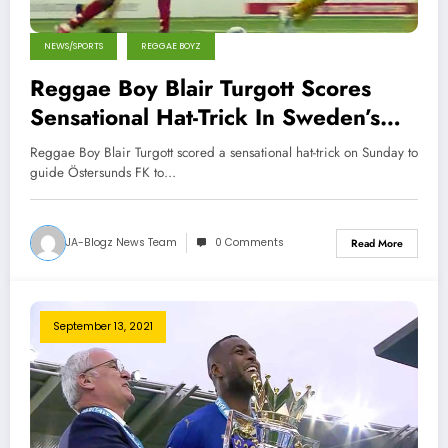
NEWS/SPORTS
REGGAE BOYZ
Reggae Boy Blair Turgott Scores
Sensational Hat-Trick In Sweden’s
Top Flight
Reggae Boy Blair Turgott scored a sensational hat-trick on Sunday to
guide Östersunds FK to…
JA-Blogz News Team
0 Comments
Read More
September 13, 2021