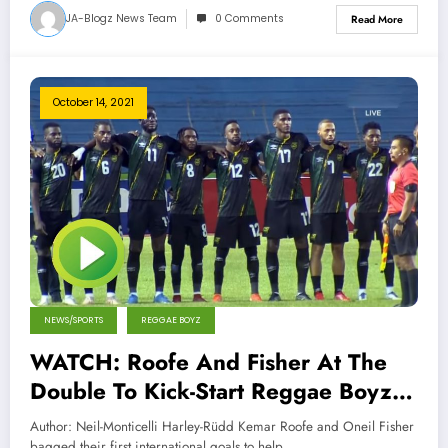
JA-Blogz News Team
0 Comments
Read More
October 14, 2021
NEWS/SPORTS
REGGAE BOYZ
WATCH: Roofe And Fisher At The
Double To Kick-Start Reggae Boyz’
Route To Qatar 2022
Author: Neil-Monticelli Harley-Rüdd Kemar Roofe and Oneil Fisher
bagged their first international goals to help…