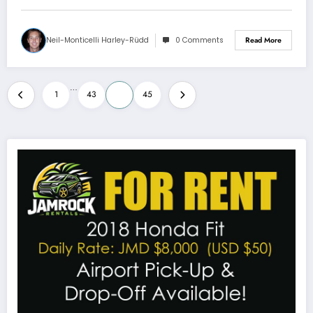
Neil-Monticelli Harley-Rüdd
0 Comments
Read More
Posts
…
1
43
44
45
pagination