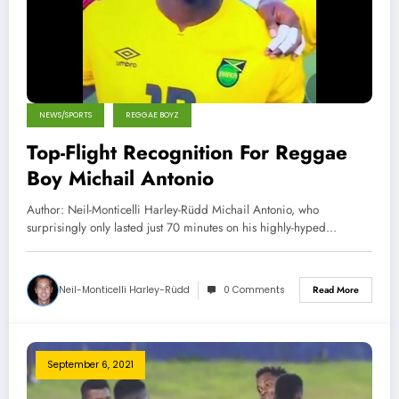
NEWS/SPORTS
REGGAE BOYZ
Top-Flight Recognition For Reggae
Boy Michail Antonio
Author: Neil-Monticelli Harley-Rüdd Michail Antonio, who
surprisingly only lasted just 70 minutes on his highly-hyped…
Neil-Monticelli Harley-Rüdd
0 Comments
Read More
September 6, 2021