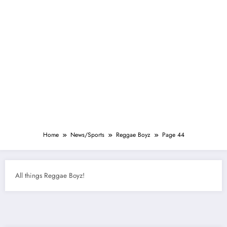
Home
News/Sports
Reggae Boyz
Page 44
All things Reggae Boyz!