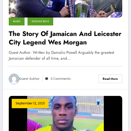
BLOGS
REGGAE BOYZ
The Story Of Jamaican And Leicester
City Legend Wes Morgan
Guest Author: Written by Damalio Powell Arguably the greatest
Jamaican defender of all time, and…
Guest Author
0 Comments
Read More
September 12, 2021