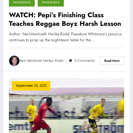
NEWS/SPORTS
REGGAE BOYZ
WATCH: Pepi’s Finishing Class
Teaches Reggae Boyz ‎Harsh Lesson
Author: Neil-Monticelli Harley-Rüdd Theodore Whitmore’s Jamaica
continues to prop up the eight-team table for the…
Neil-Monticelli Harley-Rüdd
0 Comments
Read More
September 20, 2021