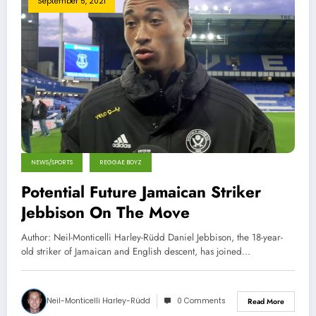
September 5, 2021
NEWS/SPORTS
REGGAE BOYZ
Potential Future Jamaican Striker
Jebbison On The Move
Author: Neil-Monticelli Harley-Rüdd Daniel Jebbison, the 18-year-
old striker of Jamaican and English descent, has joined…
Neil-Monticelli Harley-Rüdd
0 Comments
Read More