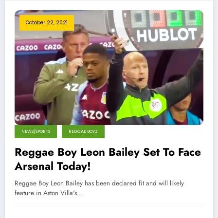
October 22, 2021
NEWS/SPORTS
REGGAE BOYZ
Reggae Boy Leon Bailey Set To Face
Arsenal Today!
Reggae Boy Leon Bailey has been declared fit and will likely
feature in Aston Villa's…