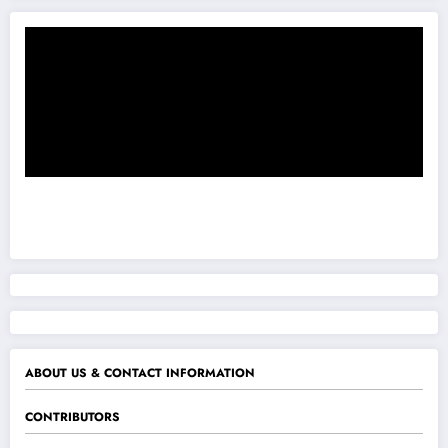
ABOUT US & CONTACT INFORMATION
CONTRIBUTORS