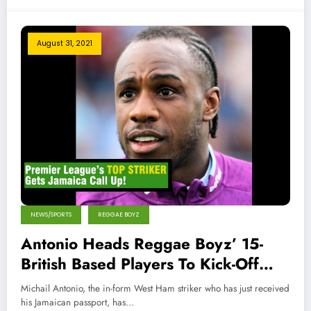
August 31, 2021
NEWS/SPORTS
REGGAE BOYZ
Antonio Heads Reggae Boyz’ 15-
British Based Players To Kick-Off
World Cup Qualifiers
Michail Antonio, the in-form West Ham striker who has just received
his Jamaican passport, has…