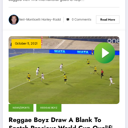
Neil-Monticelli Harley-Rüdd
0 Comments
Read More
October 11, 2021
NEWS/SPORTS
REGGAE BOYZ
Reggae Boyz Draw A Blank To