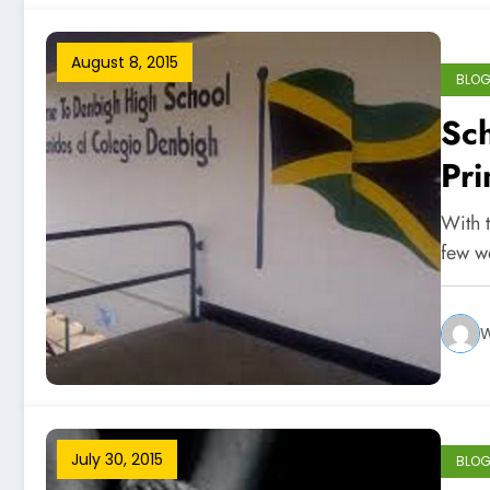
August 8, 2015
BLO
Sc
Pri
With 
few w
W
July 30, 2015
BLO