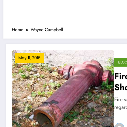
Home
Wayne Campbell
May 11, 2016
BLO
Fir
Sh
Fire 
regard