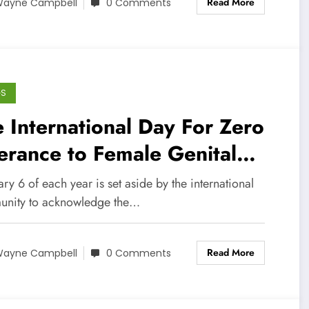
Read More
ayne Campbell
0 Comments
GS
 International Day For Zero
erance to Female Genital
ilation
ry 6 of each year is set aside by the international
nity to acknowledge the…
Read More
ayne Campbell
0 Comments