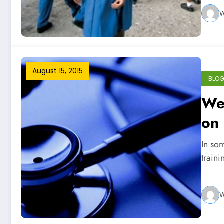
W
August 15, 2015
BLO
We
on
In som
traini
W