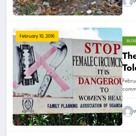
W
February 10, 2016
BLO
The
Tol
Mut
Februa
commu
W