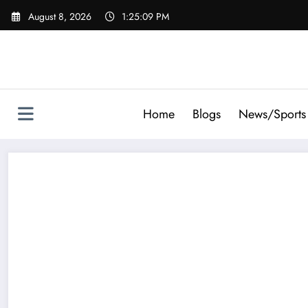
Skip
August 8, 2026
1:25:10 PM
to
content
Home
Blogs
News/Sports