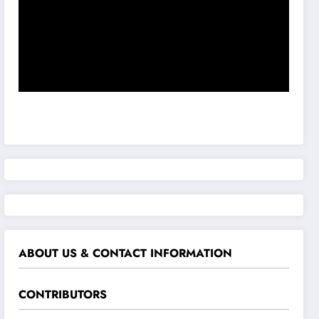
ABOUT US & CONTACT INFORMATION
CONTRIBUTORS