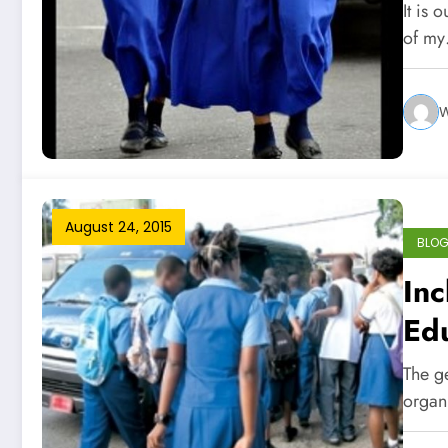
It is 
of m
W
August 24, 2015
BLO
Inc
Ed
The g
organ