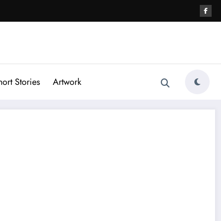
hort Stories
Artwork