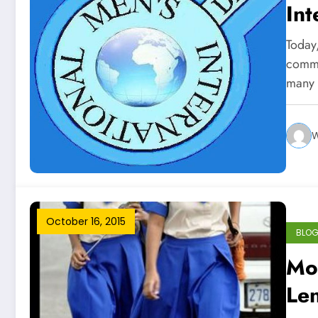
Int
Today
comme
many 
W
October 16, 2015
BLO
Mor
Len