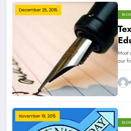
December 25, 2015
BLO
Tex
Ed
Most 
our f
W
November 19, 2015
BLO