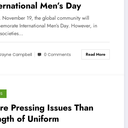
ernational Men’s Day
, November 19, the global community will
morate International Men’s Day. However, in
societies…
Read More
ayne Campbell
0 Comments
GS
e Pressing Issues Than
gth of Uniform