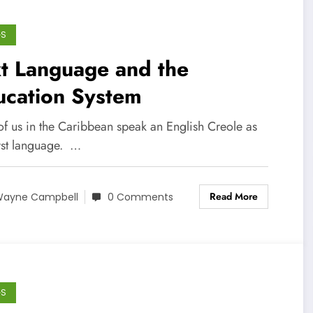
GS
t Language and the
ucation System
of us in the Caribbean speak an English Creole as
irst language. …
Read More
ayne Campbell
0 Comments
GS