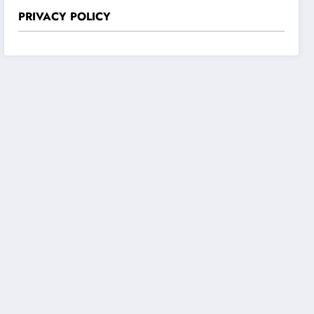
PRIVACY POLICY