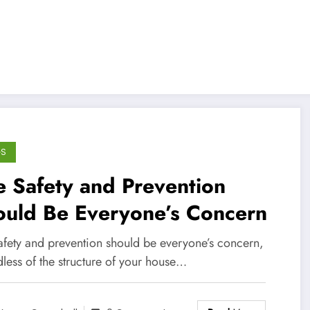
GS
e Safety and Prevention
ould Be Everyone’s Concern
safety and prevention should be everyone’s concern,
less of the structure of your house…