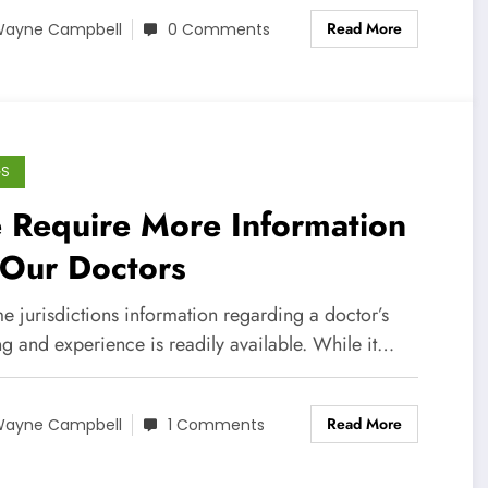
Read More
ayne Campbell
0 Comments
GS
 Require More Information
 Our Doctors
e jurisdictions information regarding a doctor’s
ng and experience is readily available. While it…
Read More
ayne Campbell
1 Comments