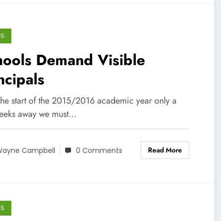
GS
hools Demand Visible
ncipals
the start of the 2015/2016 academic year only a
eeks away we must…
Read More
ayne Campbell
0 Comments
GS