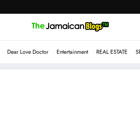
Dear Love Doctor
Entertainment
REAL ESTATE
S