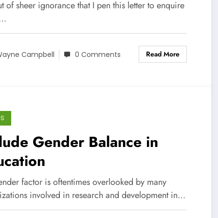
out of sheer ignorance that I pen this letter to enquire
y…
Read More
ayne Campbell
0 Comments
GS
lude Gender Balance in
ucation
ender factor is oftentimes overlooked by many
izations involved in research and development in…