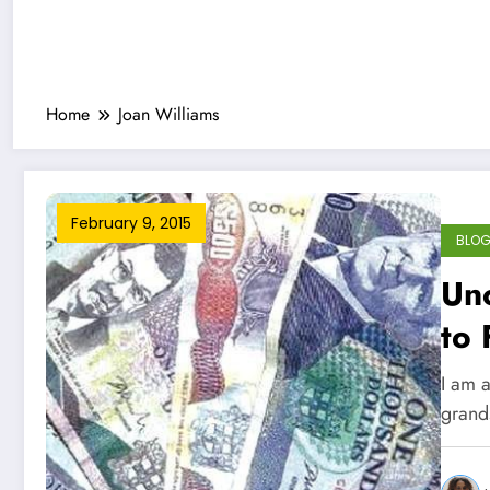
Home
Joan Williams
February 9, 2015
BLO
Unc
to 
I am a
grand