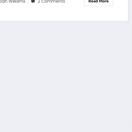
Read More
oan Williams
2 Comments