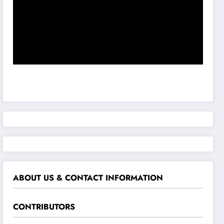
ABOUT US & CONTACT INFORMATION
CONTRIBUTORS