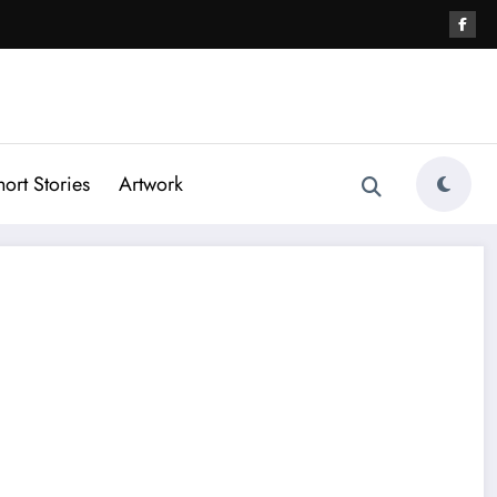
hort Stories
Artwork