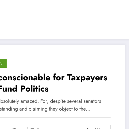
GS
onscionable for Taxpayers
Fund Politics
bsolutely amazed. For, despite several senators
standing and claiming they object to the…