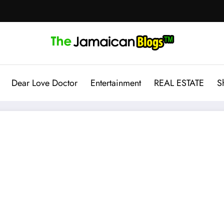
Dear Love Doctor
Entertainment
REAL ESTATE
S