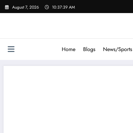
Skip
August 7, 2026
10:37:39 AM
to
content
Home
Blogs
News/Sports