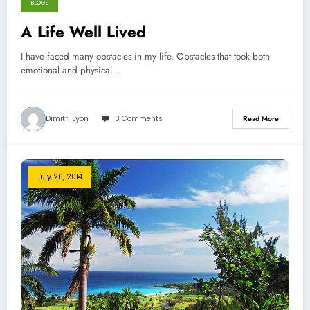
BLOGS
November 13, 2014
A Life Well Lived
I have faced many obstacles in my life. Obstacles that took both
emotional and physical…
Dimitri Lyon
3 Comments
Read More
July 26, 2014