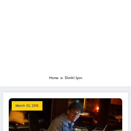
Home
Dimitri Lyon
March 30, 2015