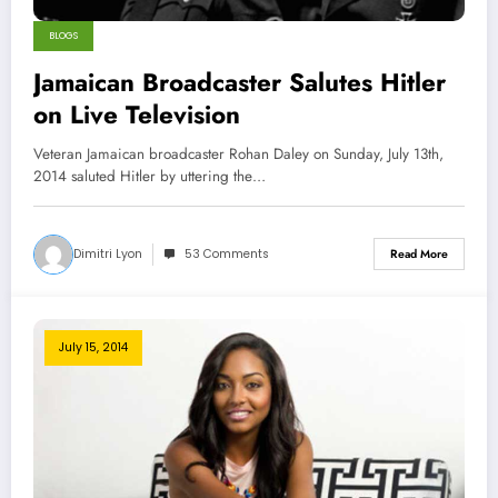
BLOGS
Jamaican Broadcaster Salutes Hitler
on Live Television
Veteran Jamaican broadcaster Rohan Daley on Sunday, July 13th,
2014 saluted Hitler by uttering the…
Dimitri Lyon
53 Comments
Read More
July 15, 2014