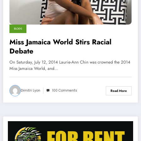
BLOGS
Miss Jamaica World Stirs Racial
Debate
On Saturday, July 12, 2014 Laurie-Ann Chin was crowned the 2014
Miss Jamaica World, and…
Dimitri Lyon
100 Comments
Read More