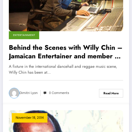
ENTERTAINMENT
Behind the Scenes with Willy Chin –
Jamaican Entertainer and member of
Black Chiney Sound System
A fixture in the international dancehall and reggae music scene,
Willy Chin has been at…
Dimitri Lyon
0 Comments
Read More
November 18, 2014