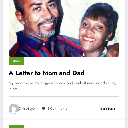
BLOGS
A Letter to Mom and Dad
My parents are my biggest heroes, and while it may sound cliche, it
is not…
Dimitri Lyon
8 Comments
Read More