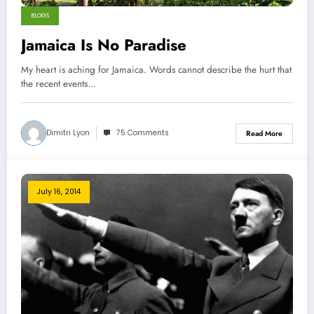
BLOGS
Jamaica Is No Paradise
My heart is aching for Jamaica. Words cannot describe the hurt that
the recent events…
Dimitri Lyon
75 Comments
Read More
July 16, 2014