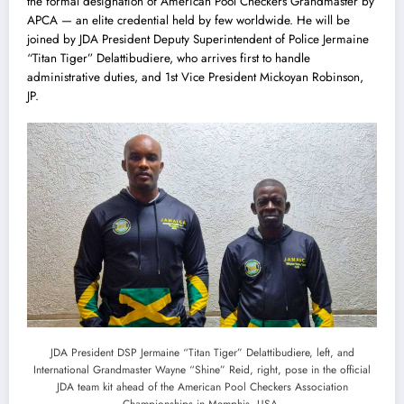
the formal designation of American Pool Checkers Grandmaster by
APCA — an elite credential held by few worldwide. He will be
joined by JDA President Deputy Superintendent of Police Jermaine
“Titan Tiger” Delattibudiere, who arrives first to handle
administrative duties, and 1st Vice President Mickoyan Robinson,
JP.
JDA President DSP Jermaine “Titan Tiger” Delattibudiere, left, and
International Grandmaster Wayne “Shine” Reid, right, pose in the official
JDA team kit ahead of the American Pool Checkers Association
Championships in Memphis, USA.