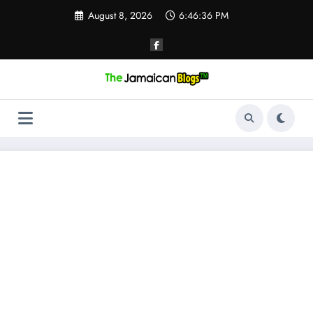
Skip
August 8, 2026
6:46:36 PM
to
content