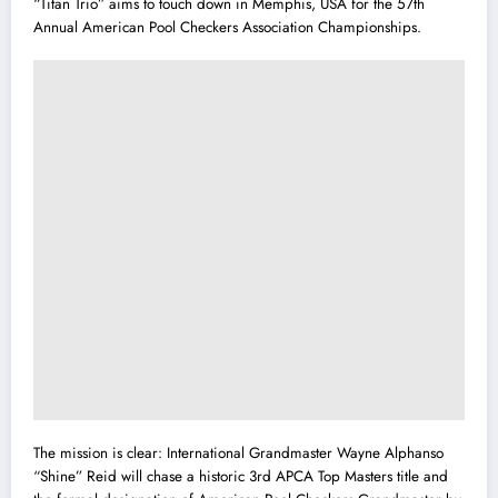
“Titan Trio” aims to touch down in Memphis, USA for the 57th
Annual American Pool Checkers Association Championships.
The mission is clear: International Grandmaster Wayne Alphanso
“Shine” Reid will chase a historic 3rd APCA Top Masters title and