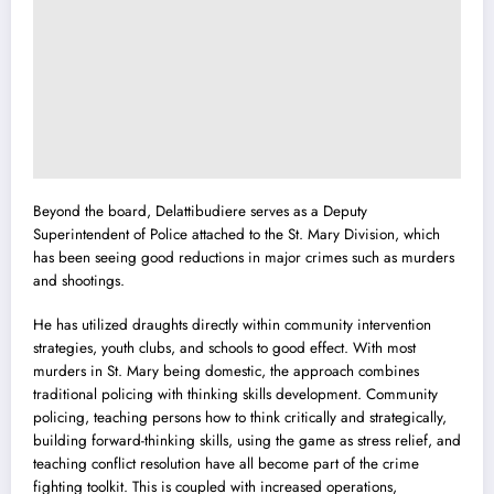
Beyond the board, Delattibudiere serves as a Deputy
Superintendent of Police attached to the St. Mary Division, which
has been seeing good reductions in major crimes such as murders
and shootings.
He has utilized draughts directly within community intervention
strategies, youth clubs, and schools to good effect. With most
murders in St. Mary being domestic, the approach combines
traditional policing with thinking skills development. Community
policing, teaching persons how to think critically and strategically,
building forward-thinking skills, using the game as stress relief, and
teaching conflict resolution have all become part of the crime
fighting toolkit. This is coupled with increased operations,