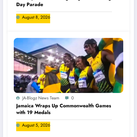
Day Parade
August 8, 2026
JA-Blogz News Team
0
Jamaica Wraps Up Commonwealth Games
with 19 Medals
August 5, 2026