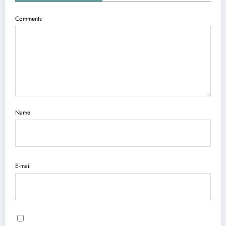
Comments
Name
E-mail