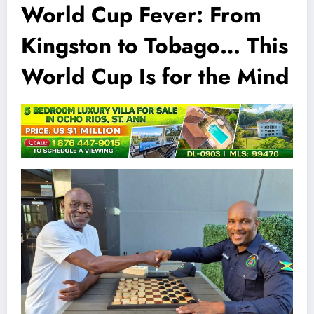
World Cup Fever: From
Kingston to Tobago… This
World Cup Is for the Mind