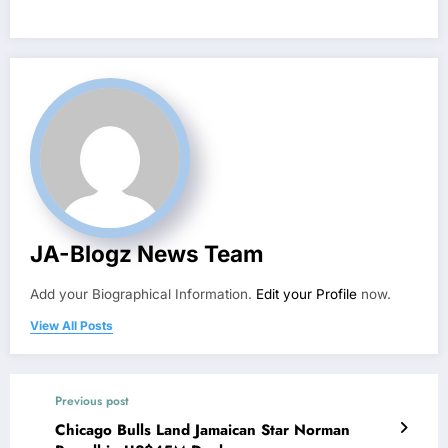
JA-Blogz News Team
Add your Biographical Information.
Edit your Profile
now.
View All Posts
Previous post
Chicago Bulls Land Jamaican Star Norman