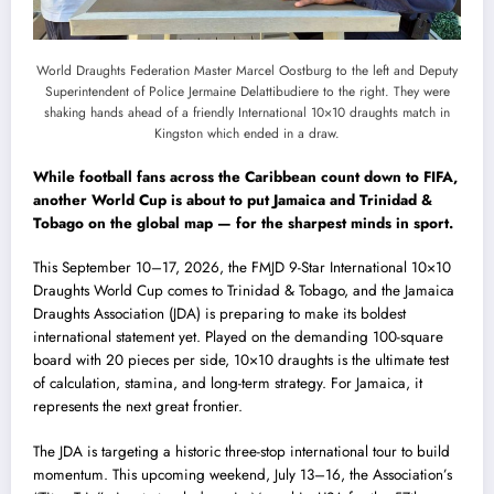
World Draughts Federation Master Marcel Oostburg to the left and Deputy
Superintendent of Police Jermaine Delattibudiere to the right. They were
shaking hands ahead of a friendly International 10×10 draughts match in
Kingston which ended in a draw.
While football fans across the Caribbean count down to FIFA,
another World Cup is about to put Jamaica and Trinidad &
Tobago on the global map — for the sharpest minds in sport.
This September 10–17, 2026, the FMJD 9-Star International 10×10
Draughts World Cup comes to Trinidad & Tobago, and the Jamaica
Draughts Association (JDA) is preparing to make its boldest
international statement yet. Played on the demanding 100-square
board with 20 pieces per side, 10×10 draughts is the ultimate test
of calculation, stamina, and long-term strategy. For Jamaica, it
represents the next great frontier.
The JDA is targeting a historic three-stop international tour to build
momentum. This upcoming weekend, July 13–16, the Association’s