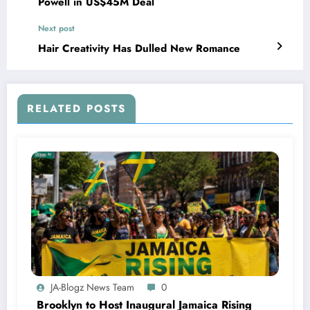
Powell in US$45M Deal
Next post
Hair Creativity Has Dulled New Romance
RELATED POSTS
JA-Blogz News Team
0
Brooklyn to Host Inaugural Jamaica Rising