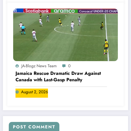
JA-Blogz News Team
0
Jamaica Rescue Dramatic Draw Against
Canada with Last-Gasp Penalty
August 2, 2026
POST COMMENT