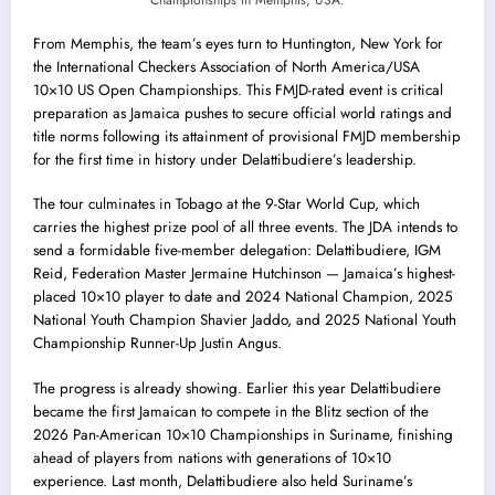
From Memphis, the team’s eyes turn to Huntington, New York for
the International Checkers Association of North America/USA
10×10 US Open Championships. This FMJD-rated event is critical
preparation as Jamaica pushes to secure official world ratings and
title norms following its attainment of provisional FMJD membership
for the first time in history under Delattibudiere’s leadership.
The tour culminates in Tobago at the 9-Star World Cup, which
carries the highest prize pool of all three events. The JDA intends to
send a formidable five-member delegation: Delattibudiere, IGM
Reid, Federation Master Jermaine Hutchinson — Jamaica’s highest-
placed 10×10 player to date and 2024 National Champion, 2025
National Youth Champion Shavier Jaddo, and 2025 National Youth
Championship Runner-Up Justin Angus.
The progress is already showing. Earlier this year Delattibudiere
became the first Jamaican to compete in the Blitz section of the
2026 Pan-American 10×10 Championships in Suriname, finishing
ahead of players from nations with generations of 10×10
experience. Last month, Delattibudiere also held Suriname’s