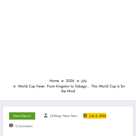
Home
2026
July
World Cup Fever: From Kingston to Tobago… This World Cup Is for
the Mind
News/Sports
JA-Blogz News Team
July 5, 2026
0 Comments