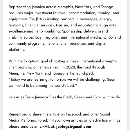
Representing Jamaica across Memphis, New York, and Tobago
requires major investment in travel, accommodation, training, and
equipment. The JDA is inviting partners in beverages, energy,
telecoms, financial services, tourism, and education to align with
excellence and nation-building. Sponsorship delivers brand
visibility across local, regional, and international media, school and
community programs, national championships, and digital
platforms.
With the long-term goal of hosting a major international draughts
championship on Jamaican soil in 2028, the road through
Memphis, New York, and Tobago is the launchpad.
“Today we are learning. Tomorrow we will be challenging. Soon,
we intend to be among the world’s best.”
Join us as Team Jamaica flies the Black, Green and Gold with pride.
Remember to share this article on Facebook and other Social
Media Platforms. To submit your own articles or to advertise with us
please send us an EMAIL at:
jablogz@gmail.com