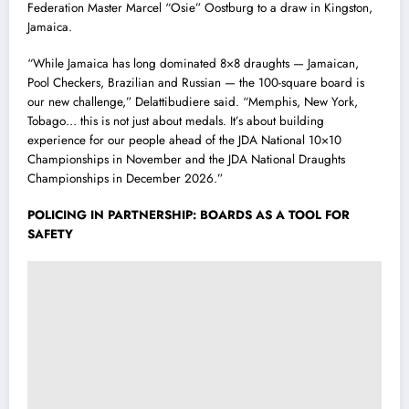
Federation Master Marcel “Osie” Oostburg to a draw in Kingston,
Jamaica.
“While Jamaica has long dominated 8×8 draughts — Jamaican,
Pool Checkers, Brazilian and Russian — the 100-square board is
our new challenge,” Delattibudiere said. “Memphis, New York,
Tobago… this is not just about medals. It’s about building
experience for our people ahead of the JDA National 10×10
Championships in November and the JDA National Draughts
Championships in December 2026.”
POLICING IN PARTNERSHIP: BOARDS AS A TOOL FOR
SAFETY