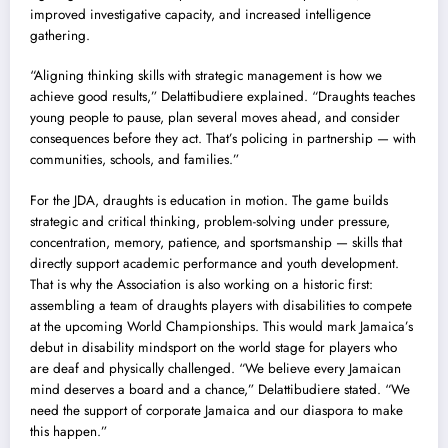
improved investigative capacity, and increased intelligence
gathering.
“Aligning thinking skills with strategic management is how we
achieve good results,” Delattibudiere explained. “Draughts teaches
young people to pause, plan several moves ahead, and consider
consequences before they act. That’s policing in partnership — with
communities, schools, and families.”
For the JDA, draughts is education in motion. The game builds
strategic and critical thinking, problem-solving under pressure,
concentration, memory, patience, and sportsmanship — skills that
directly support academic performance and youth development.
That is why the Association is also working on a historic first:
assembling a team of draughts players with disabilities to compete
at the upcoming World Championships. This would mark Jamaica’s
debut in disability mindsport on the world stage for players who
are deaf and physically challenged. “We believe every Jamaican
mind deserves a board and a chance,” Delattibudiere stated. “We
need the support of corporate Jamaica and our diaspora to make
this happen.”