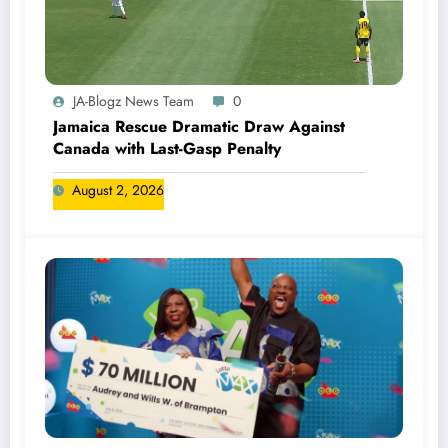
JA-Blogz News Team
0
Jamaica Rescue Dramatic Draw Against
Canada with Last-Gasp Penalty
August 2, 2026