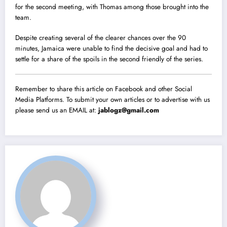
for the second meeting, with Thomas among those brought into the
team.
Despite creating several of the clearer chances over the 90
minutes, Jamaica were unable to find the decisive goal and had to
settle for a share of the spoils in the second friendly of the series.
Remember to share this article on Facebook and other Social
Media Platforms. To submit your own articles or to advertise with us
please send us an EMAIL at:
jablogz@gmail.com