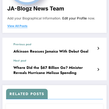
JA-Blogz News Team
Add your Biographical Information.
Edit your Profile
now.
View All Posts
Previous post
Atkinson Rescues Jamaica With Debut Goal
Next post
Where Did the $67 Billion Go? Minister
Reveals Hurricane Melissa Spending
RELATED POSTS