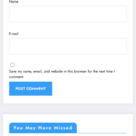
Name
E-mail
Save my name, email, and website in this browser for the next time I
comment.
You May Have Missed