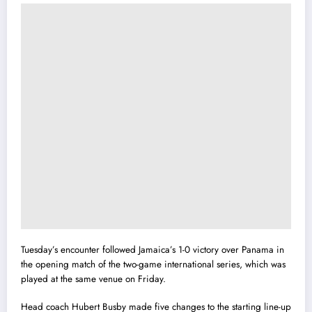
Tuesday’s encounter followed Jamaica’s 1-0 victory over Panama in
the opening match of the two-game international series, which was
played at the same venue on Friday.
Head coach Hubert Busby made five changes to the starting line-up