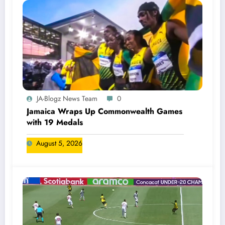
JA-Blogz News Team
0
Jamaica Wraps Up Commonwealth Games
with 19 Medals
August 5, 2026