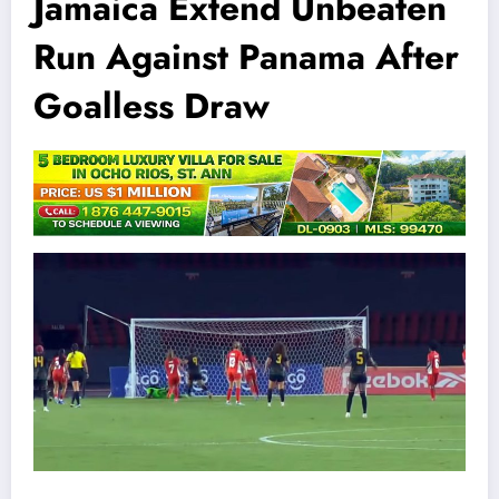
Jamaica Extend Unbeaten
Run Against Panama After
Goalless Draw