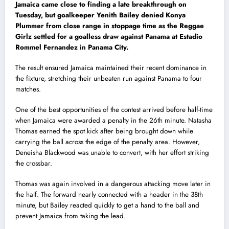
Jamaica came close to finding a late breakthrough on
Tuesday, but goalkeeper Yenith Bailey denied Konya
Plummer from close range in stoppage time as the Reggae
Girlz settled for a goalless draw against Panama at Estadio
Rommel Fernandez in Panama City.
The result ensured Jamaica maintained their recent dominance in
the fixture, stretching their unbeaten run against Panama to four
matches.
One of the best opportunities of the contest arrived before half-time
when Jamaica were awarded a penalty in the 26th minute. Natasha
Thomas earned the spot kick after being brought down while
carrying the ball across the edge of the penalty area. However,
Deneisha Blackwood was unable to convert, with her effort striking
the crossbar.
Thomas was again involved in a dangerous attacking move later in
the half. The forward nearly connected with a header in the 38th
minute, but Bailey reacted quickly to get a hand to the ball and
prevent Jamaica from taking the lead.