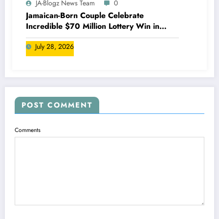
JA-Blogz News Team
0
Jamaican-Born Couple Celebrate
Incredible $70 Million Lottery Win in
Canada
July 28, 2026
POST COMMENT
Comments