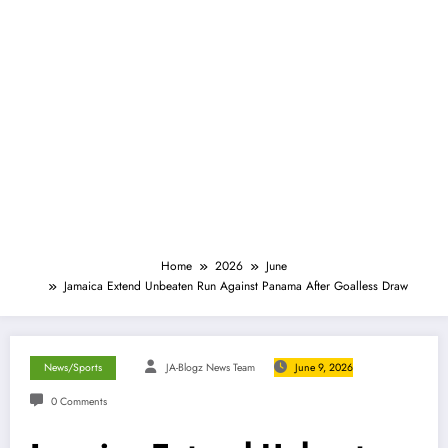
Home
2026
June
Jamaica Extend Unbeaten Run Against Panama After Goalless Draw
News/Sports
JA-Blogz News Team
June 9, 2026
0 Comments