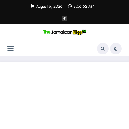
Skip
August 6, 2026
3:06:53 AM
to
content