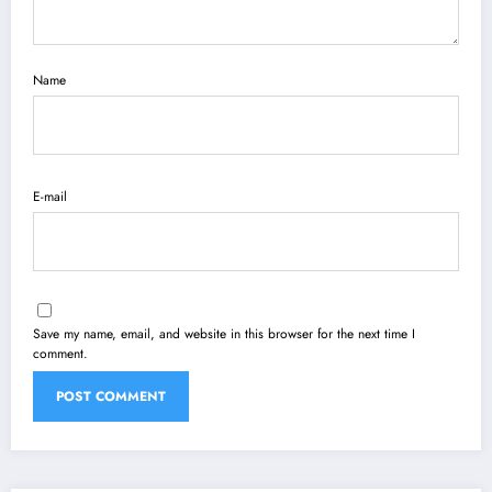
Name
E-mail
Save my name, email, and website in this browser for the next time I
comment.