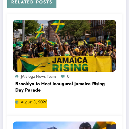
RELATED POSTS
JA-Blogz News Team
0
Brooklyn to Host Inaugural Jamaica Rising
Day Parade
August 8, 2026