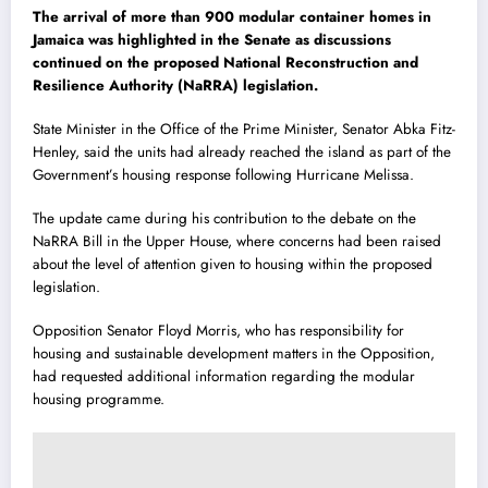
The arrival of more than 900 modular container homes in
Jamaica was highlighted in the Senate as discussions
continued on the proposed National Reconstruction and
Resilience Authority (NaRRA) legislation.
State Minister in the Office of the Prime Minister, Senator
Abka Fitz-
Henley
, said the units had already reached the island as part of the
Government’s housing response following Hurricane Melissa.
The update came during his contribution to the debate on the
NaRRA Bill in the Upper House, where concerns had been raised
about the level of attention given to housing within the proposed
legislation.
Opposition Senator
Floyd Morris
, who has responsibility for
housing and sustainable development matters in the Opposition,
had requested additional information regarding the modular
housing programme.