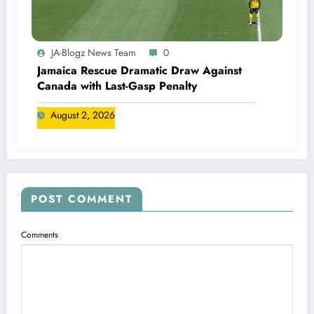
JA-Blogz News Team
0
Jamaica Rescue Dramatic Draw Against
Canada with Last-Gasp Penalty
August 2, 2026
POST COMMENT
Comments