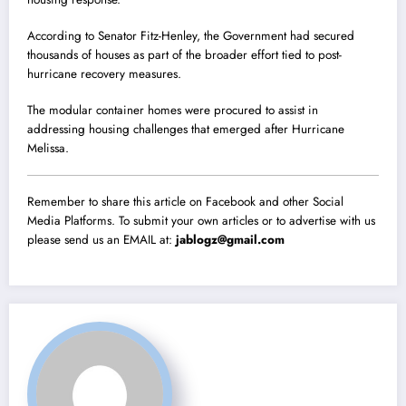
According to Senator Fitz-Henley, the Government had secured
thousands of houses as part of the broader effort tied to post-
hurricane recovery measures.
The modular container homes were procured to assist in
addressing housing challenges that emerged after Hurricane
Melissa.
Remember to share this article on Facebook and other Social
Media Platforms. To submit your own articles or to advertise with us
please send us an EMAIL at:
jablogz@gmail.com