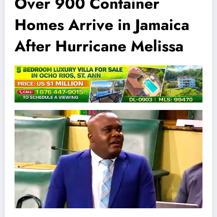
Over 900 Container
Homes Arrive in Jamaica
After Hurricane Melissa