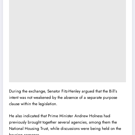
During the exchange, Senator Fitz-Henley argued that the Bill’s
intent was not weakened by the absence of a separate purpose
clause within the legislation.
He also indicated that Prime Minister
Andrew Holness
had
previously brought together several agencies, among them the
National Housing Trust, while discussions were being held on the
housing response.