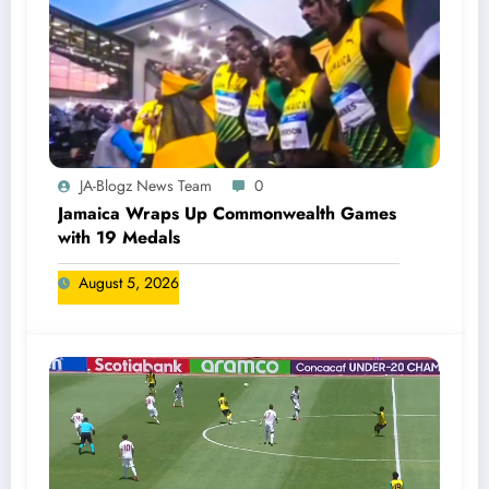
JA-Blogz News Team
0
Jamaica Wraps Up Commonwealth Games
with 19 Medals
August 5, 2026