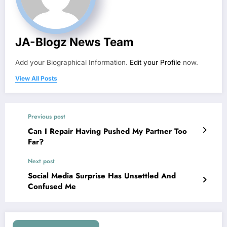
JA-Blogz News Team
Add your Biographical Information.
Edit your Profile
now.
View All Posts
Previous post
Can I Repair Having Pushed My Partner Too
Far?
Next post
Social Media Surprise Has Unsettled And
Confused Me