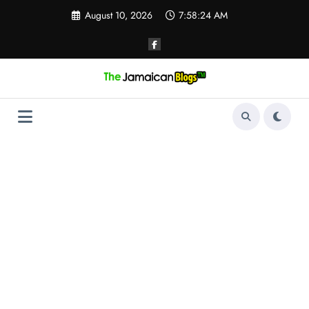
Skip
August 10, 2026
7:58:25 AM
to
content