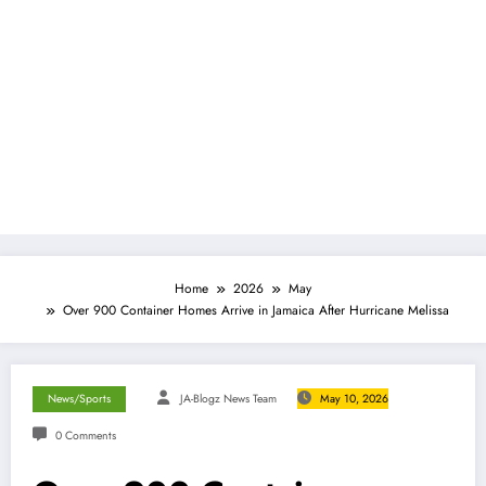
Home
2026
May
Over 900 Container Homes Arrive in Jamaica After Hurricane Melissa
News/Sports
JA-Blogz News Team
May 10, 2026
0 Comments