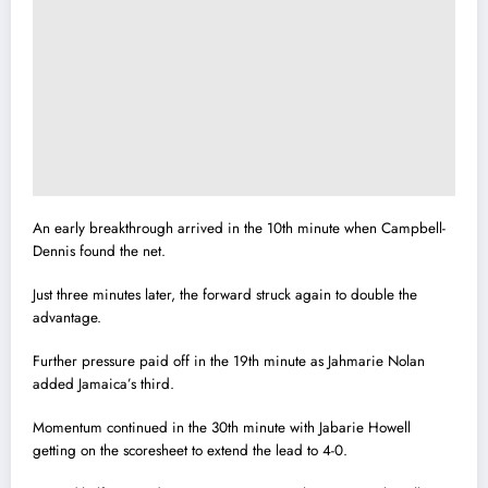
An early breakthrough arrived in the 10th minute when Campbell-
Dennis found the net.
Just three minutes later, the forward struck again to double the
advantage.
Further pressure paid off in the 19th minute as Jahmarie Nolan
added Jamaica’s third.
Momentum continued in the 30th minute with Jabarie Howell
getting on the scoresheet to extend the lead to 4-0.