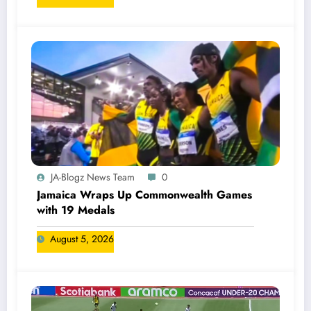
JA-Blogz News Team
0
Jamaica Wraps Up Commonwealth Games
with 19 Medals
August 5, 2026