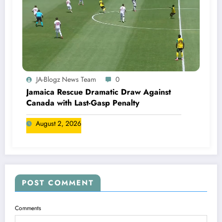
JA-Blogz News Team
0
Jamaica Rescue Dramatic Draw Against
Canada with Last-Gasp Penalty
August 2, 2026
POST COMMENT
Comments