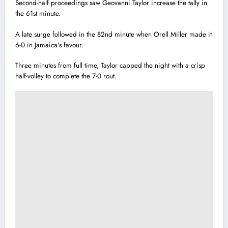
Second-half proceedings saw Geovanni Taylor increase the tally in
the 61st minute.
A late surge followed in the 82nd minute when Orell Miller made it
6-0 in Jamaica’s favour.
Three minutes from full time, Taylor capped the night with a crisp
half-volley to complete the 7-0 rout.