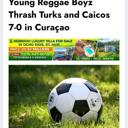
Young Reggae Boyz
Thrash Turks and Caicos
7-0 in Curaçao