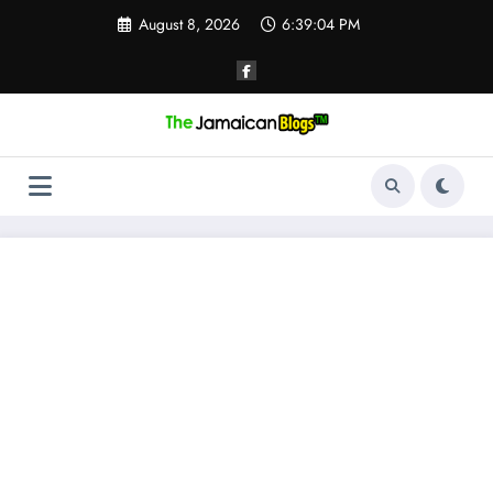
Skip
August 8, 2026
6:39:05 PM
to
content