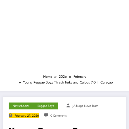
Home
2026
February
Young Reggae Boyz Thrash Turks and Caicos 7-0 in Curaçao
News/Sports
Reggae Boyz
JA-Blogz News Team
February 27, 2026
0 Comments