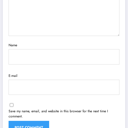
Name
E-mail
Save my name, email, and website in this browser for the next time I
comment.