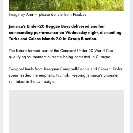
Image by
Ann — please donate
from
Pixabay
Jamaica’s Under-20 Reggae Boys delivered another
commanding performance on Wednesday night, dismantling
Turks and Caicos Islands 7-0 in Group B action.
The fixture formed part of the Concacaf Under-20 World Cup
qualifying tournament currently being contested in Curaçao.
Two-goal hauls from Raequan Campbell-Dennis and Giovani Taylor
spearheaded the emphatic triumph, keeping Jamaica’s unbeaten
run intact in the campaign.