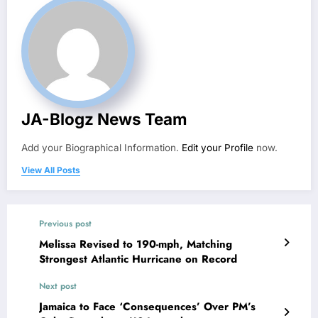
JA-Blogz News Team
Add your Biographical Information.
Edit your Profile
now.
View All Posts
Previous post
Melissa Revised to 190-mph, Matching
Strongest Atlantic Hurricane on Record
Next post
Jamaica to Face ‘Consequences’ Over PM’s