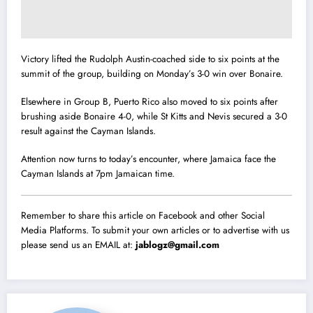
Victory lifted the Rudolph Austin-coached side to six points at the
summit of the group, building on Monday’s 3-0 win over Bonaire.
Elsewhere in Group B, Puerto Rico also moved to six points after
brushing aside Bonaire 4-0, while St Kitts and Nevis secured a 3-0
result against the Cayman Islands.
Attention now turns to today’s encounter, where Jamaica face the
Cayman Islands at 7pm Jamaican time.
Remember to share this article on Facebook and other Social
Media Platforms. To submit your own articles or to advertise with us
please send us an EMAIL at:
jablogz@gmail.com