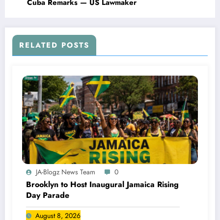
Cuba Remarks — US Lawmaker
RELATED POSTS
JA-Blogz News Team
0
Brooklyn to Host Inaugural Jamaica Rising
Day Parade
August 8, 2026