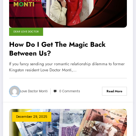
DEAR LOVE DOCTOR
How Do I Get The Magic Back
Between Us?
If you fancy sending your romantic relationship dilemma to former
Kingston resident Love Doctor Monti,…
Love Doctor Monti
0 Comments
Read More
December 29, 2025