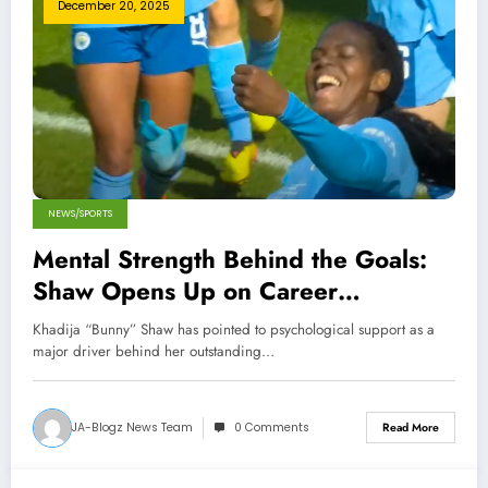
December 20, 2025
NEWS/SPORTS
Mental Strength Behind the Goals:
Shaw Opens Up on Career
Turnaround
Khadija “Bunny” Shaw has pointed to psychological support as a
major driver behind her outstanding…
JA-Blogz News Team
0 Comments
Read More