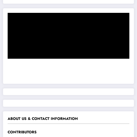
ABOUT US & CONTACT INFORMATION
CONTRIBUTORS