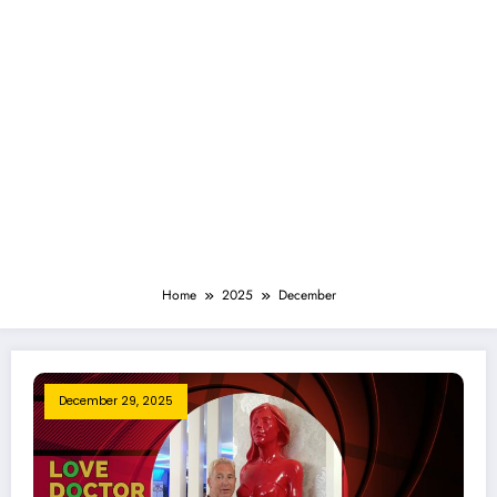
Home
2025
December
December 29, 2025