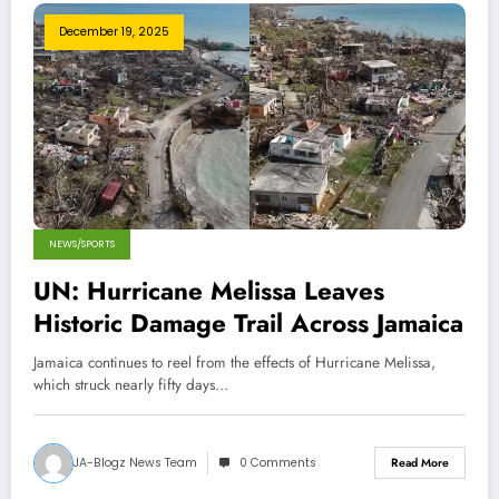
December 19, 2025
NEWS/SPORTS
UN: Hurricane Melissa Leaves
Historic Damage Trail Across Jamaica
Jamaica continues to reel from the effects of Hurricane Melissa,
which struck nearly fifty days…
JA-Blogz News Team
0 Comments
Read More