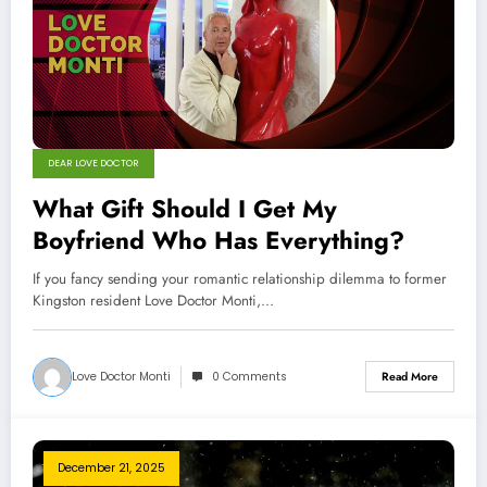
DEAR LOVE DOCTOR
What Gift Should I Get My
Boyfriend Who Has Everything?
If you fancy sending your romantic relationship dilemma to former
Kingston resident Love Doctor Monti,…
Love Doctor Monti
0 Comments
Read More
December 21, 2025