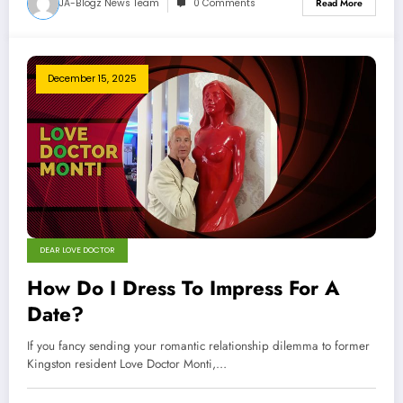
JA-Blogz News Team
0 Comments
Read More
December 15, 2025
DEAR LOVE DOCTOR
How Do I Dress To Impress For A
Date?
If you fancy sending your romantic relationship dilemma to former
Kingston resident Love Doctor Monti,…