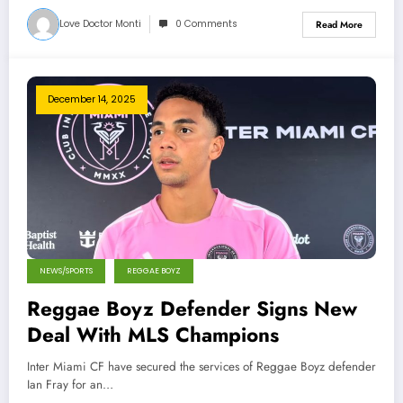
Love Doctor Monti
0 Comments
Read More
December 14, 2025
NEWS/SPORTS
REGGAE BOYZ
Reggae Boyz Defender Signs New
Deal With MLS Champions
Inter Miami CF have secured the services of Reggae Boyz defender
Ian Fray for an…