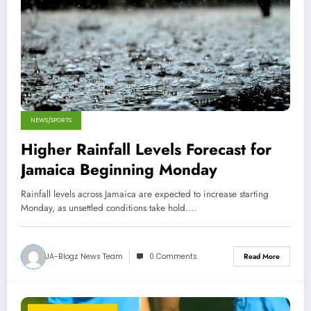
NEWS/SPORTS
Higher Rainfall Levels Forecast for
Jamaica Beginning Monday
Rainfall levels across Jamaica are expected to increase starting
Monday, as unsettled conditions take hold.…
JA-Blogz News Team
0 Comments
Read More