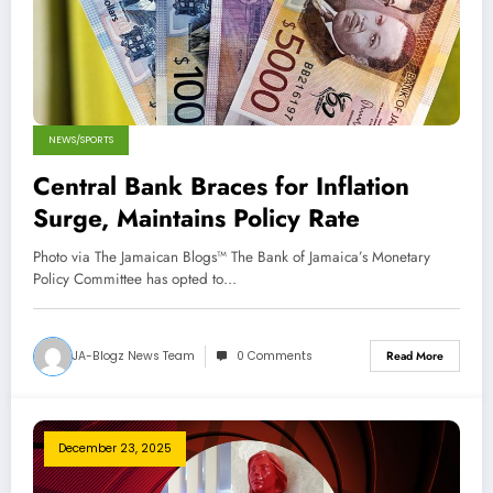
NEWS/SPORTS
Central Bank Braces for Inflation
Surge, Maintains Policy Rate
Photo via The Jamaican Blogs™ The Bank of Jamaica’s Monetary
Policy Committee has opted to…
JA-Blogz News Team
0 Comments
Read More
December 23, 2025