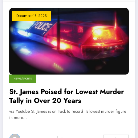
December 16, 2025
NEWS/SPORTS
St. James Poised for Lowest Murder
Tally in Over 20 Years
via Youtube St. James is on track to record its lowest murder figure
in more…