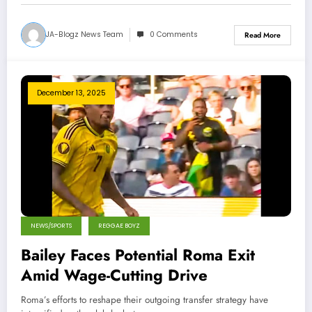
JA-Blogz News Team
0 Comments
Read More
December 13, 2025
NEWS/SPORTS
REGGAE BOYZ
Bailey Faces Potential Roma Exit
Amid Wage-Cutting Drive
Roma’s efforts to reshape their outgoing transfer strategy have