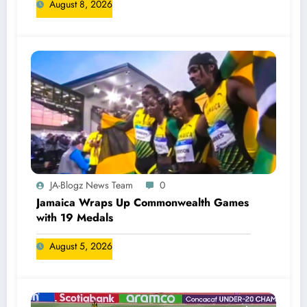
August 8, 2026
JA-Blogz News Team
0
Jamaica Wraps Up Commonwealth Games
with 19 Medals
August 5, 2026