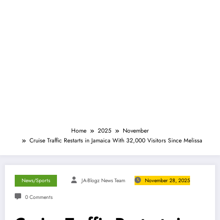
Home
2025
November
Cruise Traffic Restarts in Jamaica With 32,000 Visitors Since Melissa
News/Sports
JA-Blogz News Team
November 28, 2025
0 Comments