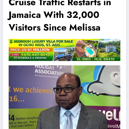
Cruise Traffic Restarts in
Jamaica With 32,000
Visitors Since Melissa