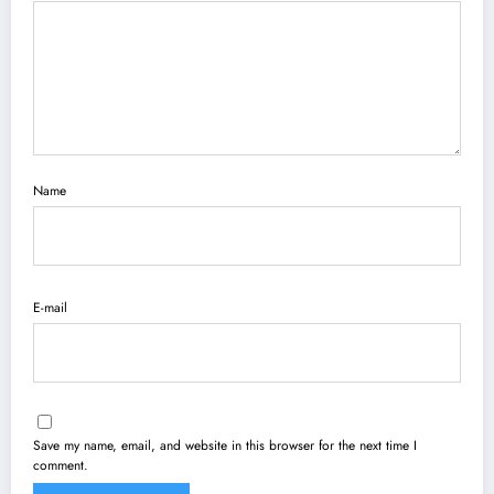
Name
E-mail
Save my name, email, and website in this browser for the next time I
comment.