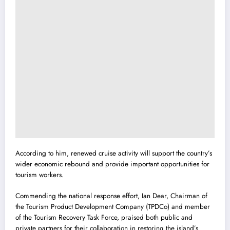
According to him, renewed cruise activity will support the country’s
wider economic rebound and provide important opportunities for
tourism workers.
Commending the national response effort, Ian Dear, Chairman of
the Tourism Product Development Company (TPDCo) and member
of the Tourism Recovery Task Force, praised both public and
private partners for their collaboration in restoring the island’s