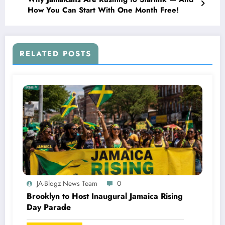
How You Can Start With One Month Free!
RELATED POSTS
JA-Blogz News Team
0
Brooklyn to Host Inaugural Jamaica Rising
Day Parade