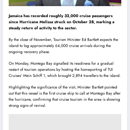
Jamaica has recorded roughly 32,000 cruise passengers
since Hurricane Melissa struck on October 28, marking a
steady return of activity to the sector.
By the close of November, Tourism Minister Ed Bartlett expects the
island to log approximately 64,000 cruise arrivals during the
ongoing recovery phase.
On Monday, Montego Bay signalled its readiness for a gradual
restart of tourism operations by hosting the homeporting of TUI
Cruises’ Mein Schiff 1, which brought 2,894 travellers to the island.
Highlighting the significance of the visit, Minister Bartlett pointed
out that this vessel is the first cruise ship to call at Montego Bay after
the hurricane, confirming that cruise tourism in the area is showing
strong signs of revival.