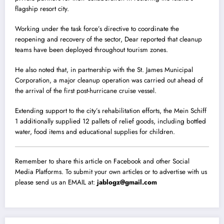
flagship resort city.
Working under the task force’s directive to coordinate the
reopening and recovery of the sector, Dear reported that cleanup
teams have been deployed throughout tourism zones.
He also noted that, in partnership with the St. James Municipal
Corporation, a major cleanup operation was carried out ahead of
the arrival of the first post-hurricane cruise vessel.
Extending support to the city’s rehabilitation efforts, the Mein Schiff
1 additionally supplied 12 pallets of relief goods, including bottled
water, food items and educational supplies for children.
Remember to share this article on Facebook and other Social
Media Platforms. To submit your own articles or to advertise with us
please send us an EMAIL at:
jablogz@gmail.com