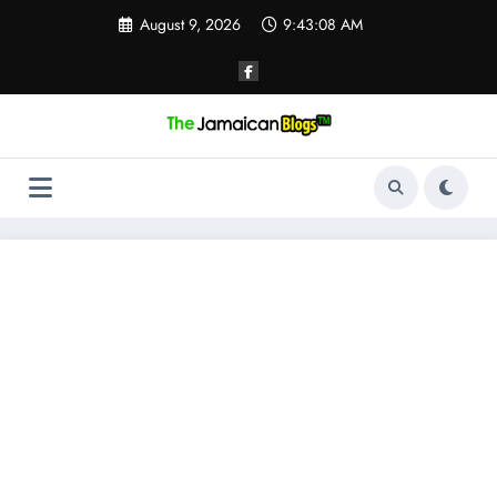
Skip
August 9, 2026
9:43:09 AM
to
content