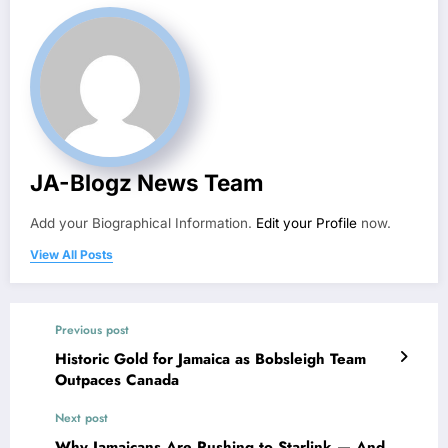
JA-Blogz News Team
Add your Biographical Information.
Edit your Profile
now.
View All Posts
Previous post
Historic Gold for Jamaica as Bobsleigh Team
Outpaces Canada
Next post
Why Jamaicans Are Rushing to Starlink — And