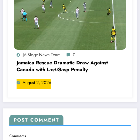
JA-Blogz News Team
0
Jamaica Rescue Dramatic Draw Against
Canada with Last-Gasp Penalty
August 2, 2026
POST COMMENT
Comments