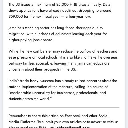
The US issues a maximum of 85,000 H-1B visas annually. Data
shows applications have already declined, dropping to around
359,000 for the next fiscal year — a four-year low.
Jamaica’s teaching sector has long faced shortages due to
migration, with hundreds of educators leaving each year for
higher-paying jobs abroad.
While the new cost barrier may reduce the outflow of teachers and
ease pressure on local schools, it is also likely to make the overseas
pathway far less accessible, leaving many Jamaican educators
uncertain about their prospects in the US.
India’s trade body Nasscom has already raised concerns about the
sudden implementation of the measure, calling it a source of
“considerable uncertainty for businesses, professionals, and
students across the world.”
Remember to share this article on Facebook and other Social
Media Platforms. To submit your own articles or to advertise with us
please send us an EMAIL at:
jablogz@gmail.com