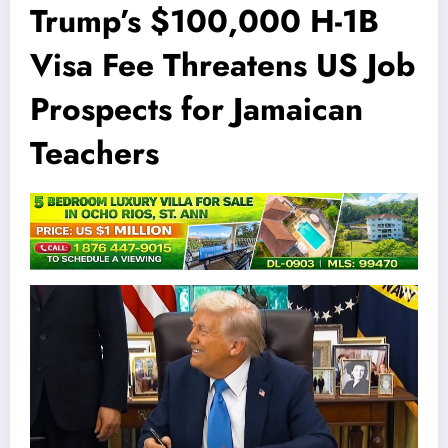
Trump’s $100,000 H-1B
Visa Fee Threatens US Job
Prospects for Jamaican
Teachers