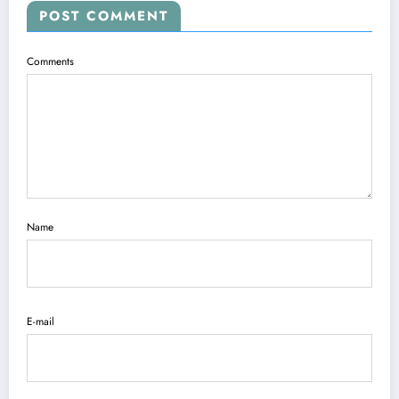
POST COMMENT
Comments
Name
E-mail