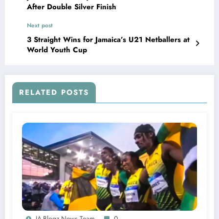
After Double Silver Finish
Next post
3 Straight Wins for Jamaica’s U21 Netballers at
World Youth Cup
RELATED POSTS
JA-Blogz News Team
0