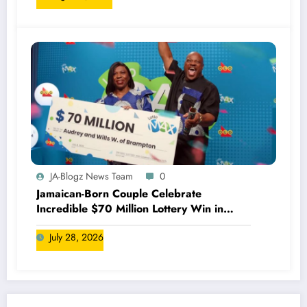
JA-Blogz News Team
0
Jamaican-Born Couple Celebrate
Incredible $70 Million Lottery Win in
Canada
July 28, 2026