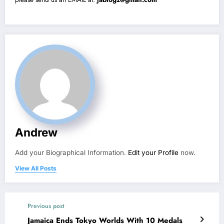
Andrew
Add your Biographical Information.
Edit your Profile
now.
View All Posts
Previous post
Jamaica Ends Tokyo Worlds With 10 Medals