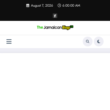
Skip
August 7, 2026
6:00:01 AM
to
content