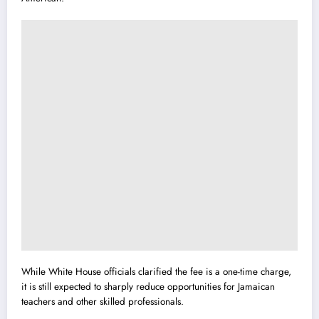
While White House officials clarified the fee is a one-time charge,
it is still expected to sharply reduce opportunities for Jamaican
teachers and other skilled professionals.