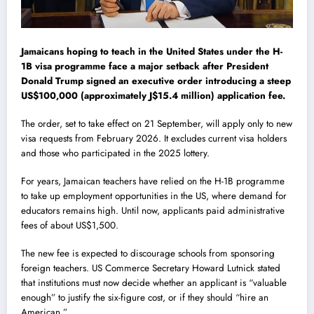
Jamaicans hoping to teach in the United States under the H-
1B visa programme face a major setback after President
Donald Trump signed an executive order introducing a steep
US$100,000 (approximately J$15.4 million) application fee.
The order, set to take effect on 21 September, will apply only to new
visa requests from February 2026. It excludes current visa holders
and those who participated in the 2025 lottery.
For years, Jamaican teachers have relied on the H-1B programme
to take up employment opportunities in the US, where demand for
educators remains high. Until now, applicants paid administrative
fees of about US$1,500.
The new fee is expected to discourage schools from sponsoring
foreign teachers. US Commerce Secretary Howard Lutnick stated
that institutions must now decide whether an applicant is “valuable
enough” to justify the six-figure cost, or if they should “hire an
American.”