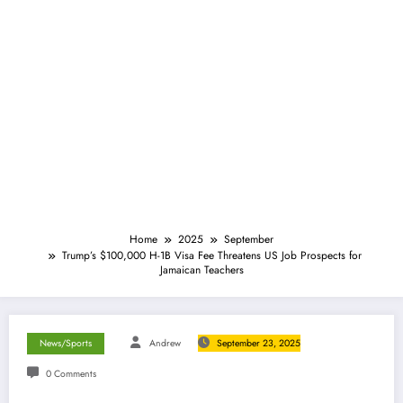
Home
2025
September
Trump’s $100,000 H-1B Visa Fee Threatens US Job Prospects for
Jamaican Teachers
News/Sports
Andrew
September 23, 2025
0 Comments