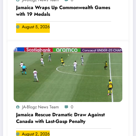
Jamaica Wraps Up Commonwealth Games
with 19 Medals
August 5, 2026
JA-Blogz News Team
0
Jamaica Rescue Dramatic Draw Against
Canada with Last-Gasp Penalty
August 2, 2026