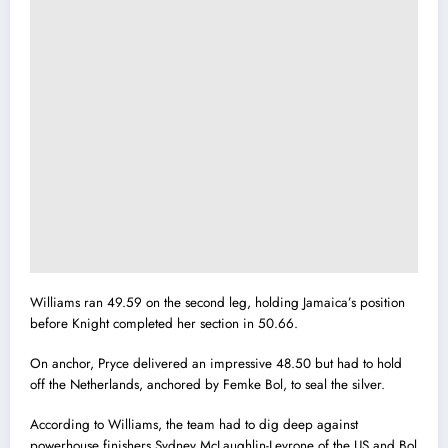
Williams ran 49.59 on the second leg, holding Jamaica’s position
before Knight completed her section in 50.66.
On anchor, Pryce delivered an impressive 48.50 but had to hold
off the Netherlands, anchored by Femke Bol, to seal the silver.
According to Williams, the team had to dig deep against
powerhouse finishers Sydney McLaughlin-Levrone of the US and Bol