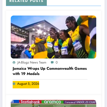
RELATED POSTS
JA-Blogz News Team
0
Jamaica Wraps Up Commonwealth Games
with 19 Medals
August 5, 2026