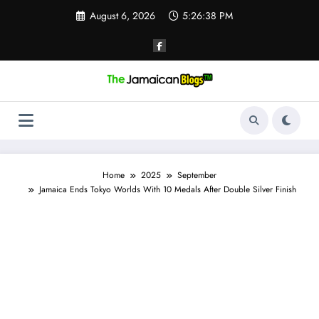
Skip
August 6, 2026
5:26:39 PM
to
content
Home
2025
September
Jamaica Ends Tokyo Worlds With 10 Medals After Double Silver Finish