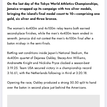
On the last day of the Tokyo World Athletics Championships,
Jamaica wrapped up its campaign with two silver medals,
bringing the island’s final medal count to 10—comprising one
gold, six silver and three bronze.
The women’s 4x400m and 4x100m relay teams both earned
second-place finishes, while the men’s 4x400m team ended in
seventh. Jamaica did not contest the men’s 4x100m final after a
baton mishap in the semi-finals.
Battling wet conditions inside Japan’s National Stadium, the
4x400m quartet of Dejanea Oakley, Stacey-Ann Williams,
Andrenette Knight and Nickisha Pryce clocked a season-best
3:19.25. Team USA secured victory in a championship record
3:16.61, with the Netherlands following in third at 3:20.18.
Opening the race, Oakley produced a strong 50.50 split to hand
over the baton in second place just behind the Americans.