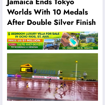
Jamaica Ends Tokyo
Worlds With 10 Medals
After Double Silver Finish