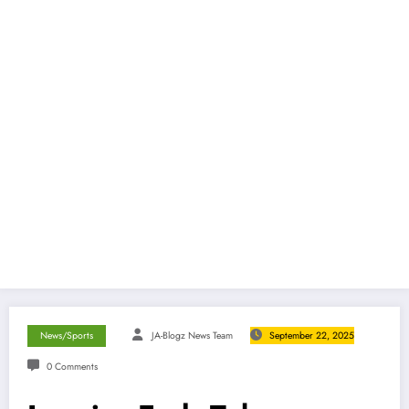
News/Sports
JA-Blogz News Team
September 22, 2025
0 Comments