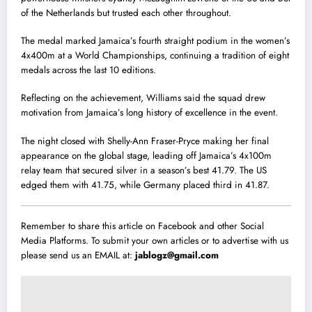
of the Netherlands but trusted each other throughout.
The medal marked Jamaica’s fourth straight podium in the women’s
4x400m at a World Championships, continuing a tradition of eight
medals across the last 10 editions.
Reflecting on the achievement, Williams said the squad drew
motivation from Jamaica’s long history of excellence in the event.
The night closed with Shelly-Ann Fraser-Pryce making her final
appearance on the global stage, leading off Jamaica’s 4x100m
relay team that secured silver in a season’s best 41.79. The US
edged them with 41.75, while Germany placed third in 41.87.
Remember to share this article on Facebook and other Social
Media Platforms. To submit your own articles or to advertise with us
please send us an EMAIL at:
jablogz@gmail.com