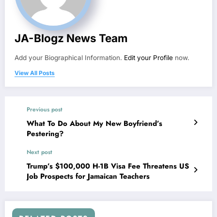
JA-Blogz News Team
Add your Biographical Information.
Edit your Profile
now.
View All Posts
Previous post
What To Do About My New Boyfriend’s
Pestering?
Next post
Trump’s $100,000 H-1B Visa Fee Threatens US
Job Prospects for Jamaican Teachers