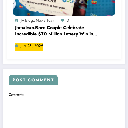
JA-Blogz News Team
0
Jamaican-Born Couple Celebrate
Incredible $70 Million Lottery Win in
Canada
July 28, 2026
POST COMMENT
Comments