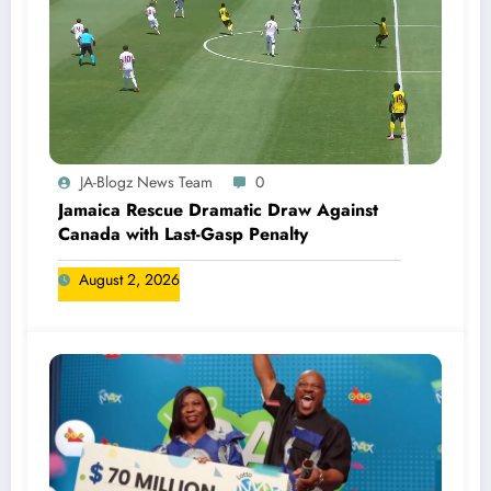
JA-Blogz News Team
0
Jamaica Rescue Dramatic Draw Against
Canada with Last-Gasp Penalty
August 2, 2026