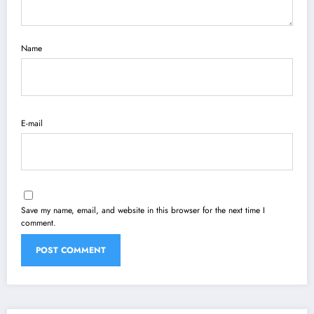
Name
E-mail
Save my name, email, and website in this browser for the next time I
comment.