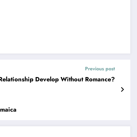
Previous post
Relationship Develop Without Romance?
amaica