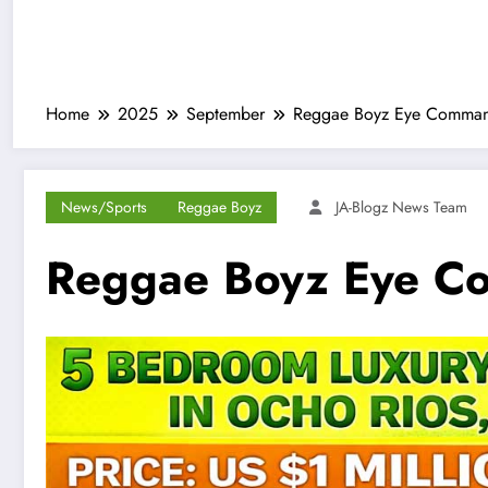
Home
2025
September
Reggae Boyz Eye Command
News/Sports
Reggae Boyz
JA-Blogz News Team
Reggae Boyz Eye Co