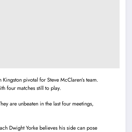
Kingston pivotal for Steve McClaren’s team.
h four matches still to play.
ey are unbeaten in the last four meetings,
ach Dwight Yorke believes his side can pose