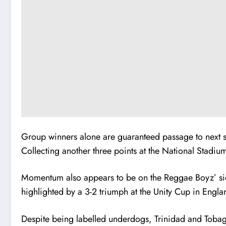
Group winners alone are guaranteed passage to next s
Collecting another three points at the National Stadium
Momentum also appears to be on the Reggae Boyz’ side 
highlighted by a 3-2 triumph at the Unity Cup in Engla
Despite being labelled underdogs, Trinidad and Tobag