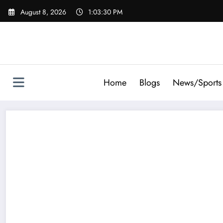
Skip
August 8, 2026
1:03:31 PM
to
content
Home
Blogs
News/Sports