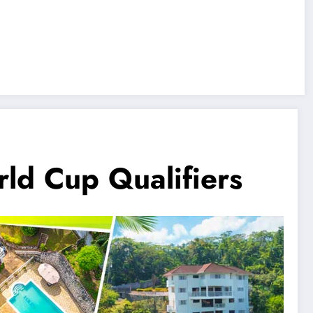
d Cup Qualifiers