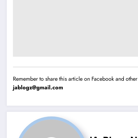
Remember to share this article on Facebook and other 
jablogz@gmail.com