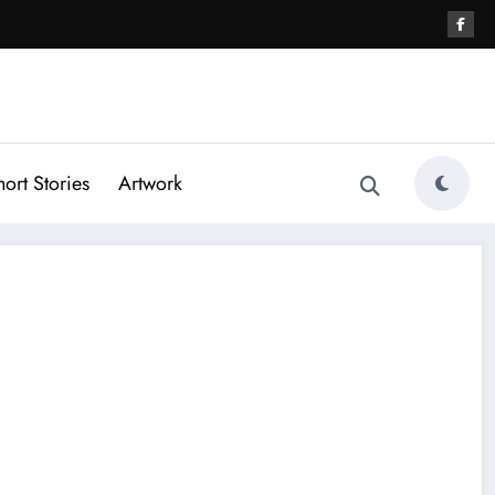
hort Stories
Artwork