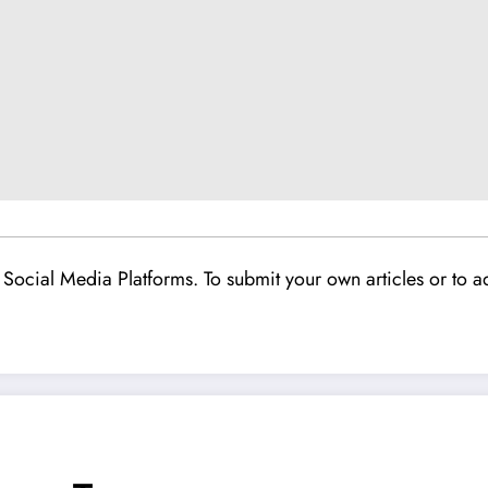
Social Media Platforms. To submit your own articles or to ad