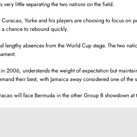
 very little separating the two nations on the field.
t Curacao, Yorke and his players are choosing to focus on pos
s a chance to rebound quickly.
d lengthy absences from the World Cup stage. The two natio
nament.
n in 2006, understands the weight of expectation but maintain
and their best, with Jamaica away considered one of the st
Curacao will face Bermuda in the other Group B showdown at 