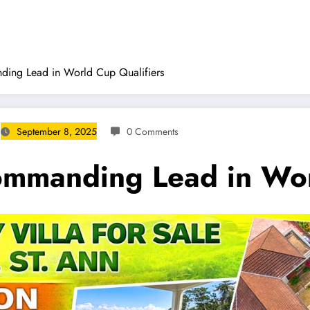
ing Lead in World Cup Qualifiers
September 8, 2025
0 Comments
mmanding Lead in Worl