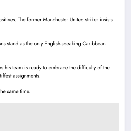
itives. The former Manchester United striker insists
ns stand as the only English-speaking Caribbean
s his team is ready to embrace the difficulty of the
iffest assignments.
the same time.