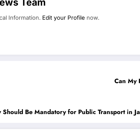
News Team
cal Information.
Edit your Profile
now.
Can My 
Should Be Mandatory for Public Transport in J