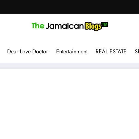
Dear Love Doctor
Entertainment
REAL ESTATE
S