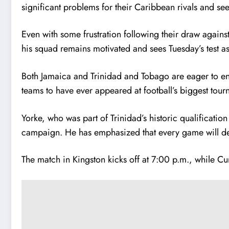
significant problems for their Caribbean rivals and sees
Even with some frustration following their draw agains
his squad remains motivated and sees Tuesday’s test a
Both Jamaica and Trinidad and Tobago are eager to en
teams to have ever appeared at football’s biggest tour
Yorke, who was part of Trinidad’s historic qualificatio
campaign. He has emphasized that every game will dem
The match in Kingston kicks off at 7:00 p.m., while 