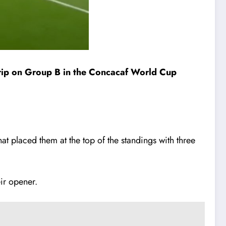
 grip on Group B in the Concacaf World Cup
t placed them at the top of the standings with three
ir opener.