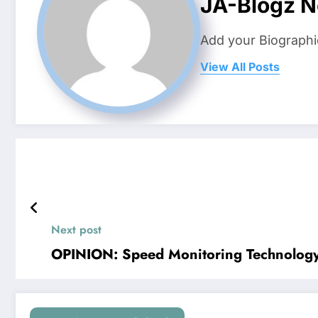
JA-Blogz 
Add your Biographi
View All Posts
Next post
OPINION: Speed Monitoring Technology 