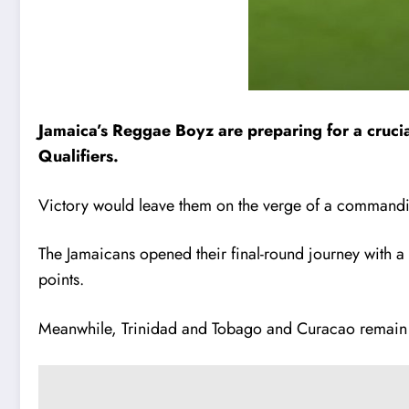
Jamaica’s Reggae Boyz are preparing for a cruci
Qualifiers.
Victory would leave them on the verge of a commandi
The Jamaicans opened their final-round journey with a
points.
Meanwhile, Trinidad and Tobago and Curacao remain lo