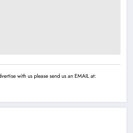
vertise with us please send us an EMAIL at: