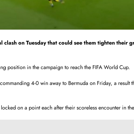
al clash on Tuesday that could see them tighten their
ng position in the campaign to reach the FIFA World Cup.
 commanding 4-0 win away to Bermuda on Friday, a result tha
cked on a point each after their scoreless encounter in the