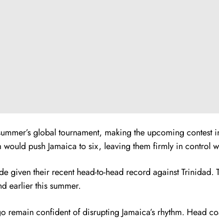
ummer’s global tournament, making the upcoming contest in 
 would push Jamaica to six, leaving them firmly in control wit
given their recent head-to-head record against Trinidad. Th
nd earlier this summer.
o remain confident of disrupting Jamaica’s rhythm. Head co