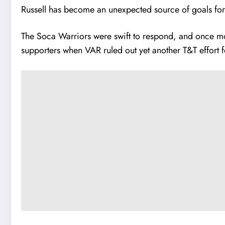
Russell has become an unexpected source of goals for t
The Soca Warriors were swift to respond, and once mor
supporters when VAR ruled out yet another T&T effort f