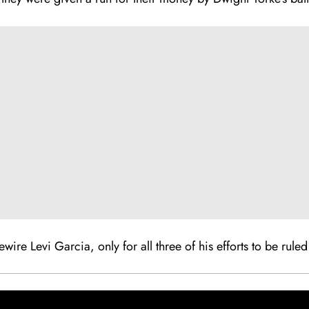
ewire Levi Garcia, only for all three of his efforts to be rule