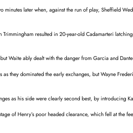
o minutes later when, against the run of play, Sheffield We
h Trimmingham resulted in 20-year-old Cadamarteri latching 
ut Waite ably dealt with the danger from Garcia and Dante Se
iors as they dominated the early exchanges, but Wayne Freder
ges as his side were clearly second best, by introducing 
age of Henry’s poor headed clearance, which fell at the feet 