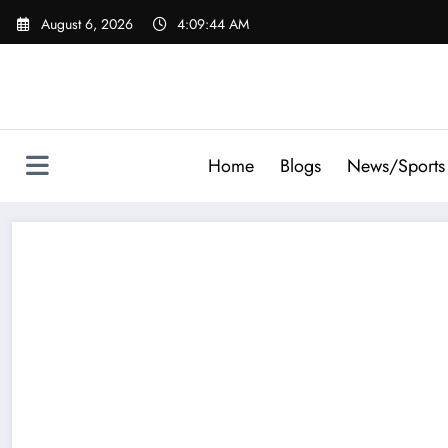
Skip
August 6, 2026
4:09:45 AM
to
content
Home
Blogs
News/Sports