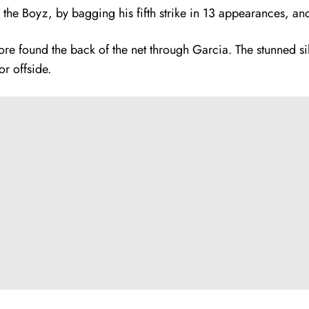
he Boyz, by bagging his fifth strike in 13 appearances, and 
e found the back of the net through Garcia. The stunned sil
or offside.