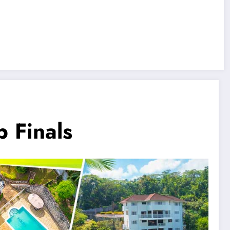
 Finals