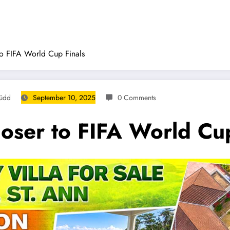
to FIFA World Cup Finals
Rüdd
September 10, 2025
0 Comments
loser to FIFA World Cup