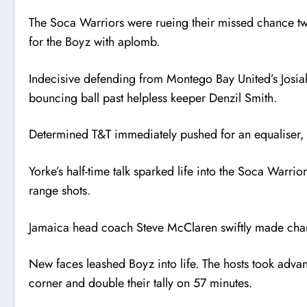
The Soca Warriors were rueing their missed chance tw
for the Boyz with aplomb.
Indecisive defending from Montego Bay United’s Josia
bouncing ball past helpless keeper Denzil Smith.
Determined T&T immediately pushed for an equaliser, b
Yorke’s half-time talk sparked life into the Soca Warr
range shots.
Jamaica head coach Steve McClaren swiftly made chan
New faces leashed Boyz into life. The hosts took advant
corner and double their tally on 57 minutes.