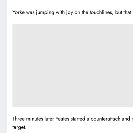
Yorke was jumping with joy on the touchlines, but that 
Three minutes later Yeates started a counterattack and 
target.