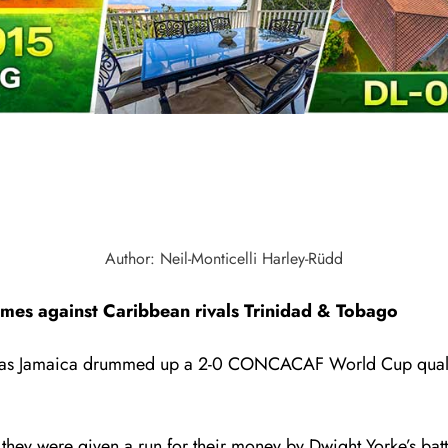
Author: Neil-Monticelli Harley-Rüdd
ames against Caribbean rivals Trinidad & Tobago
get as Jamaica drummed up a 2-0 CONCACAF World Cup quali
y were given a run for their money by Dwight Yorke’s battl