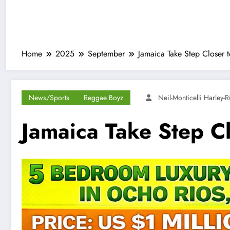
Home
2025
September
Jamaica Take Step Closer 
News/Sports
Reggae Boyz
Neil-Monticelli Harley-
Jamaica Take Step C