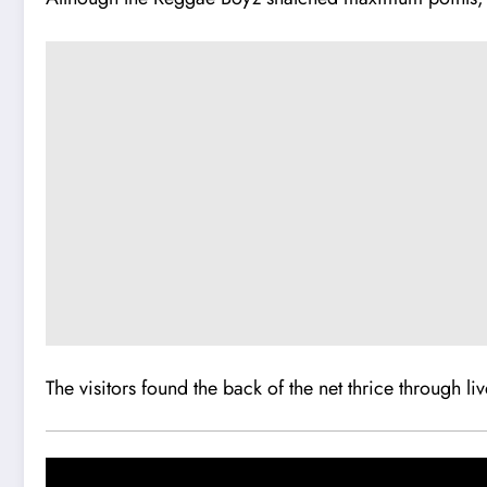
The visitors found the back of the net thrice through liv