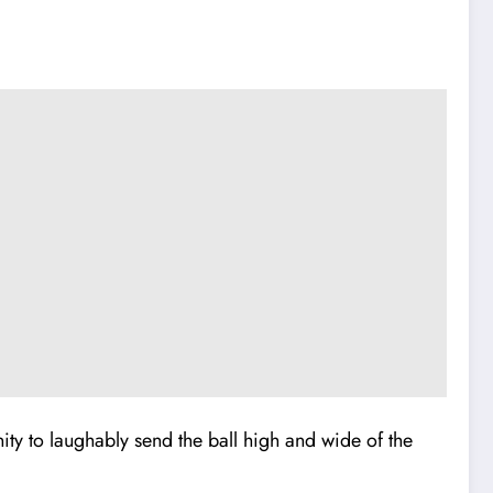
ity to laughably send the ball high and wide of the