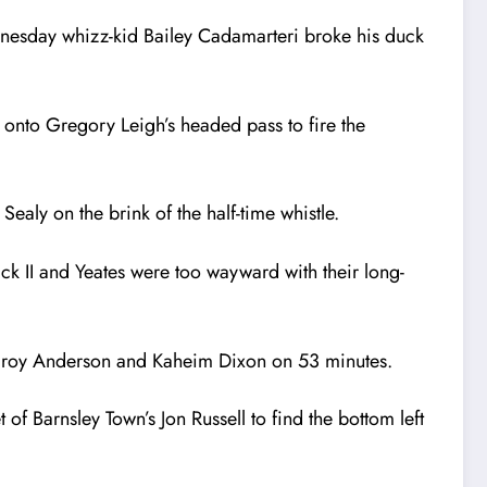
dnesday whizz-kid Bailey Cadamarteri broke his duck
onto Gregory Leigh’s headed pass to fire the
aly on the brink of the half-time whistle.
ick II and Yeates were too wayward with their long-
Karoy Anderson and Kaheim Dixon on 53 minutes.
of Barnsley Town’s Jon Russell to find the bottom left