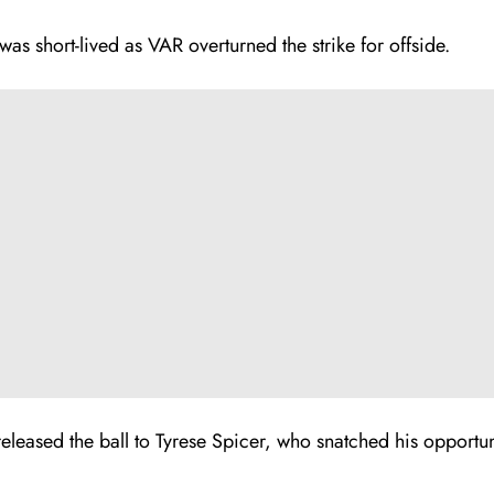
was short-lived as VAR overturned the strike for offside.
released the ball to Tyrese Spicer, who snatched his opportun