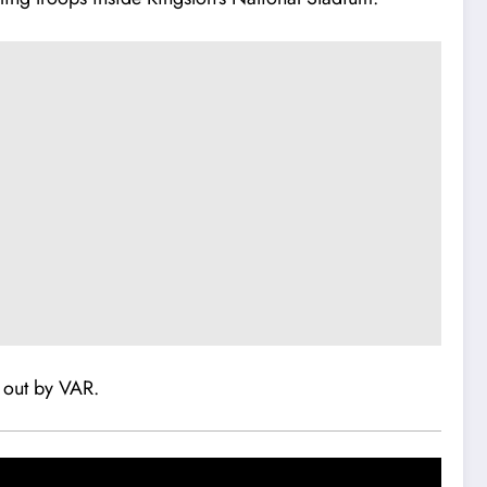
d out by VAR.