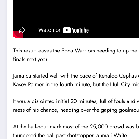
This result leaves the Soca Warriors needing to up the
finals next year.
Jamaica started well with the pace of Renaldo Cephas c
Kasey Palmer in the fourth minute, but the Hull City mi
It was a disjointed initial 20 minutes, full of fouls a
mess of his chance, heading over the gaping goalmout
At the half-hour mark most of the 25,000 crowd was bri
thundered the ball past shotstopper Jahmali Waite.