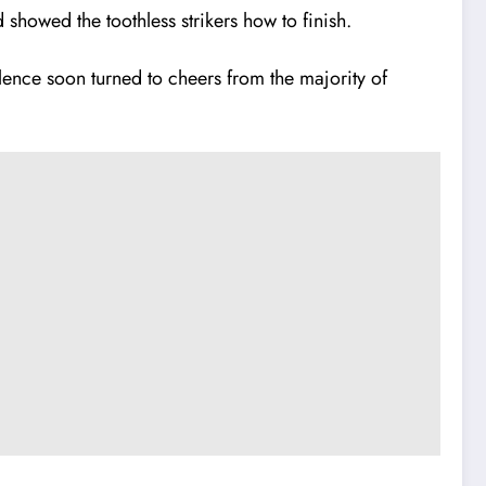
showed the toothless strikers how to finish.
ence soon turned to cheers from the majority of