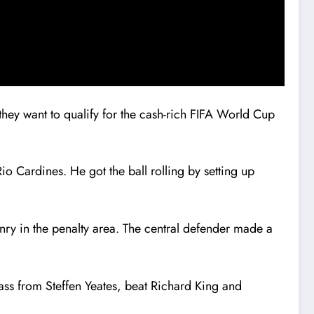
they want to qualify for the cash-rich FIFA World Cup
o Cardines. He got the ball rolling by setting up
enry in the penalty area. The central defender made a
pass from Steffen Yeates, beat Richard King and