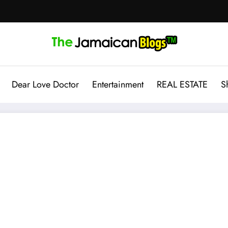
Dear Love Doctor
Entertainment
REAL ESTATE
S