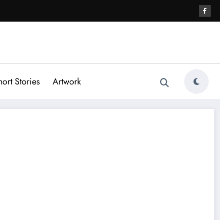
hort Stories
Artwork