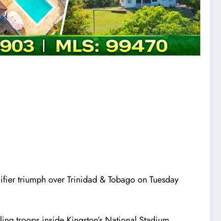
fier triumph over Trinidad & Tobago on Tuesday
ing troops inside Kingston’s National Stadium.