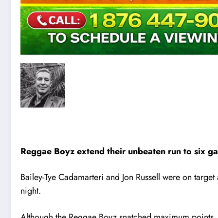
Reggae Boyz extend their unbeaten run to six g
Bailey-Tye Cadamarteri and Jon Russell were on tar
night.
Although the Reggae Boyz snatched maximum points, the