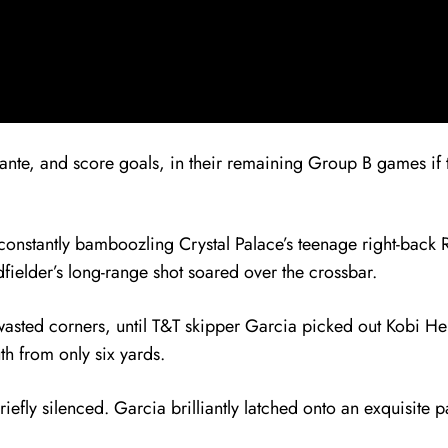
 ante, and score goals, in their remaining Group B games if 
onstantly bamboozling Crystal Palace’s teenage right-back Ri
dfielder’s long-range shot soared over the crossbar.
nd wasted corners, until T&T skipper Garcia picked out Kobi H
h from only six yards.
efly silenced. Garcia brilliantly latched onto an exquisite 