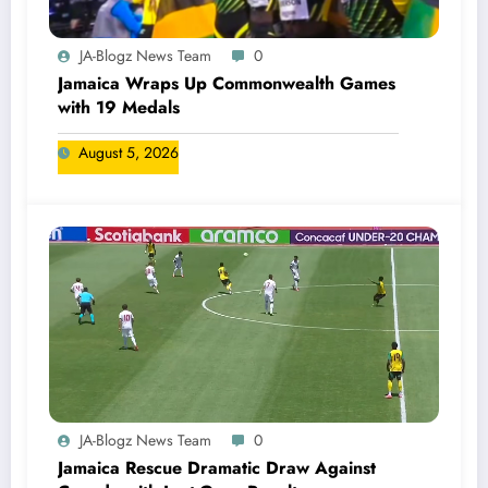
JA-Blogz News Team
0
Jamaica Wraps Up Commonwealth Games
with 19 Medals
August 5, 2026
JA-Blogz News Team
0
Jamaica Rescue Dramatic Draw Against