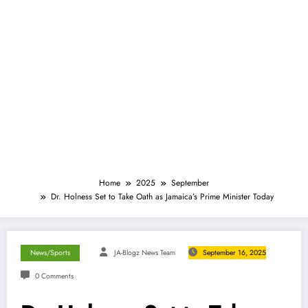
Home
2025
September
Dr. Holness Set to Take Oath as Jamaica’s Prime Minister Today
News/Sports
JA-Blogz News Team
September 16, 2025
0 Comments