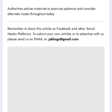
Authorities advise motorists to exercise patience and consider
alternate routes throughout today.
Remember to share this article on Facebook and other Social
Media Platforms. To submit your own articles or to advertise with us
please send us an EMAIL at:
jablogz@gmail.com