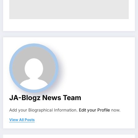
JA-Blogz News Team
Add your Biographical Information.
Edit your Profile
now.
View All Posts