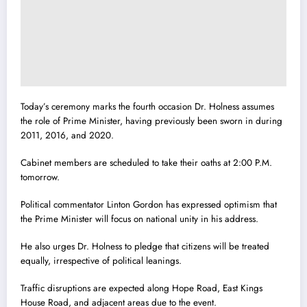
Today’s ceremony marks the fourth occasion Dr. Holness assumes
the role of Prime Minister, having previously been sworn in during
2011, 2016, and 2020.
Cabinet members are scheduled to take their oaths at 2:00 P.M.
tomorrow.
Political commentator Linton Gordon has expressed optimism that
the Prime Minister will focus on national unity in his address.
He also urges Dr. Holness to pledge that citizens will be treated
equally, irrespective of political leanings.
Traffic disruptions are expected along Hope Road, East Kings
House Road, and adjacent areas due to the event.