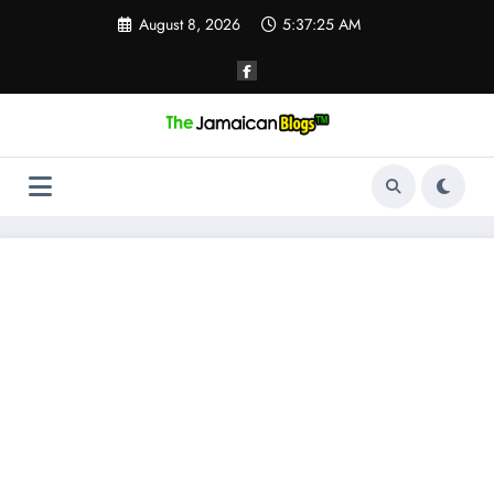
Skip
August 8, 2026
5:37:26 AM
to
content