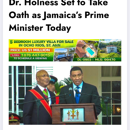
Dr. Holness Set to Take
Oath as Jamaica’s Prime
Minister Today