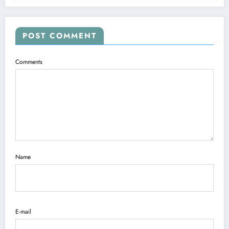
POST COMMENT
Comments
Name
E-mail