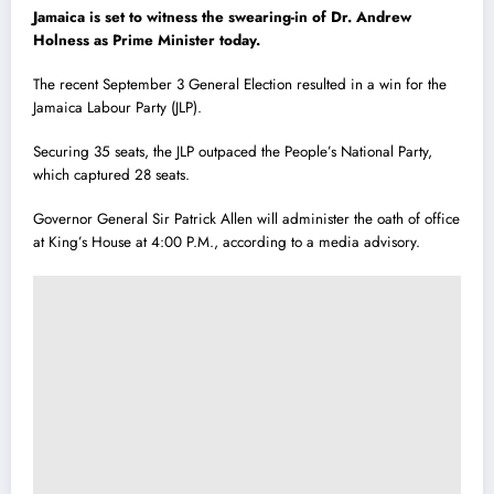
Jamaica is set to witness the swearing-in of Dr. Andrew
Holness as Prime Minister today.
The recent September 3 General Election resulted in a win for the
Jamaica Labour Party (JLP).
Securing 35 seats, the JLP outpaced the People’s National Party,
which captured 28 seats.
Governor General Sir Patrick Allen will administer the oath of office
at King’s House at 4:00 P.M., according to a media advisory.