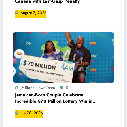
Canada with Last-Gasp Penalty
August 2, 2026
JA-Blogz News Team
0
Jamaican-Born Couple Celebrate
Incredible $70 Million Lottery Win in
Canada
July 28, 2026