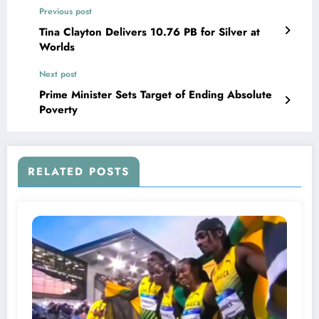
Previous post
Tina Clayton Delivers 10.76 PB for Silver at
Worlds
Next post
Prime Minister Sets Target of Ending Absolute
Poverty
RELATED POSTS