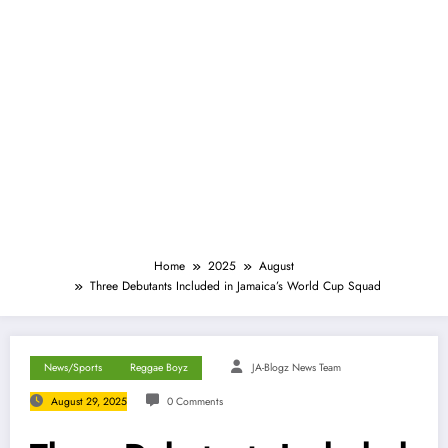
Home
2025
August
Three Debutants Included in Jamaica’s World Cup Squad
News/Sports
Reggae Boyz
JA-Blogz News Team
August 29, 2025
0 Comments