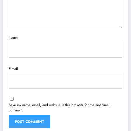
Name
E-mail
Save my name, email, and website in this browser for the next time I
comment.