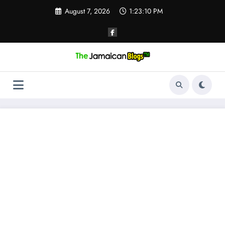
Skip
August 7, 2026
1:23:11 PM
to
content