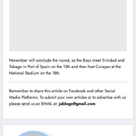
November will conclude the round, as the Boyz meet Trinidad and
Tobago in Port of Spain on the 13th and then host Curaçao at the
National Stadium on the 18th.
Remember to share this article on Facebook and other Social
Media Platforms. To submit your own articles or to advertise with us
please send us an EMAIL at:
jablogz@gmail.com