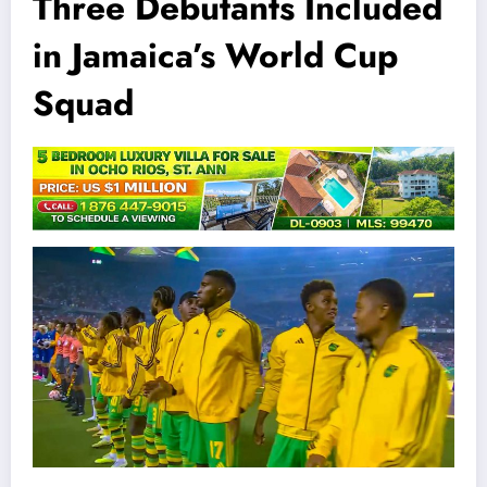
Three Debutants Included
in Jamaica’s World Cup
Squad