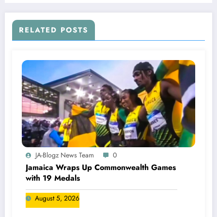
RELATED POSTS
JA-Blogz News Team
0
Jamaica Wraps Up Commonwealth Games
with 19 Medals
August 5, 2026