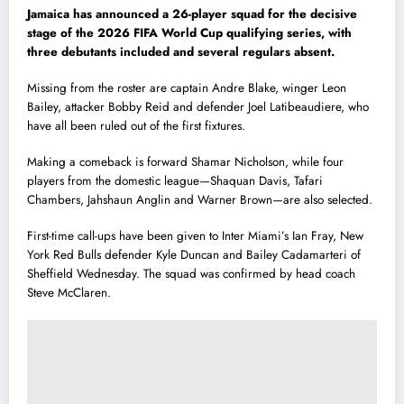
Jamaica has announced a 26-player squad for the decisive
stage of the 2026 FIFA World Cup qualifying series, with
three debutants included and several regulars absent.
Missing from the roster are captain Andre Blake, winger Leon
Bailey, attacker Bobby Reid and defender Joel Latibeaudiere, who
have all been ruled out of the first fixtures.
Making a comeback is forward Shamar Nicholson, while four
players from the domestic league—Shaquan Davis, Tafari
Chambers, Jahshaun Anglin and Warner Brown—are also selected.
First-time call-ups have been given to Inter Miami’s Ian Fray, New
York Red Bulls defender Kyle Duncan and Bailey Cadamarteri of
Sheffield Wednesday. The squad was confirmed by head coach
Steve McClaren.