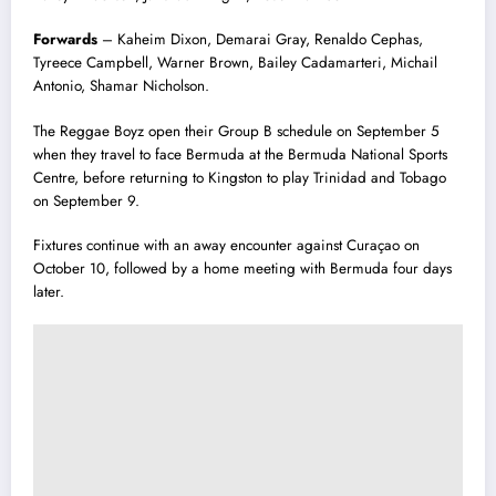
Forwards
– Kaheim Dixon, Demarai Gray, Renaldo Cephas,
Tyreece Campbell, Warner Brown, Bailey Cadamarteri, Michail
Antonio, Shamar Nicholson.
The Reggae Boyz open their Group B schedule on September 5
when they travel to face Bermuda at the Bermuda National Sports
Centre, before returning to Kingston to play Trinidad and Tobago
on September 9.
Fixtures continue with an away encounter against Curaçao on
October 10, followed by a home meeting with Bermuda four days
later.