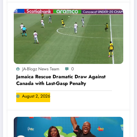
JA-Blogz News Team
0
Jamaica Rescue Dramatic Draw Against
Canada with Last-Gasp Penalty
August 2, 2026