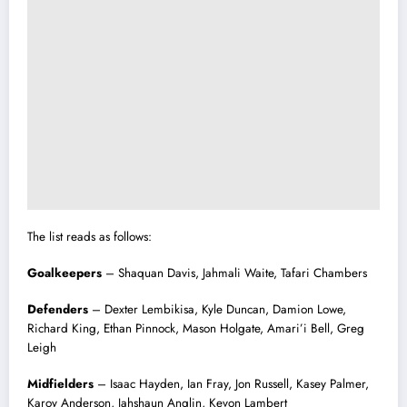
The list reads as follows:
Goalkeepers
– Shaquan Davis, Jahmali Waite, Tafari Chambers
Defenders
– Dexter Lembikisa, Kyle Duncan, Damion Lowe,
Richard King, Ethan Pinnock, Mason Holgate, Amari’i Bell, Greg
Leigh
Midfielders
– Isaac Hayden, Ian Fray, Jon Russell, Kasey Palmer,
Karoy Anderson, Jahshaun Anglin, Kevon Lambert