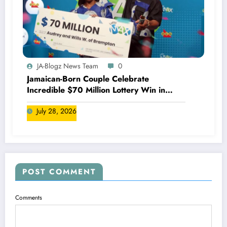
JA-Blogz News Team
0
Jamaican-Born Couple Celebrate
Incredible $70 Million Lottery Win in
Canada
July 28, 2026
POST COMMENT
Comments