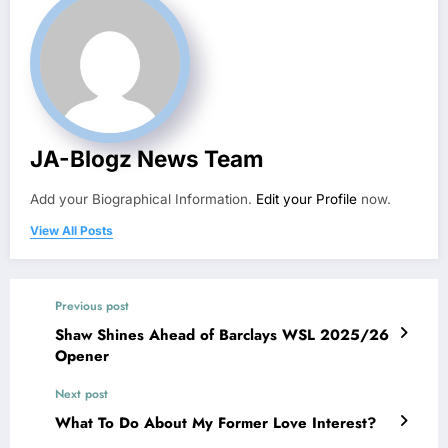
JA-Blogz News Team
Add your Biographical Information.
Edit your Profile
now.
View All Posts
Previous post
Shaw Shines Ahead of Barclays WSL 2025/26
Opener
Next post
What To Do About My Former Love Interest?