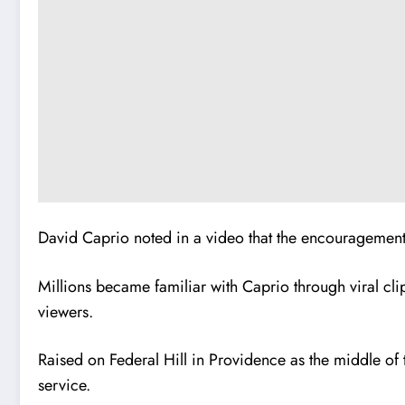
David Caprio noted in a video that the encouragement 
Millions became familiar with Caprio through viral cli
viewers.
Raised on Federal Hill in Providence as the middle of
service.