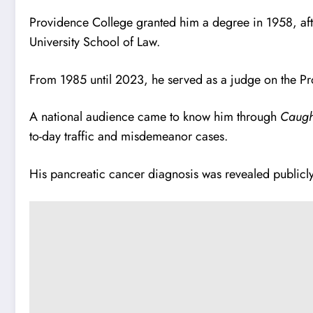
Providence College granted him a degree in 1958, aft
University School of Law.
From 1985 until 2023, he served as a judge on the P
A national audience came to know him through
Caugh
to-day traffic and misdemeanor cases.
His pancreatic cancer diagnosis was revealed publicl