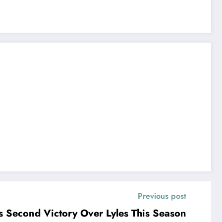
Previous post
es Second Victory Over Lyles This Season