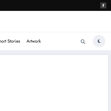
hort Stories
Artwork