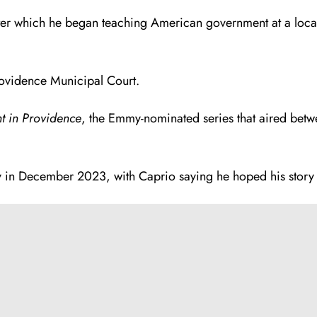
er which he began teaching American government at a local h
rovidence Municipal Court.
t in Providence
, the Emmy-nominated series that aired bet
y in December 2023, with Caprio saying he hoped his story 