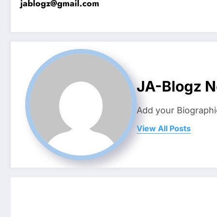
jablogz@gmail.com
JA-Blogz 
Add your Biographi
View All Posts