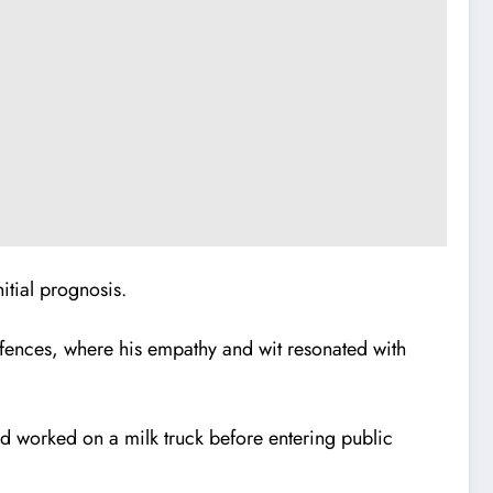
itial prognosis.
offences, where his empathy and wit resonated with
d worked on a milk truck before entering public