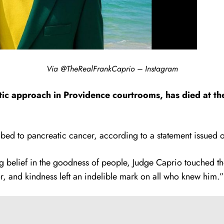
Via @TheRealFrankCaprio – Instagram
ic approach in Providence courtrooms, has died at the
d to pancreatic cancer, according to a statement issued o
 belief in the goodness of people, Judge Caprio touched the
, and kindness left an indelible mark on all who knew him.”