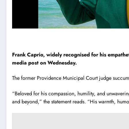
Frank Caprio, widely recognised for his empathet
media post on Wednesday.
The former Providence Municipal Court judge succumbe
“Beloved for his compassion, humility, and unwavering
and beyond,” the statement reads. “His warmth, humor