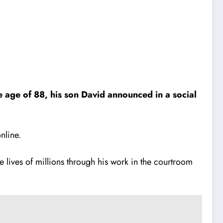
 age of 88, his son David announced in a social
nline.
 lives of millions through his work in the courtroom