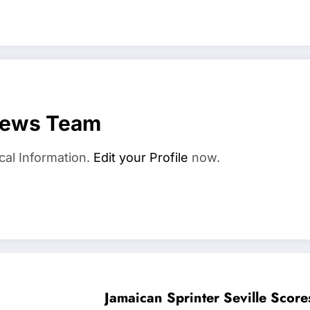
News Team
cal Information.
Edit your Profile
now.
Jamaican Sprinter Seville Scor