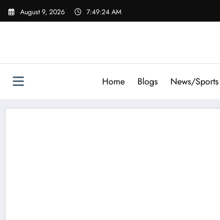
Skip
August 9, 2026
7:49:26 AM
to
content
Home
Blogs
News/Sports