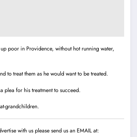
up poor in Providence, without hot running water,
nd to treat them as he would want to be treated.
 plea for his treatment to succeed.
eat-grandchildren.
vertise with us please send us an EMAIL at: