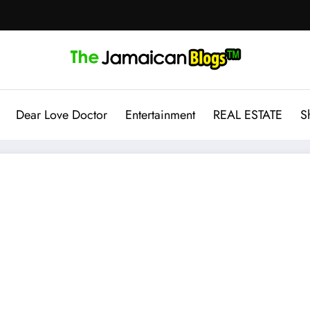
Dear Love Doctor
Entertainment
REAL ESTATE
S