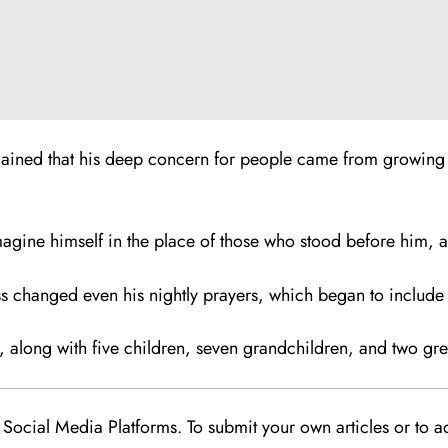
lained that his deep concern for people came from growing 
imagine himself in the place of those who stood before him, a
s changed even his nightly prayers, which began to include a
ce, along with five children, seven grandchildren, and two gr
Social Media Platforms. To submit your own articles or to ad