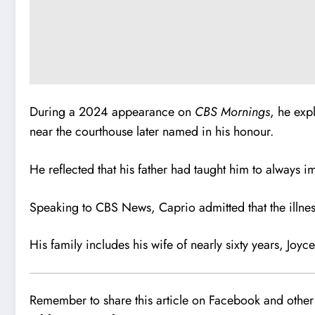
During a 2024 appearance on
CBS Mornings
, he exp
near the courthouse later named in his honour.
He reflected that his father had taught him to always 
Speaking to CBS News, Caprio admitted that the illnes
His family includes his wife of nearly sixty years, Joy
Remember to share this article on Facebook and other 