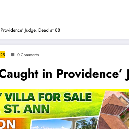
n Providence’ Judge, Dead at 88
025
0 Comments
‘Caught in Providence’