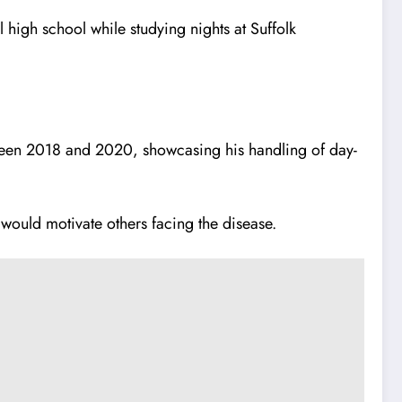
igh school while studying nights at Suffolk
ween 2018 and 2020, showcasing his handling of day-
would motivate others facing the disease.