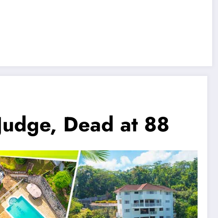
 Judge, Dead at 88