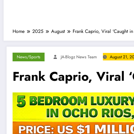
Home
2025
August
Frank Caprio, Viral ‘Caught i
News/Sports
JA-Blogz News Team
August 21, 2
Frank Caprio, Viral 