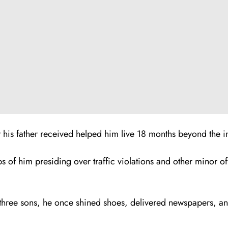
his father received helped him live 18 months beyond the in
ps of him presiding over traffic violations and other minor 
 three sons, he once shined shoes, delivered newspapers, an