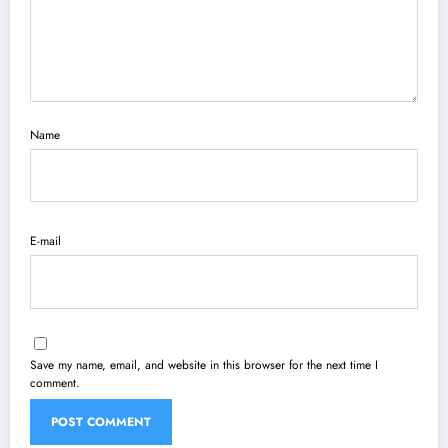
Name
E-mail
Save my name, email, and website in this browser for the next time I
comment.