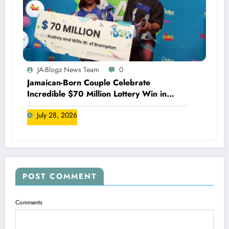
JA-Blogz News Team
0
Jamaican-Born Couple Celebrate
Incredible $70 Million Lottery Win in
Canada
July 28, 2026
POST COMMENT
Comments