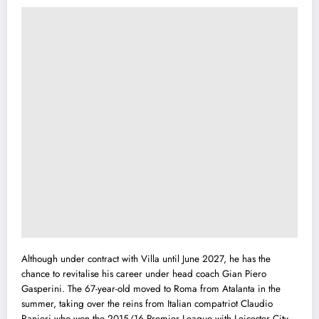
Although under contract with Villa until June 2027, he has the
chance to revitalise his career under head coach Gian Piero
Gasperini. The 67-year-old moved to Roma from Atalanta in the
summer, taking over the reins from Italian compatriot Claudio
Ranieri who won the 2015/16 Premier League with Leicester City.