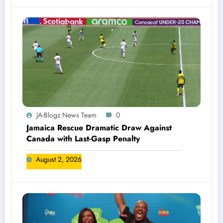
JA-Blogz News Team
0
Jamaica Rescue Dramatic Draw Against
Canada with Last-Gasp Penalty
August 2, 2026