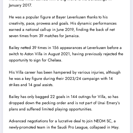
January 2017.
He was a popular figure at Bayer Leverkusen thanks to his
creativity, pace, prowess and goals. His dynamic performances
earned a national call-up in June 2019, finding the back of net
seven times from 39 matches for Jamaica.
Bailey netted 39 times in 156 appearances at Leverkusen before a
switch to Aston Villa in August 2021, having previously rejected the
opportunity to sign for Chelsea.
His Villa career has been hampered by various injuries, although
he was a key figure during their 2023/24 campaign with 14
strikes and 14 goal assists.
Bailey has only bagged 22 goals in 144 outings for Villa, so has
dropped down the pecking order and is not part of Unai Emery’s
plans and suffered limited playing opportunities.
Advanced negotiations for a lucrative deal to join NEOM SC, a
newly-promoted team in the Saudi Pro League, collapsed in May.