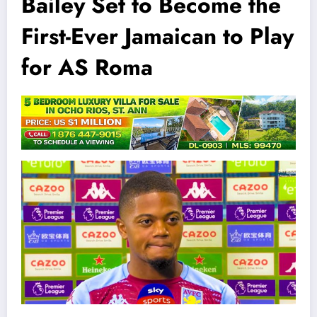
Bailey Set to Become the
First-Ever Jamaican to Play
for AS Roma