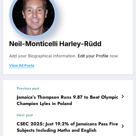
Neil-Monticelli Harley-Rüdd
Add your Biographical Information.
Edit your Profile
now.
View All Posts
Previous post
Jamaica’s Thompson Runs 9.87 to Beat Olympic
Champion Lyles in Poland
Next post
CSEC 2025: Just 19.2% of Jamaicans Pass Five
Subjects Including Maths and English