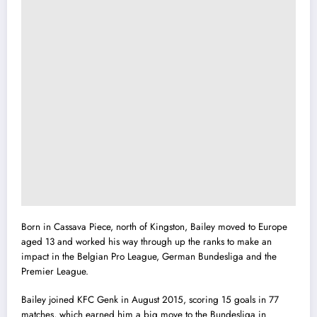
Born in Cassava Piece, north of Kingston, Bailey moved to Europe
aged 13 and worked his way through up the ranks to make an
impact in the Belgian Pro League, German Bundesliga and the
Premier League.
Bailey joined KFC Genk in August 2015, scoring 15 goals in 77
matches, which earned him a big move to the Bundesliga in