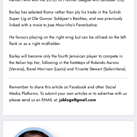
Bailey has selected Roma rather than ply his trade in the Turkish
Super Lig at Ole Gunnar Solskjaer’s Besiktas, and was previously
linked with a move to Jose Mourinho’s Fenerbahce.
He favours playing on the right wing but can be utilised on the left
flank or as a right midfielder.
Bailey will become only the fourth Jamaican player to compete in
the Italian top tier, following in the footsteps of Rolando Aarons
(Verona), Ravel Morrison (Lazio) and Trivante Stewart (Salernitana).
Remember to share this article on Facebook and other Social
Media Platforms. To submit your own articles or to advertise with us
please send us an EMAIL at:
jablogz@gmail.com