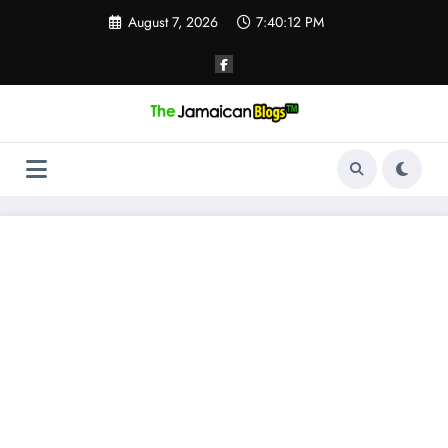
Skip
August 7, 2026
7:40:13 PM
to
content