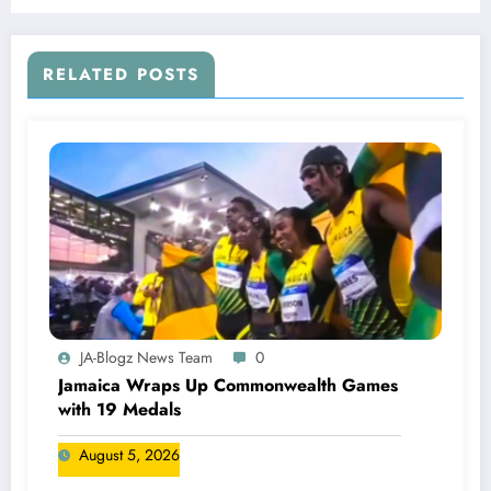
RELATED POSTS
JA-Blogz News Team
0
Jamaica Wraps Up Commonwealth Games
with 19 Medals
August 5, 2026