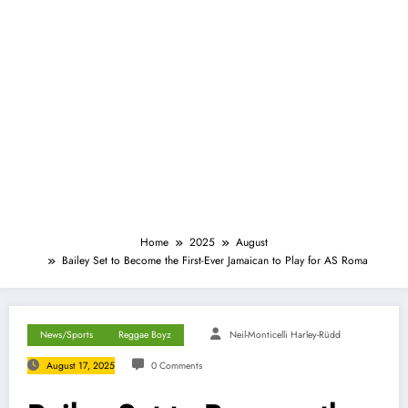
Home
2025
August
Bailey Set to Become the First-Ever Jamaican to Play for AS Roma
News/Sports
Reggae Boyz
Neil-Monticelli Harley-Rüdd
August 17, 2025
0 Comments