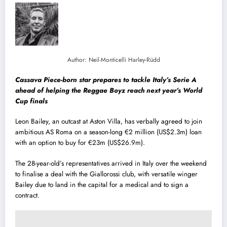
Author: Neil-Monticelli Harley-Rüdd
Cassava Piece-born star prepares to tackle Italy’s Serie A
ahead of helping the Reggae Boyz reach next year’s World
Cup finals
Leon Bailey, an outcast at Aston Villa, has verbally agreed to join
ambitious AS Roma on a season-long €2 million (US$2.3m) loan
with an option to buy for €23m (US$26.9m).
The 28-year-old’s representatives arrived in Italy over the weekend
to finalise a deal with the Giallorossi club, with versatile winger
Bailey due to land in the capital for a medical and to sign a
contract.