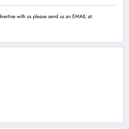
vertise with us please send us an EMAIL at: