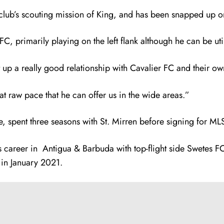
e club’s scouting mission of King, and has been snapped up 
 primarily playing on the left flank although he can be uti
up a really good relationship with Cavalier FC and their o
t raw pace that he can offer us in the wide areas.”
e, spent three seasons with St. Mirren before signing for M
 career in Antigua & Barbuda with top-flight side Swetes FC.
 in January 2021.