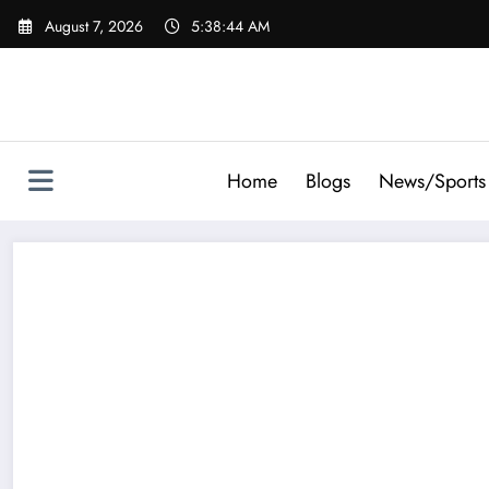
Skip
August 7, 2026
5:38:45 AM
to
content
Home
Blogs
News/Sports