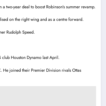
on a two-year deal to boost Robinson’s summer revamp.
lised on the right wing and as a centre forward.
wner Rudolph Speed.
LS club Houston Dynamo last April.
 He joined their Premier Division rivals Ottas