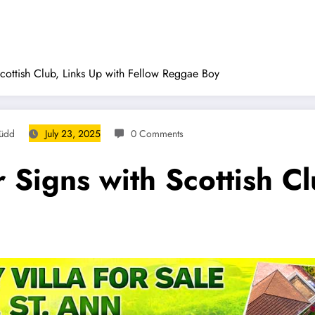
cottish Club, Links Up with Fellow Reggae Boy
Rüdd
July 23, 2025
0 Comments
Signs with Scottish Cl