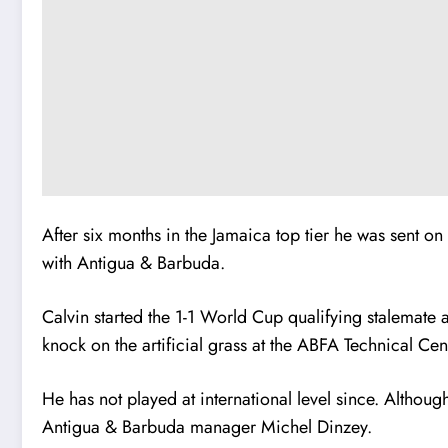
After six months in the Jamaica top tier he was sent o
with Antigua & Barbuda.
Calvin started the 1-1 World Cup qualifying stalemate 
knock on the artificial grass at the ABFA Technical Cent
He has not played at international level since. Although
Antigua & Barbuda manager Michel Dinzey.