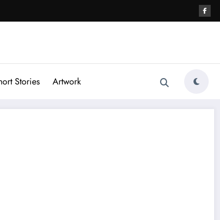
hort Stories
Artwork