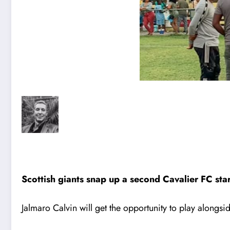
Scottish giants snap up a second Cavalier FC st
Jalmaro Calvin will get the opportunity to play along