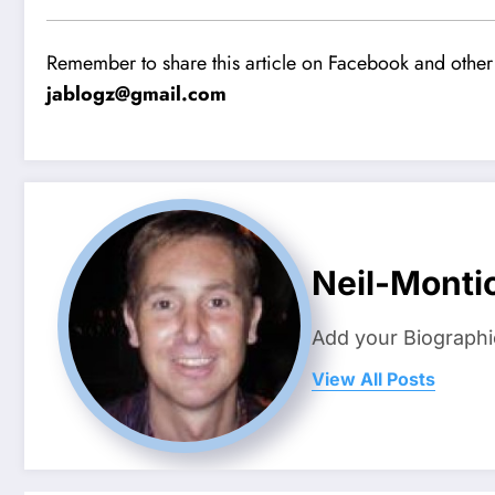
Remember to share this article on Facebook and other 
jablogz@gmail.com
Neil-Montic
Add your Biographi
View All Posts