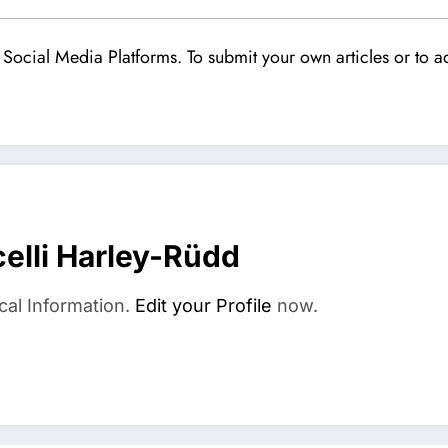
Social Media Platforms. To submit your own articles or to ad
elli Harley-Rüdd
cal Information.
Edit your Profile
now.