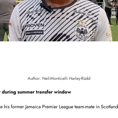
Author: Neil-Monticelli Harley-Rüdd
ar during summer transfer window
side his former Jamaica Premier League team-mate in Scotland