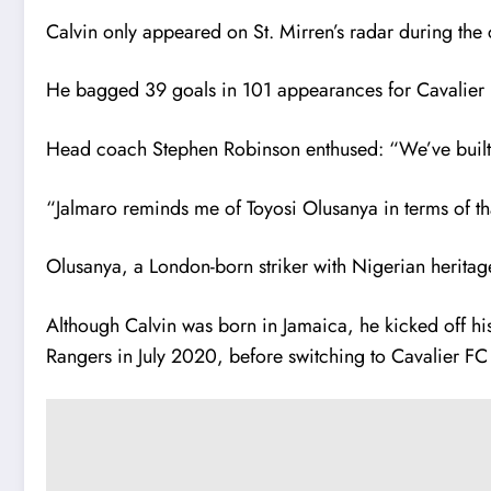
Calvin only appeared on St. Mirren’s radar during th
He bagged 39 goals in 101 appearances for Cavalier FC,
Head coach Stephen Robinson enthused: “We’ve built 
“Jalmaro reminds me of Toyosi Olusanya in terms of tha
Olusanya, a London-born striker with Nigerian heritag
Although Calvin was born in Jamaica, he kicked off his
Rangers in July 2020, before switching to Cavalier FC