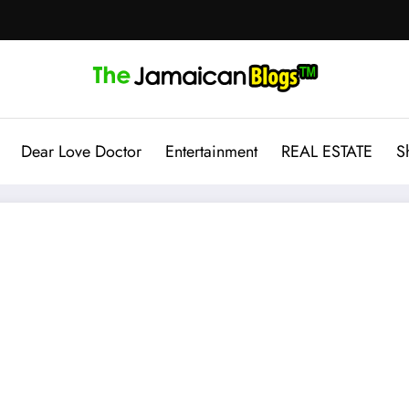
Dear Love Doctor
Entertainment
REAL ESTATE
S