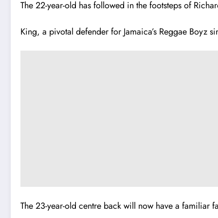
The 22-year-old has followed in the footsteps of Richar
King, a pivotal defender for Jamaica’s Reggae Boyz sin
The 23-year-old centre back will now have a familiar fa