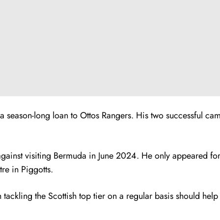
n a season-long loan to Ottos Rangers. His two successful ca
against visiting Bermuda in June 2024. He only appeared for 
re in Piggotts.
 tackling the Scottish top tier on a regular basis should help