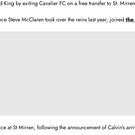
d King by exiting Cavalier FC on a free transfer to St. Mirren
ce Steve McClaren took over the reins last year, joined
the
ce at St Mirren, following the announcement of Calvin’s arri