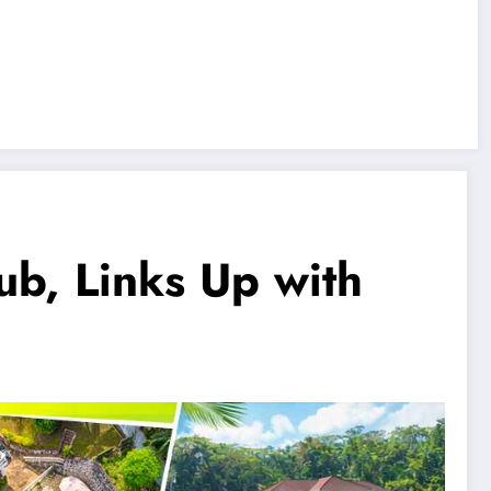
ub, Links Up with