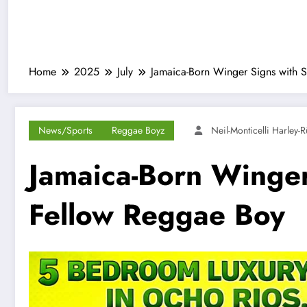
Home
2025
July
Jamaica-Born Winger Signs with S
News/Sports
Reggae Boyz
Neil-Monticelli Harley-
Jamaica-Born Winger 
Fellow Reggae Boy