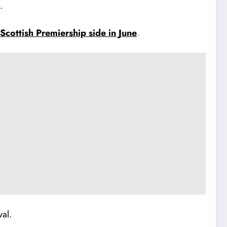
.
 Scottish Premiership side in June
.
val.