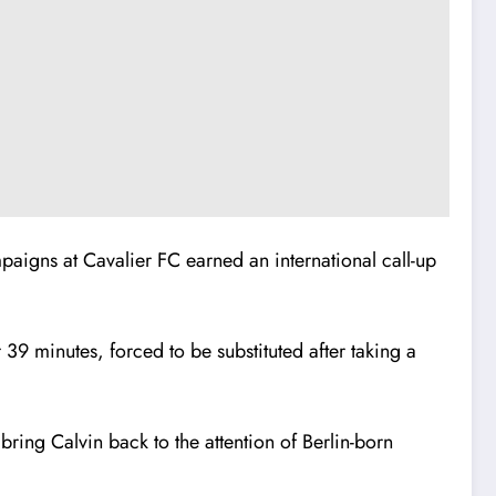
mpaigns at Cavalier FC earned an international call-up
39 minutes, forced to be substituted after taking a
 bring Calvin back to the attention of Berlin-born