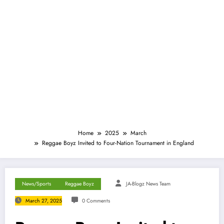
Home
2025
March
Reggae Boyz Invited to Four-Nation Tournament in England
News/Sports
Reggae Boyz
JA-Blogz News Team
March 27, 2025
0 Comments