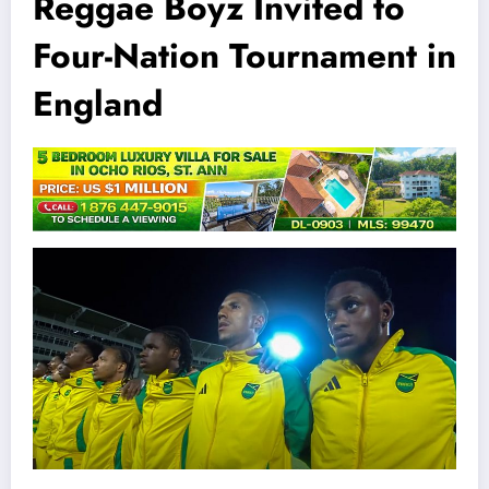
Reggae Boyz Invited to
Four-Nation Tournament in
England