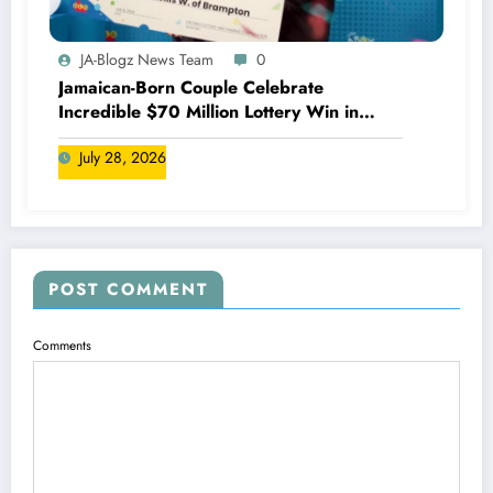
JA-Blogz News Team
0
Jamaican-Born Couple Celebrate
Incredible $70 Million Lottery Win in
Canada
July 28, 2026
POST COMMENT
Comments