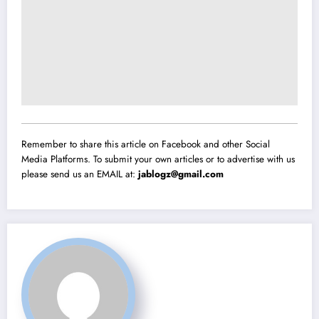
Remember to share this article on Facebook and other Social
Media Platforms. To submit your own articles or to advertise with us
please send us an EMAIL at:
jablogz@gmail.com