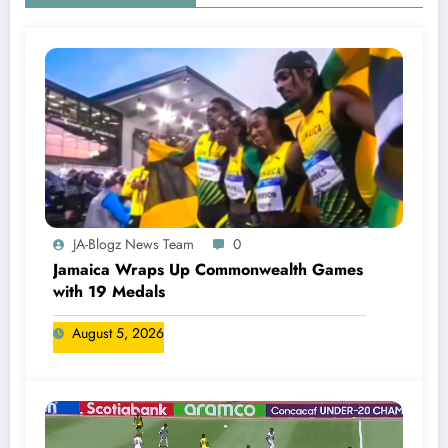
JA-Blogz News Team
0
Jamaica Wraps Up Commonwealth Games
with 19 Medals
August 5, 2026