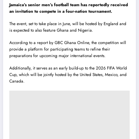
Jamaica’s senior men’s football team has reportedly received
an invitation to compete in a four-nation tournament.
The event, set to take place in June, will be hosted by England and
is expected to also feature Ghana and Nigeria.
According to a report by GBC Ghana Online, the competition will
provide a platform for participating teams to refine their
preparations for upcoming major international events.
Additionally, it serves as an early build-up to the 2026 FIFA World
Cup, which will be jointly hosted by the United States, Mexico, and
Canada.