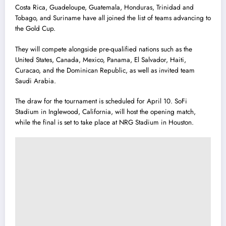
Costa Rica, Guadeloupe, Guatemala, Honduras, Trinidad and
Tobago, and Suriname have all joined the list of teams advancing to
the Gold Cup.
They will compete alongside pre-qualified nations such as the
United States, Canada, Mexico, Panama, El Salvador, Haiti,
Curacao, and the Dominican Republic, as well as invited team
Saudi Arabia.
The draw for the tournament is scheduled for April 10. SoFi
Stadium in Inglewood, California, will host the opening match,
while the final is set to take place at NRG Stadium in Houston.