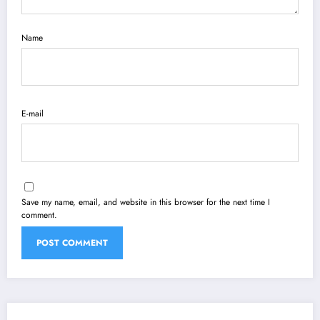
Name
E-mail
Save my name, email, and website in this browser for the next time I
comment.