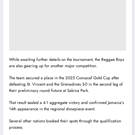
While awaiting further details on the tournament, the Reggae Boyz
are also gearing up for another major competition.
The team secured a place in the 2025 Concacaf Gold Cup after
defeating St. Vincent and the Grenadines 3-0 in the second leg of
their preliminary round fixture at Sabina Park.
That result sealed a 4-1 aggregate victory and confirmed Jamaica’s
14th appearance in the regional showpiece event.
Several other nations booked their spots through the qualification
process.