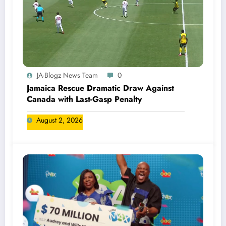
JA-Blogz News Team
0
Jamaica Rescue Dramatic Draw Against
Canada with Last-Gasp Penalty
August 2, 2026