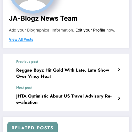
JA-Blogz News Team
Add your Biographical Information.
Edit your Profile
now.
View All Posts
Previous post
Reggae Boyz Hit Gold With Late, Late Show
Over Vincy Heat
Next post
JHTA Optimistic About US Travel Advisory Re-
evaluation
RELATED POSTS