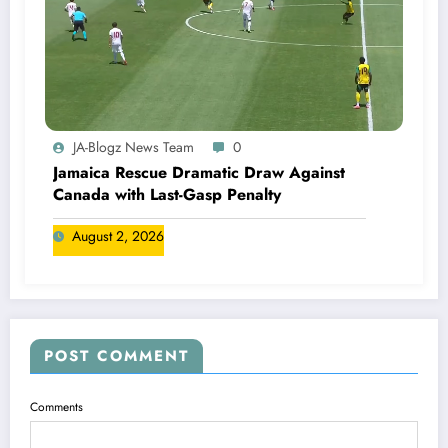
JA-Blogz News Team
0
Jamaica Rescue Dramatic Draw Against
Canada with Last-Gasp Penalty
August 2, 2026
POST COMMENT
Comments