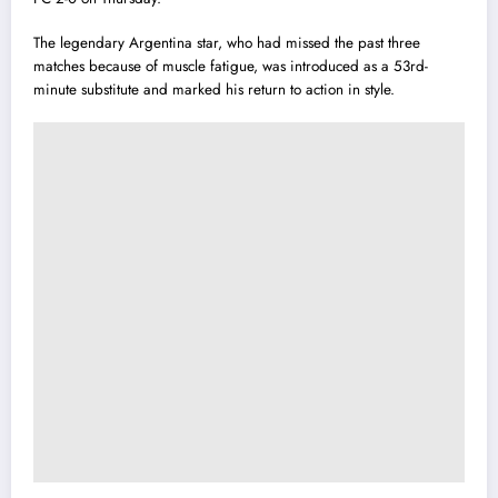
The legendary Argentina star, who had missed the past three
matches because of muscle fatigue, was introduced as a 53rd-
minute substitute and marked his return to action in style.