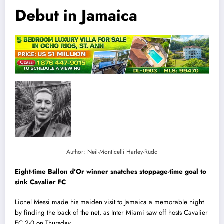
Debut in Jamaica
Author: Neil-Monticelli Harley-Rüdd
Eight-time Ballon d’Or winner snatches stoppage-time goal to
sink Cavalier FC
Lionel Messi made his maiden visit to Jamaica a memorable night
by finding the back of the net, as Inter Miami saw off hosts Cavalier
FC 2-0 on Thursday.