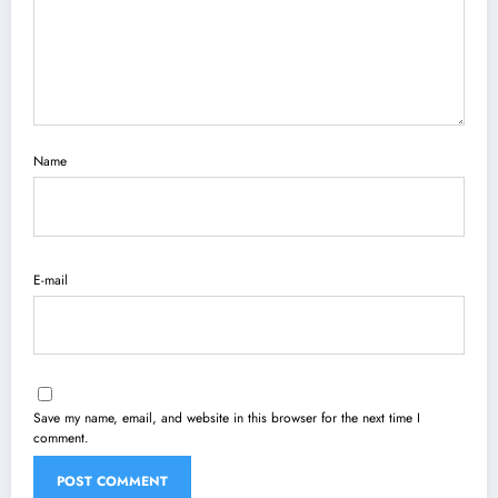
Name
E-mail
Save my name, email, and website in this browser for the next time I
comment.