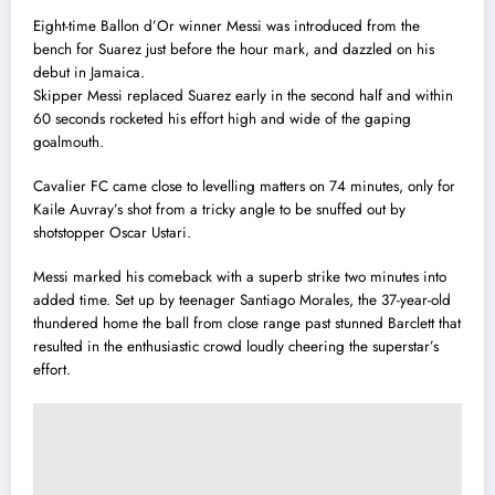
Eight-time Ballon d’Or winner Messi was introduced from the
bench for Suarez just before the hour mark, and dazzled on his
debut in Jamaica.
Skipper Messi replaced Suarez early in the second half and within
60 seconds rocketed his effort high and wide of the gaping
goalmouth.
Cavalier FC came close to levelling matters on 74 minutes, only for
Kaile Auvray’s shot from a tricky angle to be snuffed out by
shotstopper Oscar Ustari.
Messi marked his comeback with a superb strike two minutes into
added time. Set up by teenager Santiago Morales, the 37-year-old
thundered home the ball from close range past stunned Barclett that
resulted in the enthusiastic crowd loudly cheering the superstar’s
effort.