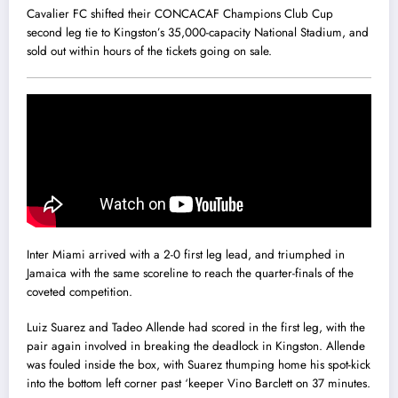
Cavalier FC shifted their CONCACAF Champions Club Cup
second leg tie to Kingston’s 35,000-capacity National Stadium, and
sold out within hours of the tickets going on sale.
Inter Miami arrived with a 2-0 first leg lead, and triumphed in
Jamaica with the same scoreline to reach the quarter-finals of the
coveted competition.
Luiz Suarez and Tadeo Allende had scored in the first leg, with the
pair again involved in breaking the deadlock in Kingston. Allende
was fouled inside the box, with Suarez thumping home his spot-kick
into the bottom left corner past ‘keeper Vino Barclett on 37 minutes.