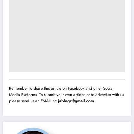
Remember to share this article on Facebook and other Social
Media Platforms. To submit your own articles or to advertise with us
please send us an EMAIL at:
jablogz@gmail.com