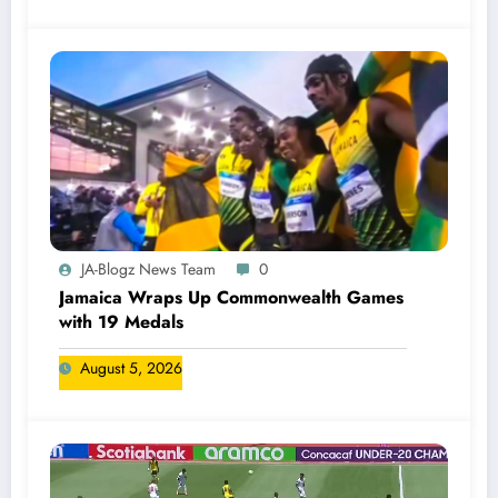
JA-Blogz News Team
0
Jamaica Wraps Up Commonwealth Games
with 19 Medals
August 5, 2026