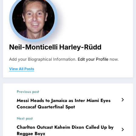
Neil-Monticelli Harley-Rüdd
Add your Biographical Information.
Edit your Profile
now.
View All Posts
Previous post
Messi Heads to Jamaica as Inter Miami Eyes
Concacaf Quarterfinal Spot
Next post
Charlton Outcast Kaheim Dixon Called Up by
Reggae Boyz