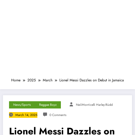
Home
2025
March
Lionel Messi Dazzles on Debut in Jamaica
News/Sports
Reggae Boyz
Neil-Monticelli Harley-Rüdd
March 14, 2025
0 Comments
Lionel Messi Dazzles on