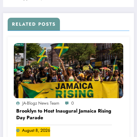
RELATED POSTS
JA-Blogz News Team
0
Brooklyn to Host Inaugural Jamaica Rising
Day Parade
August 8, 2026