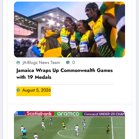
JA-Blogz News Team
0
Jamaica Wraps Up Commonwealth Games
with 19 Medals
August 5, 2026