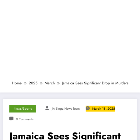
Home
2025
March
Jamaica Sees Significant Drop in Murders
News/Sports
JA-Blogz News Team
March 18, 2025
0 Comments
Jamaica Sees Significant