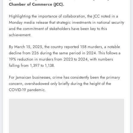
Chamber of Commerce (JCC).
Highlighting the importance of collaboration, the JCC noted in a
Monday media release that strategic investments in national security
and the commitment of stakeholders have been key to this
achievement.
By March 15, 2025, the country reported 158 murders, a notable
decline from 226 during the same period in 2024. This follows a
19% reduction in murders from 2023 to 2024, with numbers
falling from 1,397 to 1,138.
For Jamaican businesses, crime has consistently been the primary
concern, overshadowed only briefly during the height of the
COVID-19 pandemic.