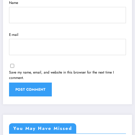
Name
E-mail
Save my name, email, and website in this browser for the next time I
comment.
You May Have Missed