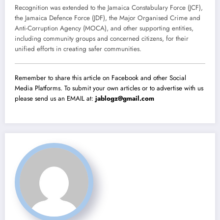
Recognition was extended to the Jamaica Constabulary Force (JCF),
the Jamaica Defence Force (JDF), the Major Organised Crime and
Anti-Corruption Agency (MOCA), and other supporting entities,
including community groups and concerned citizens, for their
unified efforts in creating safer communities.
Remember to share this article on Facebook and other Social
Media Platforms. To submit your own articles or to advertise with us
please send us an EMAIL at:
jablogz@gmail.com