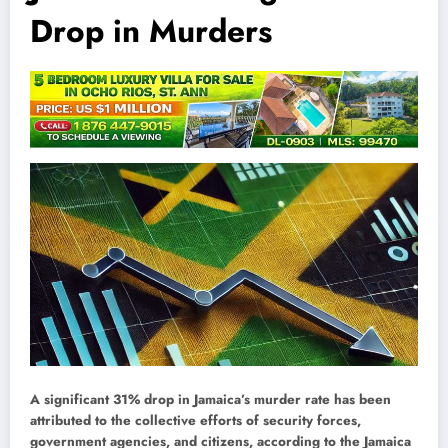
Drop in Murders
A significant 31% drop in Jamaica’s murder rate has been
attributed to the collective efforts of security forces,
government agencies, and citizens, according to the Jamaica