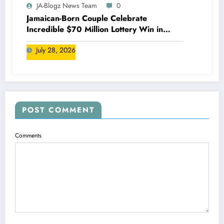
JA-Blogz News Team
0
Jamaican-Born Couple Celebrate
Incredible $70 Million Lottery Win in
Canada
July 28, 2026
POST COMMENT
Comments