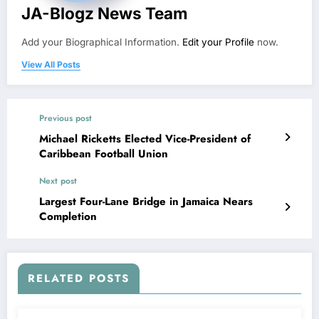
JA-Blogz News Team
Add your Biographical Information.
Edit your Profile
now.
View All Posts
Previous post
Michael Ricketts Elected Vice-President of
Caribbean Football Union
Next post
Largest Four-Lane Bridge in Jamaica Nears
Completion
RELATED POSTS