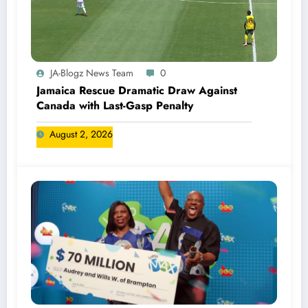
JA-Blogz News Team
0
Jamaica Rescue Dramatic Draw Against
Canada with Last-Gasp Penalty
August 2, 2026