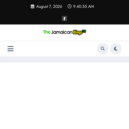
Skip
August 7, 2026
9:40:56 AM
to
content