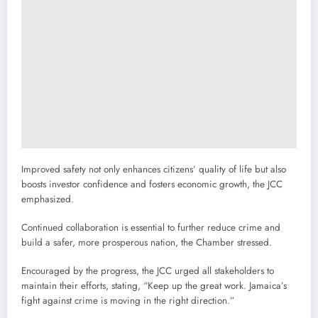
Improved safety not only enhances citizens’ quality of life but also
boosts investor confidence and fosters economic growth, the JCC
emphasized.
Continued collaboration is essential to further reduce crime and
build a safer, more prosperous nation, the Chamber stressed.
Encouraged by the progress, the JCC urged all stakeholders to
maintain their efforts, stating, “Keep up the great work. Jamaica’s
fight against crime is moving in the right direction.”