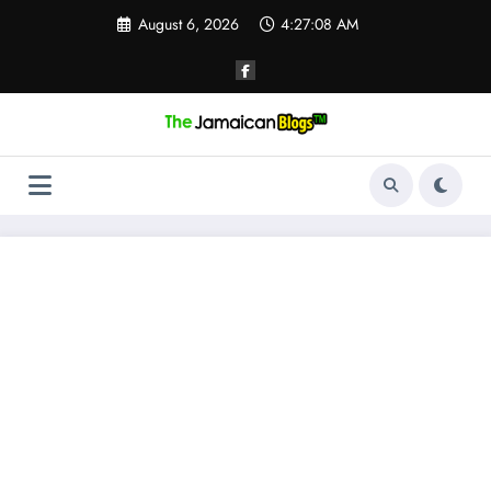
Skip
August 6, 2026
4:27:09 AM
to
content