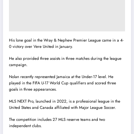
His lone goal in the Wray & Nephew Premier League came in a 4-
0 victory over Vere United in January.
He also provided three assists in three matches during the league
campaign.
Nolan recently represented Jamaica at the Under-17 level. He
played in the FIFA U-17 World Cup qualifiers and scored three
goals in three appearances.
MLS NEXT Pro, launched in 2022, is a professional league in the
United States and Canada affiliated with Major League Soccer.
The competition includes 27 MLS reserve teams and two
independent clubs.