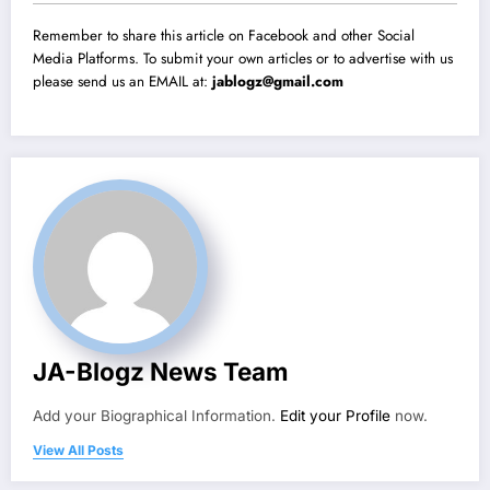
Remember to share this article on Facebook and other Social
Media Platforms. To submit your own articles or to advertise with us
please send us an EMAIL at:
jablogz@gmail.com
JA-Blogz News Team
Add your Biographical Information.
Edit your Profile
now.
View All Posts