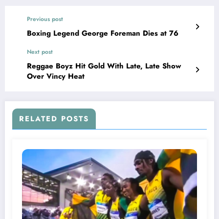
Previous post
Boxing Legend George Foreman Dies at 76
Next post
Reggae Boyz Hit Gold With Late, Late Show
Over Vincy Heat
RELATED POSTS