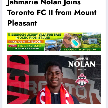
Jahmarie Nolan Joins
Toronto FC II from Mount
Pleasant