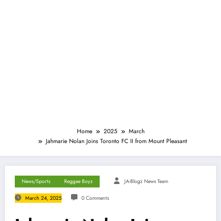
Home
2025
March
Jahmarie Nolan Joins Toronto FC II from Mount Pleasant
News/Sports
Reggae Boyz
JA-Blogz News Team
March 24, 2025
0 Comments