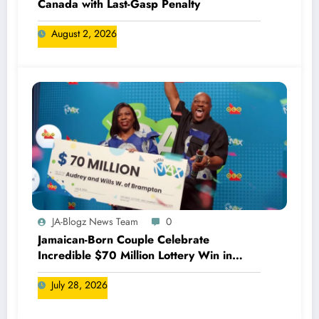
Canada with Last-Gasp Penalty
August 2, 2026
JA-Blogz News Team
0
Jamaican-Born Couple Celebrate
Incredible $70 Million Lottery Win in
Canada
July 28, 2026