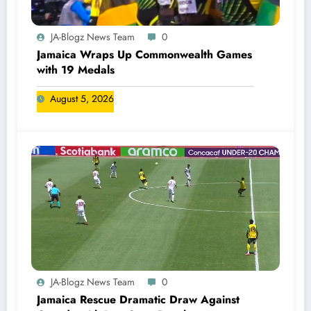
JA-Blogz News Team
0
Jamaica Wraps Up Commonwealth Games
with 19 Medals
August 5, 2026
JA-Blogz News Team
0
Jamaica Rescue Dramatic Draw Against