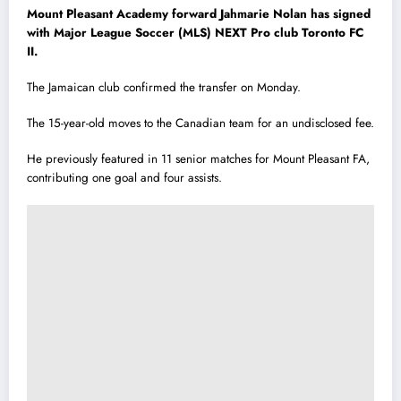
Mount Pleasant Academy forward Jahmarie Nolan has signed
with Major League Soccer (MLS) NEXT Pro club Toronto FC
II.
The Jamaican club confirmed the transfer on Monday.
The 15-year-old moves to the Canadian team for an undisclosed fee.
He previously featured in 11 senior matches for Mount Pleasant FA,
contributing one goal and four assists.