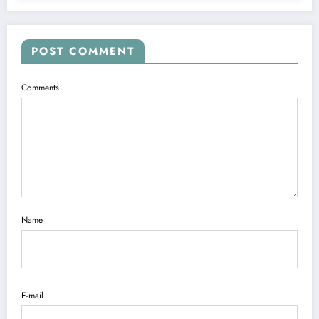
POST COMMENT
Comments
Name
E-mail