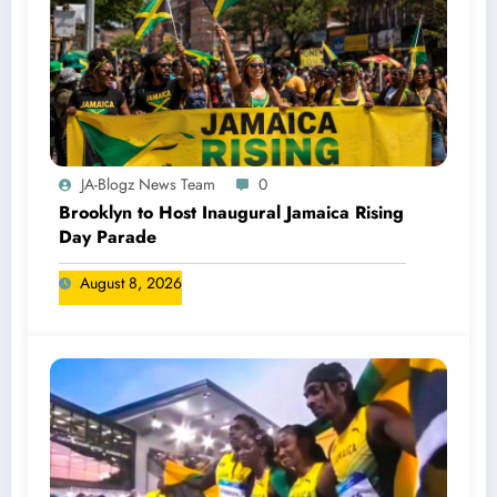
JA-Blogz News Team
0
Brooklyn to Host Inaugural Jamaica Rising
Day Parade
August 8, 2026