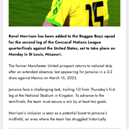
Ravel Morrison has been added to the Reggae Boyz squad
for the second leg of the Concacaf Nations League
quarterfinals against the United States, set to take place on
Monday in St Louis, Missouri.
The former Manchester United prospect returns to national duty
after an extended absence, last appearing for Jamaica in a 2-2
draw against Mexico on March 15, 2023.
Jamaica face a challenging task, trailing 1-0 from Thursday’s first
leg at the National Stadium in Kingston. To advance to the
semifinals, the team must secure a win by at least two goals.
Morrison’s inclusion is seen as a potential boost to Jamaica’s
midfield, an area where the team has struggled historically.