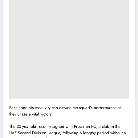
Fans hope his creativity can elevate the squad’s performance as
they chase a vital victory.
The 30-year-old recently signed with Precision FC, a club in the
UAE Second Division League, following a lengthy period without a