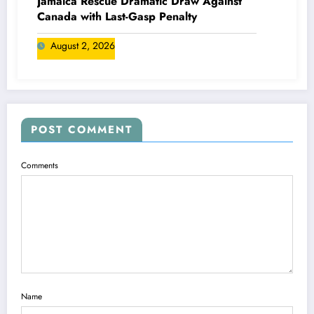
Jamaica Rescue Dramatic Draw Against
Canada with Last-Gasp Penalty
August 2, 2026
POST COMMENT
Comments
Name