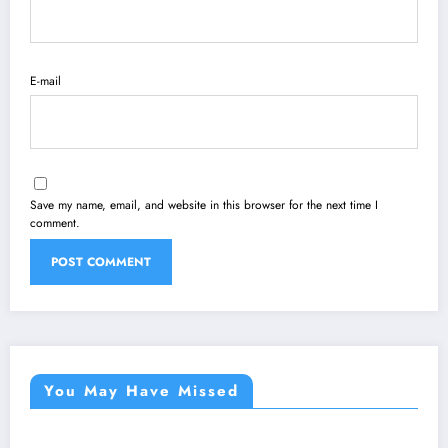
E-mail
Save my name, email, and website in this browser for the next time I
comment.
You May Have Missed