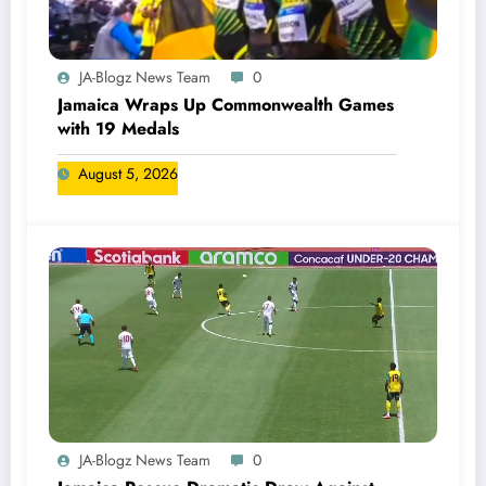
JA-Blogz News Team
0
Jamaica Wraps Up Commonwealth Games
with 19 Medals
August 5, 2026
JA-Blogz News Team
0