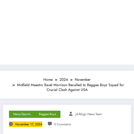
Home
2024
November
Midfield Maestro Ravel Morrison Recalled to Reggae Boyz Squad for
Crucial Clash Against USA
News/Sports
Reggae Boyz
JA-Blogz News Team
November 17, 2024
0 Comments