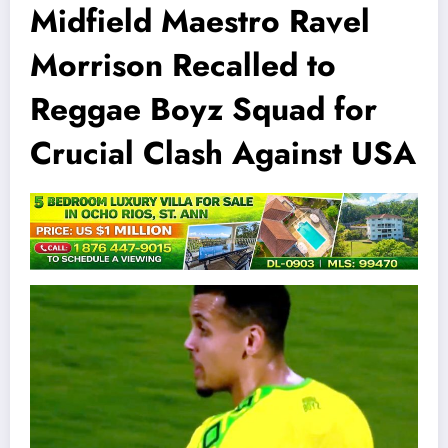
Midfield Maestro Ravel
Morrison Recalled to
Reggae Boyz Squad for
Crucial Clash Against USA