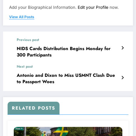
Add your Biographical Information.
Edit your Profile
now.
View All Posts
Previous post
NIDS Cards Distribution Begins Monday for
300 Participants
Next post
Antonio and Dixon to Miss USMNT Clash Due
to Passport Woes
RELATED POSTS