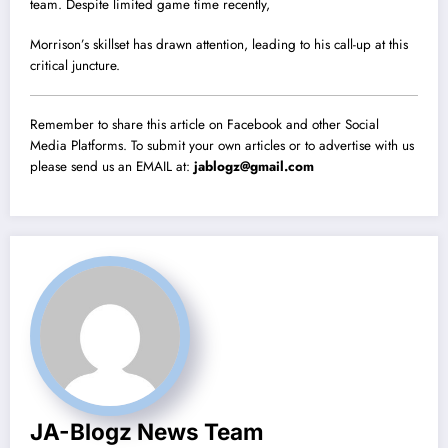
team. Despite limited game time recently,
Morrison’s skillset has drawn attention, leading to his call-up at this
critical juncture.
Remember to share this article on Facebook and other Social
Media Platforms. To submit your own articles or to advertise with us
please send us an EMAIL at:
jablogz@gmail.com
JA-Blogz News Team