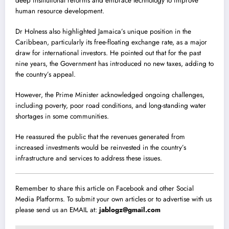
deep institutional reforms and embrace technology to improve
human resource development.
Dr Holness also highlighted Jamaica’s unique position in the
Caribbean, particularly its free-floating exchange rate, as a major
draw for international investors. He pointed out that for the past
nine years, the Government has introduced no new taxes, adding to
the country’s appeal.
However, the Prime Minister acknowledged ongoing challenges,
including poverty, poor road conditions, and long-standing water
shortages in some communities.
He reassured the public that the revenues generated from
increased investments would be reinvested in the country’s
infrastructure and services to address these issues.
Remember to share this article on Facebook and other Social
Media Platforms. To submit your own articles or to advertise with us
please send us an EMAIL at:
jablogz@gmail.com