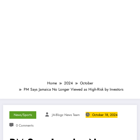
Home
2024
October
PM Says Jamaica No Longer Viewed as High-Risk by Investors
News/Sports
JA-Blogz News Team
October 18, 2024
0 Comments