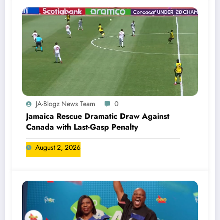
JA-Blogz News Team
0
Jamaica Rescue Dramatic Draw Against
Canada with Last-Gasp Penalty
August 2, 2026