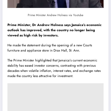
Prime Minister Andrew Holness via Youtube
Prime Minister, Dr Andrew Holness says Jamaica’s economic
outlook has improved, with the country no longer being
viewed as high risk by investors.
He made the statement during the opening of a new Courts
furniture and appliance store in Drax Hall, St. Ann.
The Prime Minister highlighted that Jamaica’s current economic
stability has eased investor concerns, contrasting with previous
decades when volatile inflation, interest rates, and exchange rates
made the country less attractive for investment.