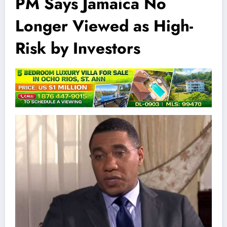
PM Says Jamaica No
Longer Viewed as High-
Risk by Investors