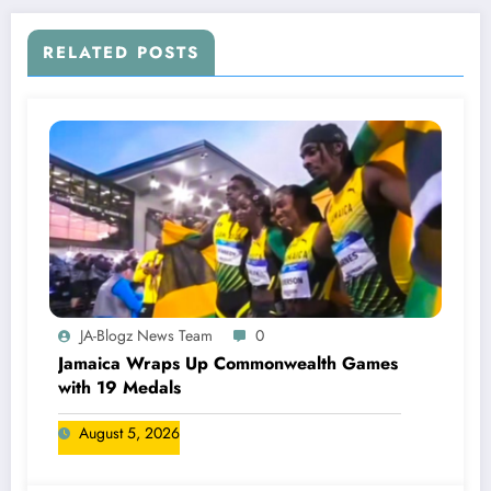
RELATED POSTS
JA-Blogz News Team
0
Jamaica Wraps Up Commonwealth Games
with 19 Medals
August 5, 2026