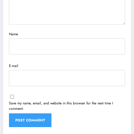
Name
E-mail
Save my name, email, and website in this browser for the next time I
comment.