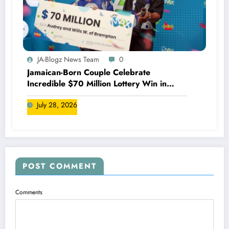
JA-Blogz News Team
0
Jamaican-Born Couple Celebrate
Incredible $70 Million Lottery Win in
Canada
July 28, 2026
POST COMMENT
Comments