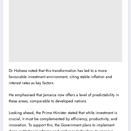
Dr Holness noted that this transformation has led to a more
favourable investment environment, citing stable inflation and
interest rates as key factors.
He emphasised that Jamaica now offers a level of predictability in
these areas, comparable to developed nations.
Looking ahead, the Prime Minister stated that while investment is
crucial, it must be complemented by efficiency, productivity, and
innovation. To support this, the Government plans to implement