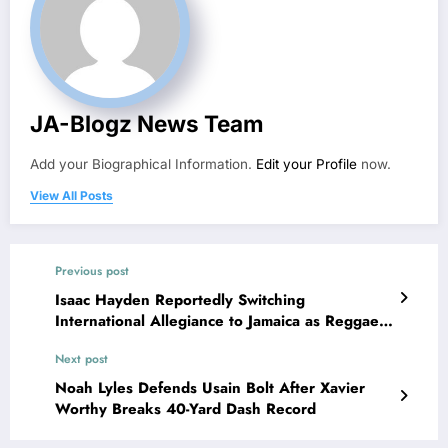
JA-Blogz News Team
Add your Biographical Information.
Edit your Profile
now.
View All Posts
Previous post
Isaac Hayden Reportedly Switching
International Allegiance to Jamaica as Reggae
Boyz Strengthen Squad for 2026 World Cup
Next post
Noah Lyles Defends Usain Bolt After Xavier
Worthy Breaks 40-Yard Dash Record