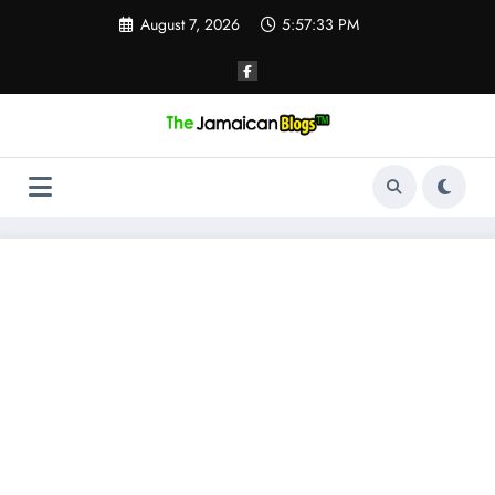
Skip
August 7, 2026
5:57:33 PM
to
content