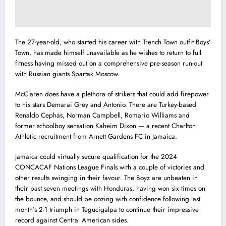
The 27-year-old, who started his career with Trench Town outfit Boys’
Town, has made himself unavailable as he wishes to return to full
fitness having missed out on a comprehensive pre-season run-out
with Russian giants Spartak Moscow.
McClaren does have a plethora of strikers that could add firepower
to his stars Demarai Grey and Antonio. There are Turkey-based
Renaldo Cephas, Norman Campbell, Romario Williams and
former schoolboy sensation Kaheim Dixon — a recent Charlton
Athletic recruitment from Arnett Gardens FC in Jamaica.
Jamaica could virtually secure qualification for the 2024
CONCACAF Nations League Finals with a couple of victories and
other results swinging in their favour. The Boyz are unbeaten in
their past seven meetings with Honduras, having won six times on
the bounce, and should be oozing with confidence following last
month’s 2-1 triumph in Tegucigalpa to continue their impressive
record against Central American sides.