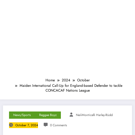
Home
2024
October
Maiden International Call-Up for England-based Defender to tackle
CONCACAF Nations League
News/Sports
Reggae Boyz
Neil-Monticelli Harley-Rüdd
October 7, 2024
0 Comments