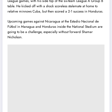
League games, with his side top of the six-team League A Group B
table. He kicked off with a shock scoreless stalemate at home to
relative minnows Cuba, but then scored a 2-1 success in Honduras.
Upcoming games against Nicaragua at the Estadio Nacional de
Fútbol in Managua and Honduras inside the National Stadium are
going to be a challenge, especially without forward Shamar
Nicholson.