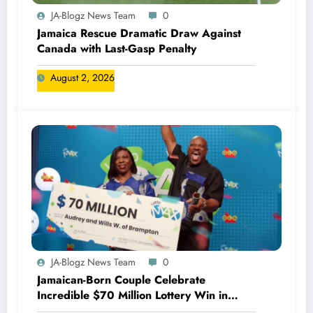
JA-Blogz News Team
0
Jamaica Rescue Dramatic Draw Against
Canada with Last-Gasp Penalty
August 2, 2026
JA-Blogz News Team
0
Jamaican-Born Couple Celebrate
Incredible $70 Million Lottery Win in
Canada