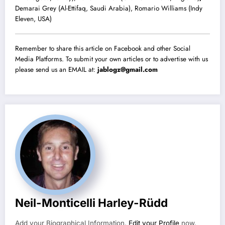
Demarai Grey (Al-Ettifaq, Saudi Arabia), Romario Williams (Indy
Eleven, USA)
Remember to share this article on Facebook and other Social
Media Platforms. To submit your own articles or to advertise with us
please send us an EMAIL at:
jablogz@gmail.com
Neil-Monticelli Harley-Rüdd
Add your Biographical Information.
Edit your Profile
now.