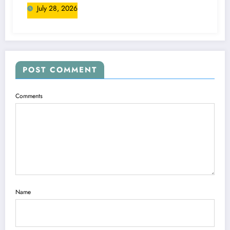
July 28, 2026
POST COMMENT
Comments
Name