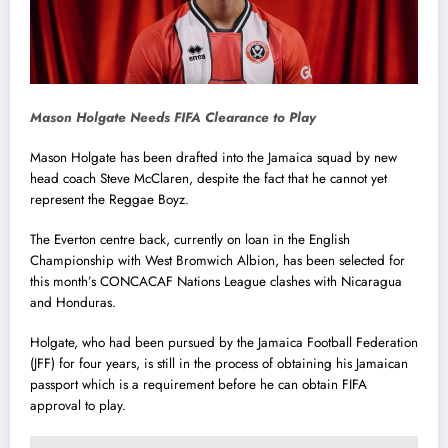
Mason Holgate Needs FIFA Clearance to Play
Mason Holgate has been drafted into the Jamaica squad by new
head coach Steve McClaren, despite the fact that he cannot yet
represent the Reggae Boyz.
The Everton centre back, currently on loan in the English
Championship with West Bromwich Albion, has been selected for
this month’s CONCACAF Nations League clashes with Nicaragua
and Honduras.
Holgate, who had been pursued by the Jamaica Football Federation
(JFF) for four years, is still in the process of obtaining his Jamaican
passport which is a requirement before he can obtain FIFA
approval to play.