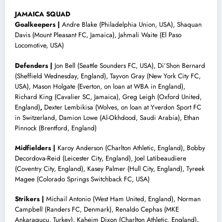
JAMAICA SQUAD
Goalkeepers |
Andre Blake (Philadelphia Union, USA), Shaquan
Davis (Mount Pleasant FC, Jamaica), Jahmali Waite (El Paso
Locomotive, USA)
Defenders |
Jon Bell (Seattle Sounders FC, USA), Di’Shon Bernard
(Sheffield Wednesday, England), Tayvon Gray (New York City FC,
USA), Mason Holgate (Everton, on loan at WBA in England),
Richard King (Cavalier SC, Jamaica), Greg Leigh (Oxford United,
England)
,
Dexter Lembikisa (Wolves, on loan at Yverdon Sport FC
in Switzerland, Damion Lowe (Al-Okhdood, Saudi Arabia), Ethan
Pinnock (Brentford, England)
Midfielders |
Karoy Anderson (Charlton Athletic, England), Bobby
Decordova-Reid (Leicester City, England), Joel Latibeaudiere
(Coventry City, England), Kasey Palmer (Hull City, England), Tyreek
Magee (Colorado Springs Switchback FC, USA)
Strikers |
Michail Antonio (West Ham United, England), Norman
Campbell (Randers FC, Denmark), Renaldo Cephas (MKE
Ankaragucu, Turkey), Kaheim Dixon (Charlton Athletic, England)
,