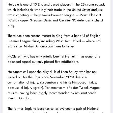
Holgate is one of 10 England-based players in the 23-strong squad,
which includes six who ply their trade in the United States and just
two competing in the Jamaica Premier League — Mount Pleasant
FC shotstopper Shaquan Davis and Cavalier SC defender Richard
King.
There has been recent interest in King from a handful of English
Premier League clubs, including West Ham United — where hot-
shot striker Mikhail Antonio continues to thrive.
McClaren, who has only briefly been at the helm, has gone for a
balanced squad but only picked five midfielders.
He cannot call upon the silky skills of Leon Bailey, who has not
turned out for the Boyz since November 2023 due to a
combination of injury, suspension and his self-imposed hiatus,
because of injury (groin). Yet creative midfielder Tyreek Magee
returns, having been highly recommended by assistant coach
Merron Gordon.
The former England boss has so far overseen a pair of Nations