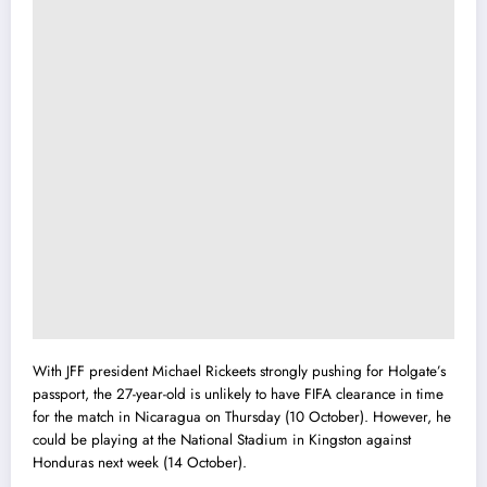
With JFF president Michael Rickeets strongly pushing for Holgate’s
passport, the 27-year-old is unlikely to have FIFA clearance in time
for the match in Nicaragua on Thursday (10 October). However, he
could be playing at the National Stadium in Kingston against
Honduras next week (14 October).