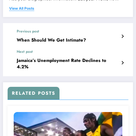
View All Posts
Previous post
When Should We Get Intimate?
Next post
Jamaica’s Unemployment Rate Declines to
4.2%
RELATED POSTS