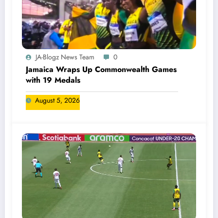
JA-Blogz News Team
0
Jamaica Wraps Up Commonwealth Games
with 19 Medals
August 5, 2026