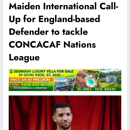
Maiden International Call-
Up for England-based
Defender to tackle
CONCACAF Nations
League