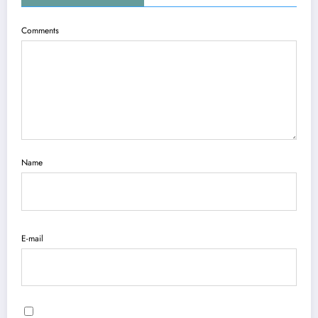
Comments
Name
E-mail