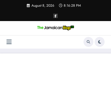
Skip
August 8, 2026
8:16:29 PM
to
content