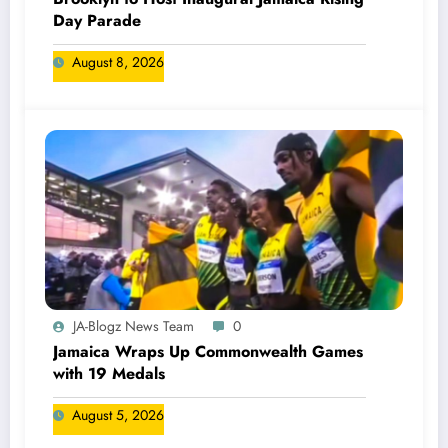
Day Parade
August 8, 2026
JA-Blogz News Team
0
Jamaica Wraps Up Commonwealth Games
with 19 Medals
August 5, 2026