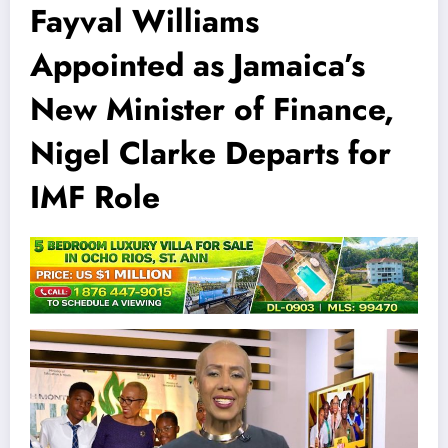
Fayval Williams
Appointed as Jamaica’s
New Minister of Finance,
Nigel Clarke Departs for
IMF Role