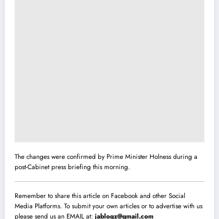
The changes were confirmed by Prime Minister Holness during a
post-Cabinet press briefing this morning.
Remember to share this article on Facebook and other Social
Media Platforms. To submit your own articles or to advertise with us
please send us an EMAIL at:
jablogz@gmail.com