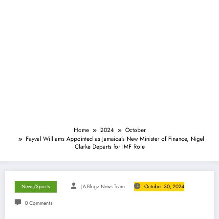
Home
2024
October
Fayval Williams Appointed as Jamaica’s New Minister of Finance, Nigel
Clarke Departs for IMF Role
News/Sports
JA-Blogz News Team
October 30, 2024
0 Comments