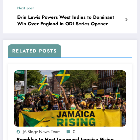
Next post
Evin Lewis Powers West Indies to Dominant
Win Over England in ODI Series Opener
RELATED POSTS
JA-Blogz News Team
0
Brooklyn to Host Inaugural Jamaica Rising