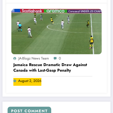
JA-Blogz News Team
0
Jamaica Rescue Dramatic Draw Against
Canada with Last-Gasp Penalty
August 2, 2026
POST COMMENT