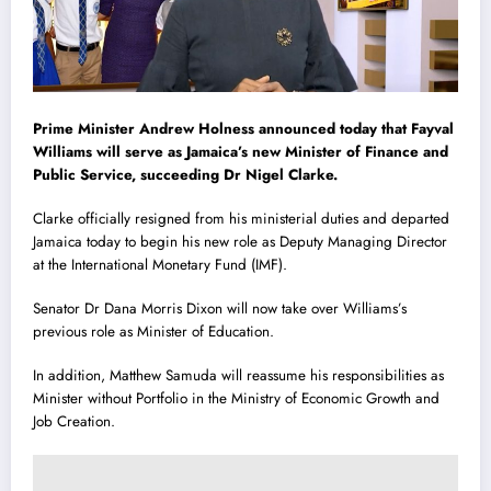
Prime Minister Andrew Holness announced today that Fayval
Williams will serve as Jamaica’s new Minister of Finance and
Public Service, succeeding Dr Nigel Clarke.
Clarke officially resigned from his ministerial duties and departed
Jamaica today to begin his new role as Deputy Managing Director
at the International Monetary Fund (IMF).
Senator Dr Dana Morris Dixon will now take over Williams’s
previous role as Minister of Education.
In addition, Matthew Samuda will reassume his responsibilities as
Minister without Portfolio in the Ministry of Economic Growth and
Job Creation.