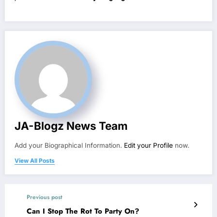
JA-Blogz News Team
Add your Biographical Information.
Edit your Profile
now.
View All Posts
Previous post
Can I Stop The Rot To Party On?