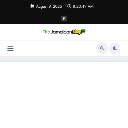
Skip
August 9, 2026
8:20:50 AM
to
content