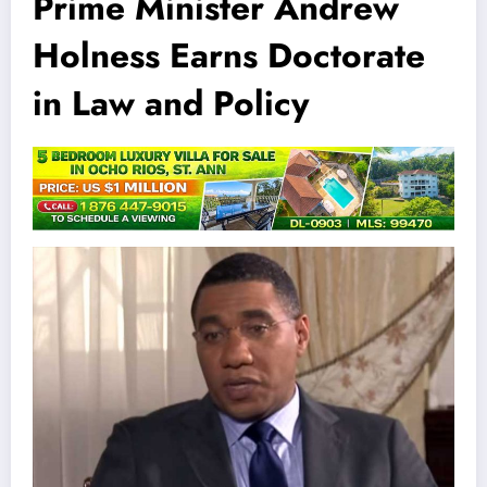
Prime Minister Andrew
Holness Earns Doctorate
in Law and Policy