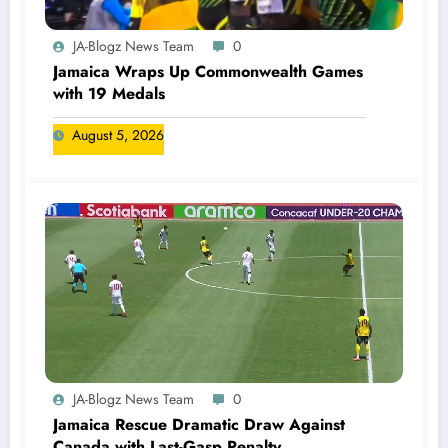
JA-Blogz News Team
0
Jamaica Wraps Up Commonwealth Games
with 19 Medals
August 5, 2026
JA-Blogz News Team
0
Jamaica Rescue Dramatic Draw Against
Canada with Last-Gasp Penalty