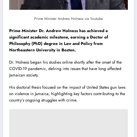
Prime Minister Andrew Holness via Youtube
Prime Minister Dr. Andrew Holness has achieved a
significant academic milestone, earning a Doctor of
Philosophy (PhD) degree in Law and Policy from
Northeastern University in Boston.
Dr. Holness began his studies online shortly after the onset of the
COVID-19 pandemic, delving into issues that have long affected
Jamaican society.
His doctoral thesis focused on the impact of United States gun laws
on violence in Jamaica, highlighting key factors contributing to the
country’s ongoing struggles with crime.