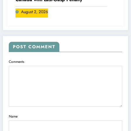
August 2, 2026
POST COMMENT
Comments
Name