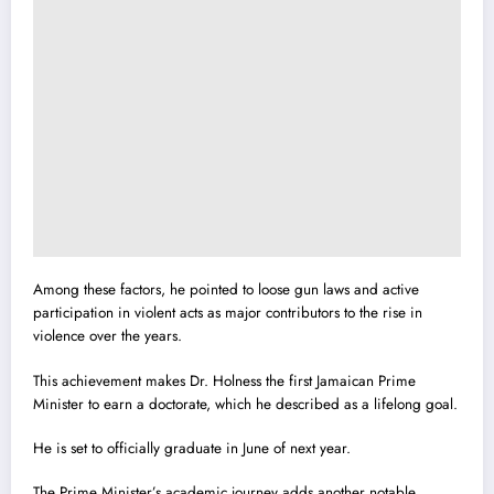
Among these factors, he pointed to loose gun laws and active
participation in violent acts as major contributors to the rise in
violence over the years.
This achievement makes Dr. Holness the first Jamaican Prime
Minister to earn a doctorate, which he described as a lifelong goal.
He is set to officially graduate in June of next year.
The Prime Minister’s academic journey adds another notable