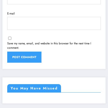
E-mail
Save my name, email, and website in this browser for the next time I
comment.
You May Have Missed