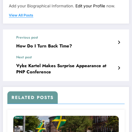
Add your Biographical Information.
Edit your Profile
now.
View All Posts
Previous post
How Do I Turn Back Time?
Next post
Vybz Kartel Makes Surprise Appearance at
PNP Conference
RELATED POSTS