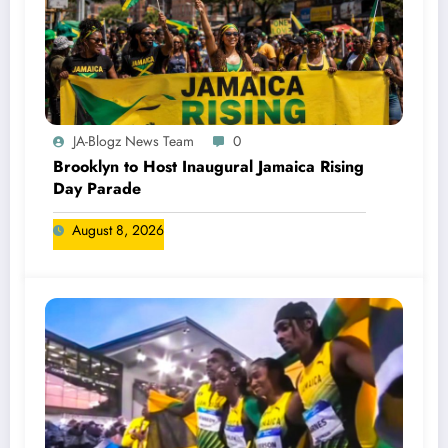
JA-Blogz News Team
0
Brooklyn to Host Inaugural Jamaica Rising
Day Parade
August 8, 2026