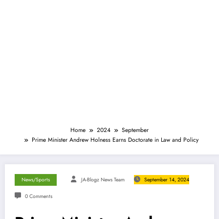
Home
2024
September
Prime Minister Andrew Holness Earns Doctorate in Law and Policy
News/Sports
JA-Blogz News Team
September 14, 2024
0 Comments