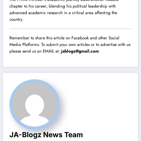
chapter to his career, blending his political leadership with
advanced academic research in a critical area affecting the
country.
Remember to share this article on Facebook and other Social
Media Platforms. To submit your own articles or to advertise with us
please send us an EMAIL at:
jablogz@gmail.com
JA-Blogz News Team