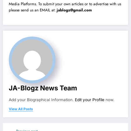
Media Platforms. To submit your own articles or to advertise with us
please send us an EMAIL at:
jablogz@gmail.com
JA-Blogz News Team
Add your Biographical Information.
Edit your Profile
now.
View All Posts
Previous post