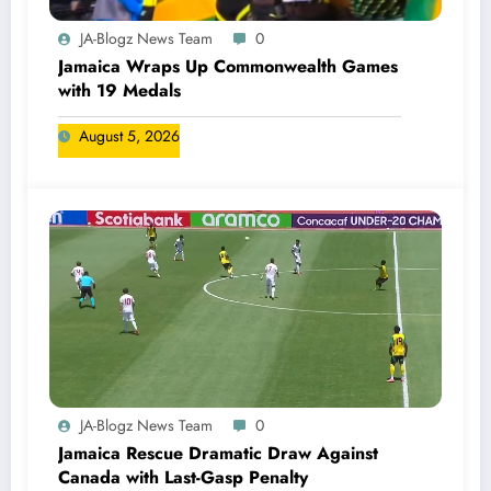
JA-Blogz News Team
0
Jamaica Wraps Up Commonwealth Games
with 19 Medals
August 5, 2026
JA-Blogz News Team
0
Jamaica Rescue Dramatic Draw Against
Canada with Last-Gasp Penalty