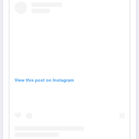
View this post on Instagram