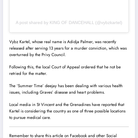
A post shared by KING OF DANCEHALL (@vybzkartel)
Vybz Kartel, whose real name is Adidja Palmer, was recently
released after serving 13 years for a murder conviction, which was
overturned by the Privy Council.
Following this, the local Court of Appeal ordered that he not be
retried for the matter.
The ‘Summer Time’ deejay has been dealing with various health
issues, including Graves’ disease and heart problems.
Local media in St Vincent and the Grenadines have reported that
Kartel is considering the country as one of three possible locations
to pursue medical care.
Remember to share this article on Facebook and other Social