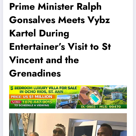
Prime Minister Ralph
Gonsalves Meets Vybz
Kartel During
Entertainer’s Visit to St
Vincent and the
Grenadines