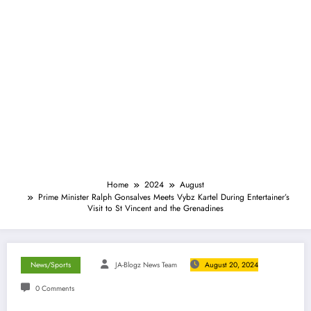
Home
2024
August
Prime Minister Ralph Gonsalves Meets Vybz Kartel During Entertainer’s
Visit to St Vincent and the Grenadines
News/Sports
JA-Blogz News Team
August 20, 2024
0 Comments