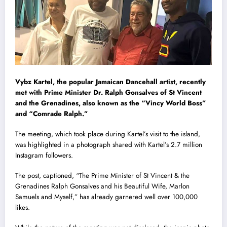
Vybz Kartel, the popular Jamaican Dancehall artist, recently
met with Prime Minister Dr. Ralph Gonsalves of St Vincent
and the Grenadines, also known as the “Vincy World Boss”
and “Comrade Ralph.”
The meeting, which took place during Kartel’s visit to the island,
was highlighted in a photograph shared with Kartel’s 2.7 million
Instagram followers.
The post, captioned, “The Prime Minister of St Vincent & the
Grenadines Ralph Gonsalves and his Beautiful Wife, Marlon
Samuels and Myself,” has already garnered well over 100,000
likes.