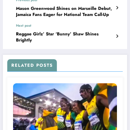
Mason Greenwood Shines on Marseille Debut,
Jamaica Fans Eager for National Team Call-Up
Next post
Reggae Girlz’ Star ‘Bunny’ Shaw Shines
Brightly
RELATED POSTS