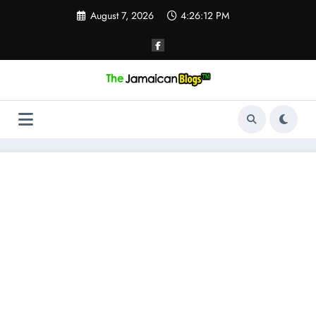
Skip
August 7, 2026
4:26:13 PM
to
content