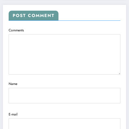
POST COMMENT
Comments
Name
E-mail