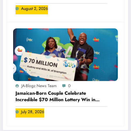
August 2, 2026
JA-Blogz News Team
0
Jamaican-Born Couple Celebrate
Incredible $70 Million Lottery Win in
Canada
July 28, 2026