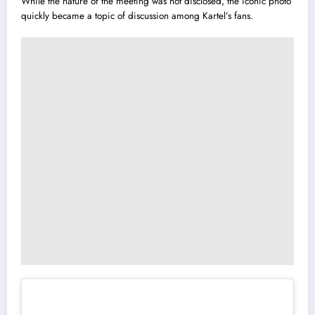
While the nature of the meeting was not disclosed, the iconic photo
quickly became a topic of discussion among Kartel’s fans.