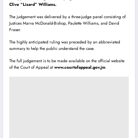
Clive “Lizard” Williams.
The judgement was delivered by a three-judge panel consisting of
Justices Marva McDonald-Bishop, Paulette Williams, and David
Fraser.
The highly anticipated ruling was preceded by an abbreviated
summary to help the public understand the case.
The full judgement is to be made available on the official website
of the Court of Appeal at
www.courtofappeal.gov.jm
.