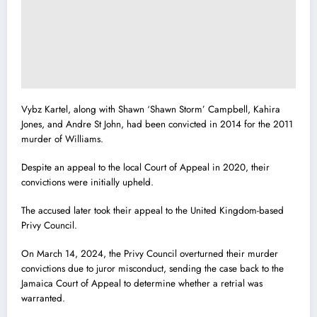
Vybz Kartel, along with Shawn ‘Shawn Storm’ Campbell, Kahira
Jones, and Andre St John, had been convicted in 2014 for the 2011
murder of Williams.
Despite an appeal to the local Court of Appeal in 2020, their
convictions were initially upheld.
The accused later took their appeal to the United Kingdom-based
Privy Council.
On March 14, 2024, the Privy Council overturned their murder
convictions due to juror misconduct, sending the case back to the
Jamaica Court of Appeal to determine whether a retrial was
warranted.