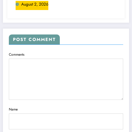
August 2, 2026
POST COMMENT
Comments
Name