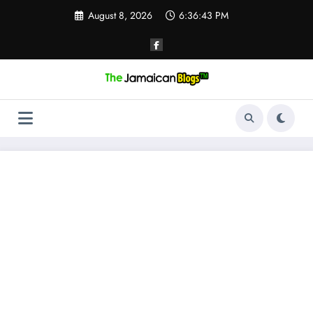
Skip
August 8, 2026
6:36:44 PM
to
content