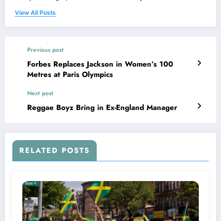
View All Posts
Previous post
Forbes Replaces Jackson in Women’s 100
Metres at Paris Olympics
Next post
Reggae Boyz Bring in Ex-England Manager
RELATED POSTS