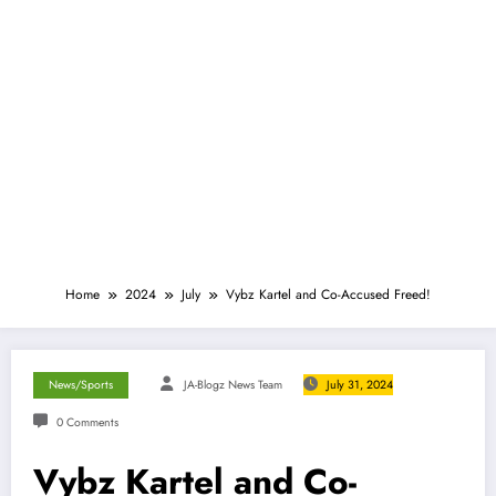
Home
2024
July
Vybz Kartel and Co-Accused Freed!
News/Sports
JA-Blogz News Team
July 31, 2024
0 Comments
Vybz Kartel and Co-