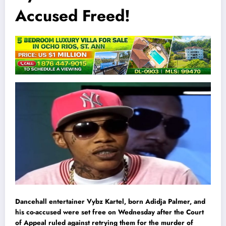
Accused Freed!
Dancehall entertainer Vybz Kartel, born Adidja Palmer, and
his co-accused were set free on Wednesday after the Court
of Appeal ruled against retrying them for the murder of