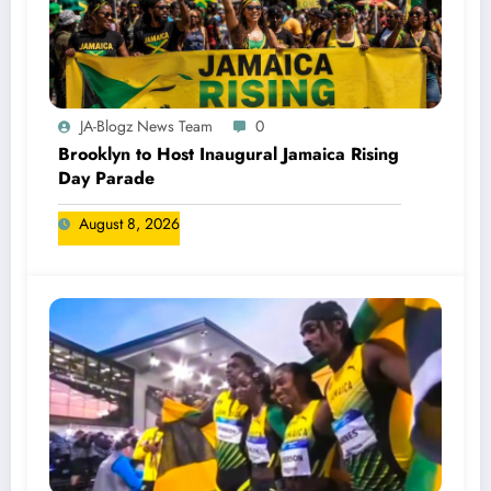
JA-Blogz News Team
0
Brooklyn to Host Inaugural Jamaica Rising
Day Parade
August 8, 2026