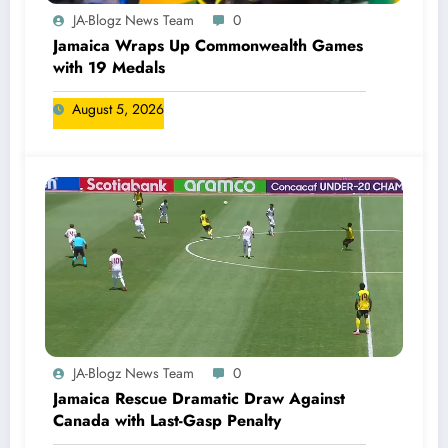
JA-Blogz News Team
0
Jamaica Wraps Up Commonwealth Games
with 19 Medals
August 5, 2026
JA-Blogz News Team
0
Jamaica Rescue Dramatic Draw Against
Canada with Last-Gasp Penalty