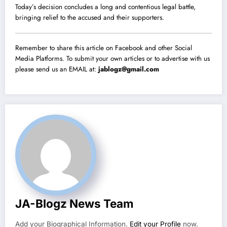
Today’s decision concludes a long and contentious legal battle,
bringing relief to the accused and their supporters.
Remember to share this article on Facebook and other Social
Media Platforms. To submit your own articles or to advertise with us
please send us an EMAIL at:
jablogz@gmail.com
JA-Blogz News Team
Add your Biographical Information.
Edit your Profile
now.