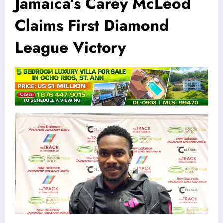
Jamaica’s Carey McLeod
Claims First Diamond
League Victory