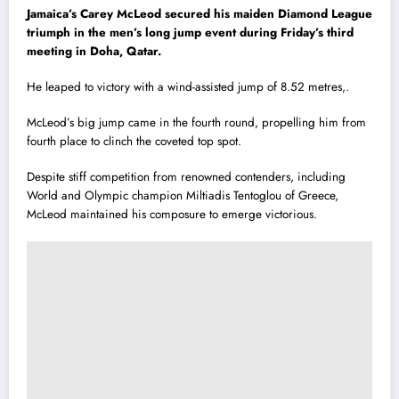
Jamaica’s Carey McLeod secured his maiden Diamond League
triumph in the men’s long jump event during Friday’s third
meeting in Doha, Qatar.
He leaped to victory with a wind-assisted jump of 8.52 metres,.
McLeod’s big jump came in the fourth round, propelling him from
fourth place to clinch the coveted top spot.
Despite stiff competition from renowned contenders, including
World and Olympic champion Miltiadis Tentoglou of Greece,
McLeod maintained his composure to emerge victorious.