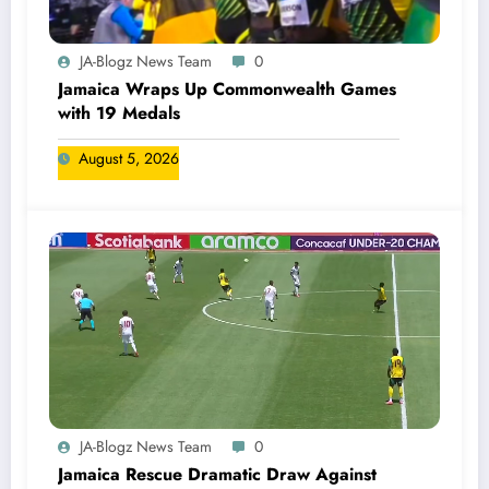
JA-Blogz News Team
0
Jamaica Wraps Up Commonwealth Games
with 19 Medals
August 5, 2026
JA-Blogz News Team
0
Jamaica Rescue Dramatic Draw Against