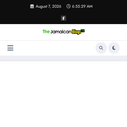
Skip
August 7, 2026
6:55:30 AM
to
content