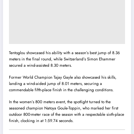
Tentoglou showcased his ability with a season’s best jump of 8.36
meters in the final round, while Switzerland’s Simon Ehammer
secured a wind-assisted 8.30 meters.
Former World Champion Tajay Gayle also showcased his skills,
landing a wind-aided jump of 8.01 meters, securing a
commendable fifth-place finish in the challenging conditions.
In the women’s 800 meters event, the spotlight turned to the
seasoned champion Natoya Goule-Toppin, who marked her first
outdoor 800-meter race of the season with a respectable sixth-place
finish, clocking in at 1:59.74 seconds.