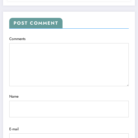
POST COMMENT
Comments
Name
E-mail