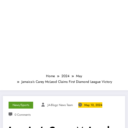
Home
2024
May
Jamaica’s Carey McLeod Claims First Diamond League Victory
News/Sports
JA-Blogz News Team
May 10, 2024
0 Comments