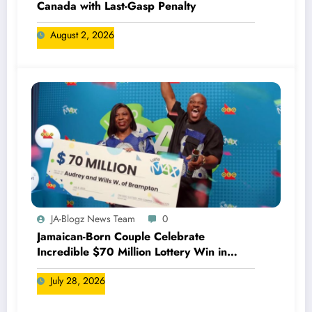
Canada with Last-Gasp Penalty
August 2, 2026
JA-Blogz News Team
0
Jamaican-Born Couple Celebrate
Incredible $70 Million Lottery Win in
Canada
July 28, 2026