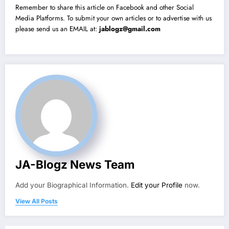
Remember to share this article on Facebook and other Social
Media Platforms. To submit your own articles or to advertise with us
please send us an EMAIL at:
jablogz@gmail.com
JA-Blogz News Team
Add your Biographical Information.
Edit your Profile
now.
View All Posts