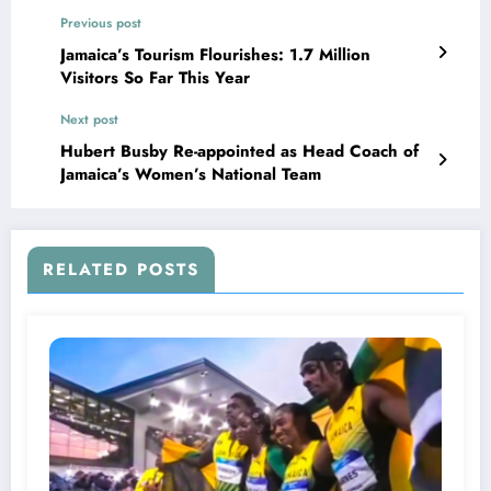
Previous post
Jamaica’s Tourism Flourishes: 1.7 Million
Visitors So Far This Year
Next post
Hubert Busby Re-appointed as Head Coach of
Jamaica’s Women’s National Team
RELATED POSTS