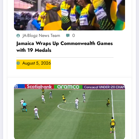
JA-Blogz News Team
0
Jamaica Wraps Up Commonwealth Games
with 19 Medals
August 5, 2026