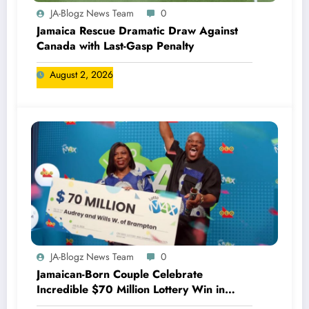
JA-Blogz News Team
0
Jamaica Rescue Dramatic Draw Against
Canada with Last-Gasp Penalty
August 2, 2026
JA-Blogz News Team
0
Jamaican-Born Couple Celebrate
Incredible $70 Million Lottery Win in
Canada