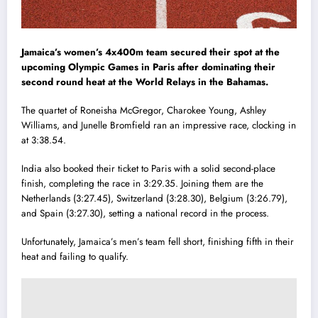
Jamaica’s women’s 4x400m team secured their spot at the
upcoming Olympic Games in Paris after dominating their
second round heat at the World Relays in the Bahamas.
The quartet of Roneisha McGregor, Charokee Young, Ashley
Williams, and Junelle Bromfield ran an impressive race, clocking in
at 3:38.54.
India also booked their ticket to Paris with a solid second-place
finish, completing the race in 3:29.35. Joining them are the
Netherlands (3:27.45), Switzerland (3:28.30), Belgium (3:26.79),
and Spain (3:27.30), setting a national record in the process.
Unfortunately, Jamaica’s men’s team fell short, finishing fifth in their
heat and failing to qualify.