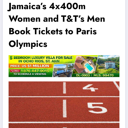
Jamaica’s 4x400m
Women and T&T’s Men
Book Tickets to Paris
Olympics