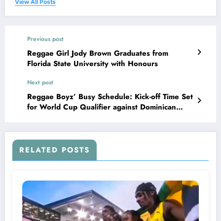
View All Posts
Previous post
Reggae Girl Jody Brown Graduates from
Florida State University with Honours
Next post
Reggae Boyz’ Busy Schedule: Kick-off Time Set
for World Cup Qualifier against Dominican
Republic
RELATED POSTS