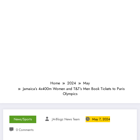
Home
2024
May
Jamaica’s 4x400m Women and T&T’s Men Book Tickets to Paris
Olympics
News/Sports
JA-Blogz News Team
May 7, 2024
0 Comments