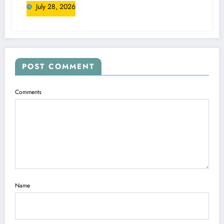
July 28, 2026
POST COMMENT
Comments
Name