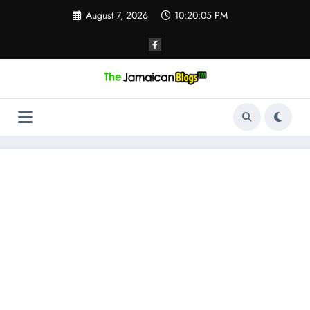
Skip
August 7, 2026
10:20:06 PM
to
content