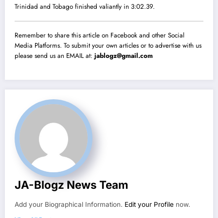
Trinidad and Tobago finished valiantly in 3:02.39.
Remember to share this article on Facebook and other Social
Media Platforms. To submit your own articles or to advertise with us
please send us an EMAIL at:
jablogz@gmail.com
JA-Blogz News Team
Add your Biographical Information.
Edit your Profile
now.