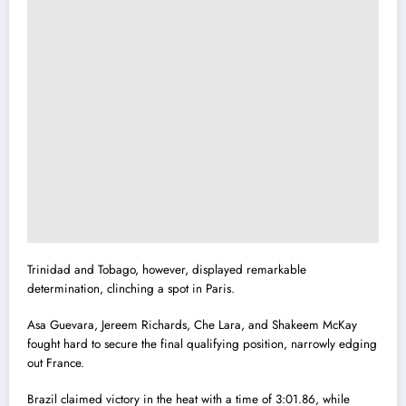
Trinidad and Tobago, however, displayed remarkable
determination, clinching a spot in Paris.
Asa Guevara, Jereem Richards, Che Lara, and Shakeem McKay
fought hard to secure the final qualifying position, narrowly edging
out France.
Brazil claimed victory in the heat with a time of 3:01.86, while