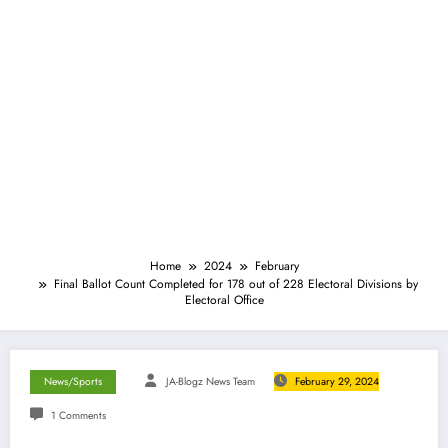
Home
2024
February
Final Ballot Count Completed for 178 out of 228 Electoral Divisions by
Electoral Office
News/Sports
JA-Blogz News Team
February 29, 2024
1 Comments