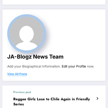
JA-Blogz News Team
Add your Biographical Information.
Edit your Profile
now.
View All Posts
Previous post
Reggae Girlz Lose to Chile Again in Friendly
Series