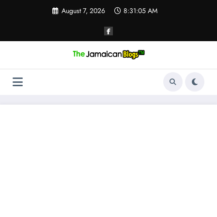
Skip
August 7, 2026
8:31:06 AM
to
content