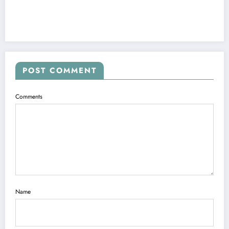
POST COMMENT
Comments
Name