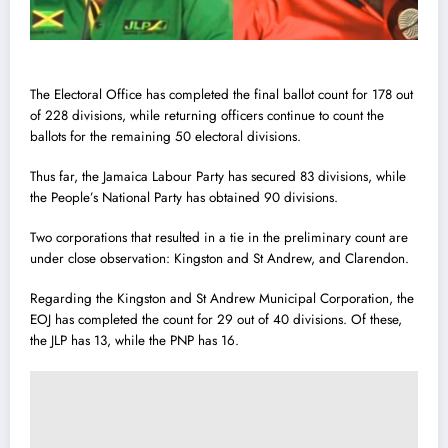
The Electoral Office has completed the final ballot count for 178 out
of 228 divisions, while returning officers continue to count the
ballots for the remaining 50 electoral divisions.
Thus far, the Jamaica Labour Party has secured 83 divisions, while
the People’s National Party has obtained 90 divisions.
Two corporations that resulted in a tie in the preliminary count are
under close observation: Kingston and St Andrew, and Clarendon.
Regarding the Kingston and St Andrew Municipal Corporation, the
EOJ has completed the count for 29 out of 40 divisions. Of these,
the JLP has 13, while the PNP has 16.