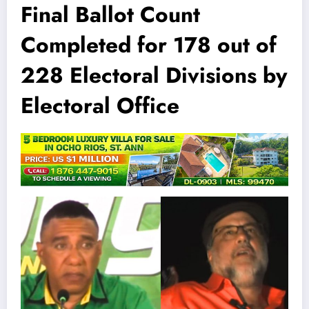
Final Ballot Count
Completed for 178 out of
228 Electoral Divisions by
Electoral Office