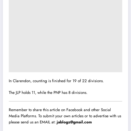
In Clarendon, counting is finished for 19 of 22 divisions.
The JLP holds 11, while the PNP has 8 divisions.
Remember to share this article on Facebook and other Social
Media Platforms. To submit your own articles or to advertise with us
please send us an EMAIL at:
jablogz@gmail.com