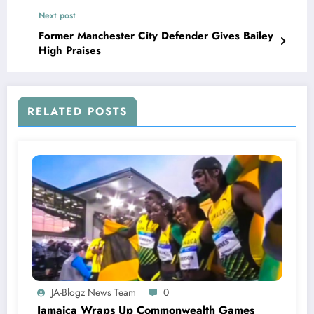
Next post
Former Manchester City Defender Gives Bailey
High Praises
RELATED POSTS
JA-Blogz News Team
0
Jamaica Wraps Up Commonwealth Games