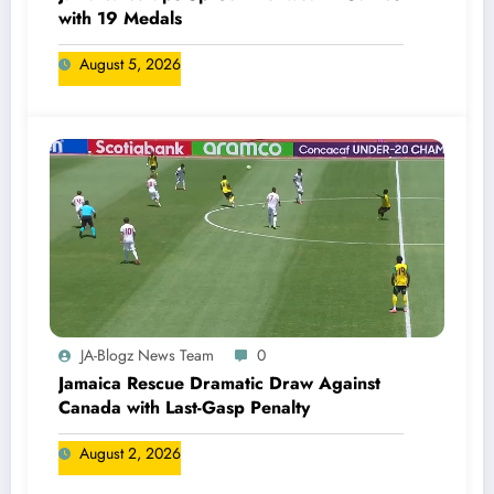
with 19 Medals
August 5, 2026
JA-Blogz News Team
0
Jamaica Rescue Dramatic Draw Against
Canada with Last-Gasp Penalty
August 2, 2026