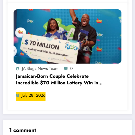
JA-Blogz News Team
0
Jamaican-Born Couple Celebrate
Incredible $70 Million Lottery Win in
Canada
July 28, 2026
1 comment