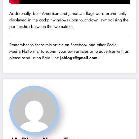
Additionally, both American and Jamaican flags were prominently
displayed in the cockpit windows upon touchdown, symbolising the
partnership between the two nations.
Remember to share this article on Facebook and other Social
Media Platforms. To submit your own articles or to advertise with us
please send us an EMAIL at:
jablogz@gmail.com