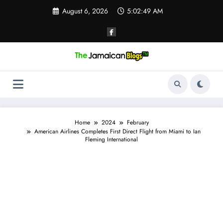
Skip
August 6, 2026
5:02:50 AM
to
content
Home
2024
February
American Airlines Completes First Direct Flight from Miami to Ian
Fleming International