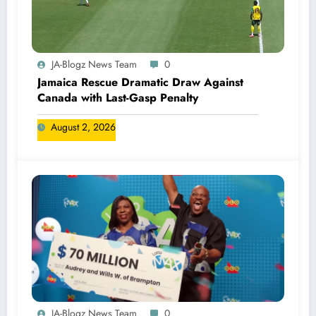
JA-Blogz News Team
0
Jamaica Rescue Dramatic Draw Against
Canada with Last-Gasp Penalty
August 2, 2026
JA-Blogz News Team
0