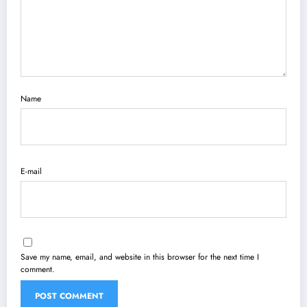
Name
E-mail
Save my name, email, and website in this browser for the next time I
comment.