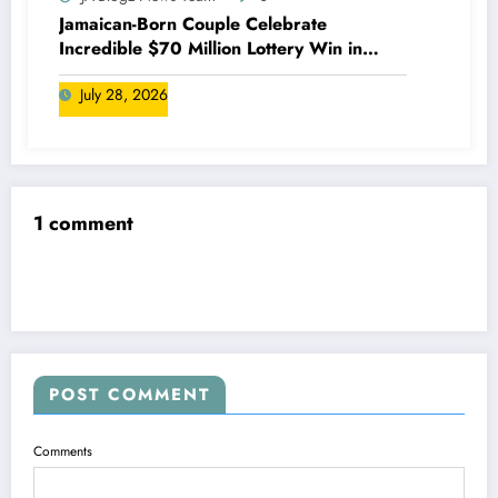
Jamaican-Born Couple Celebrate
Incredible $70 Million Lottery Win in
Canada
July 28, 2026
1 comment
POST COMMENT
Comments