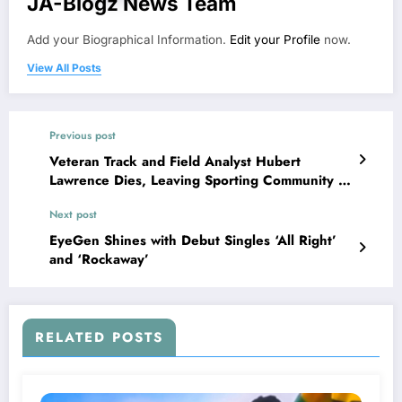
JA-Blogz News Team
Add your Biographical Information.
Edit your Profile
now.
View All Posts
Previous post
Veteran Track and Field Analyst Hubert
Lawrence Dies, Leaving Sporting Community in
Mourning
Next post
EyeGen Shines with Debut Singles ‘All Right’
and ‘Rockaway’
RELATED POSTS