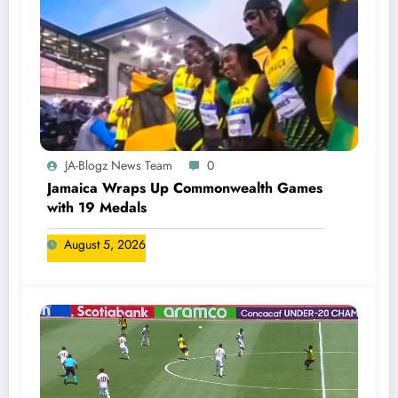
JA-Blogz News Team
0
Jamaica Wraps Up Commonwealth Games
with 19 Medals
August 5, 2026