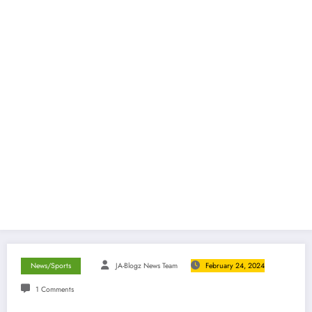
News/Sports
JA-Blogz News Team
February 24, 2024
1 Comments