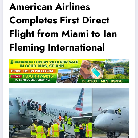
American Airlines
Completes First Direct
Flight from Miami to Ian
Fleming International