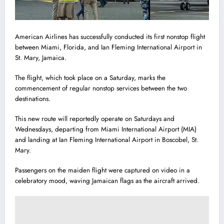
American Airlines has successfully conducted its first nonstop flight
between Miami, Florida, and Ian Fleming International Airport in
St. Mary, Jamaica.
The flight, which took place on a Saturday, marks the
commencement of regular nonstop services between the two
destinations.
This new route will reportedly operate on Saturdays and
Wednesdays, departing from Miami International Airport (MIA)
and landing at Ian Fleming International Airport in Boscobel, St.
Mary.
Passengers on the maiden flight were captured on video in a
celebratory mood, waving Jamaican flags as the aircraft arrived.