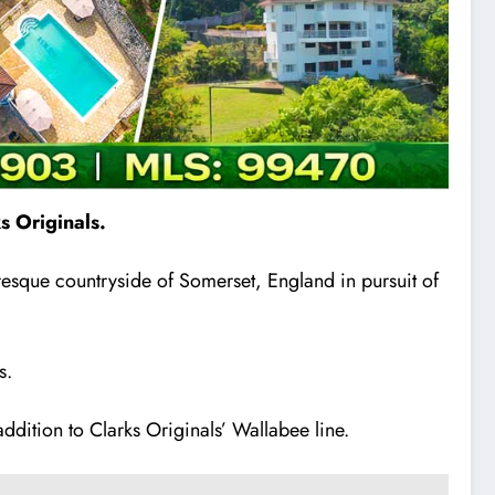
s Originals.
resque countryside of Somerset, England in pursuit of
s.
ddition to Clarks Originals’ Wallabee line.