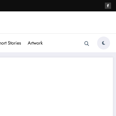
hort Stories
Artwork