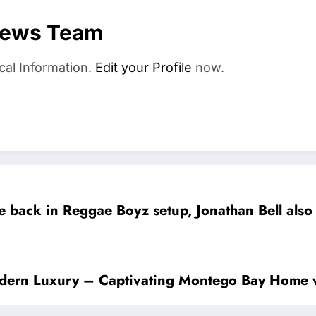
News Team
cal Information.
Edit your Profile
now.
e back in Reggae Boyz setup, Jonathan Bell also
odern Luxury – Captivating Montego Bay Home