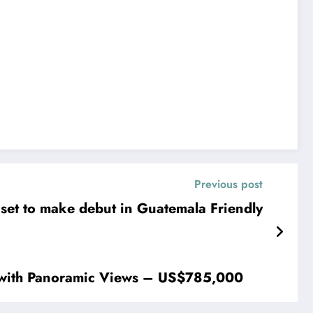
Previous post
 set to make debut in Guatemala Friendly
 with Panoramic Views – US$785,000