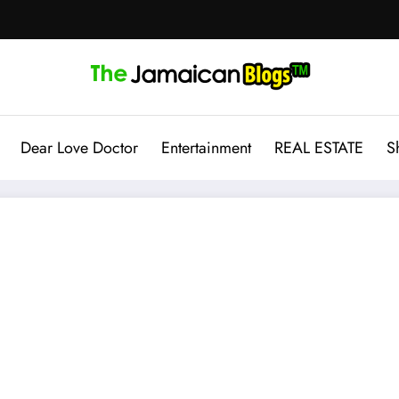
Dear Love Doctor
Entertainment
REAL ESTATE
S