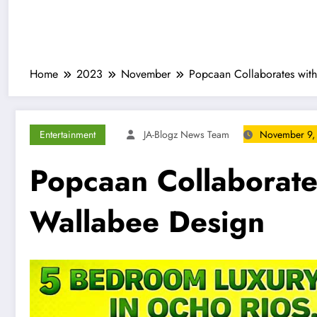
Home
2023
November
Popcaan Collaborates with
Entertainment
JA-Blogz News Team
November 9,
Popcaan Collaborate
Wallabee Design