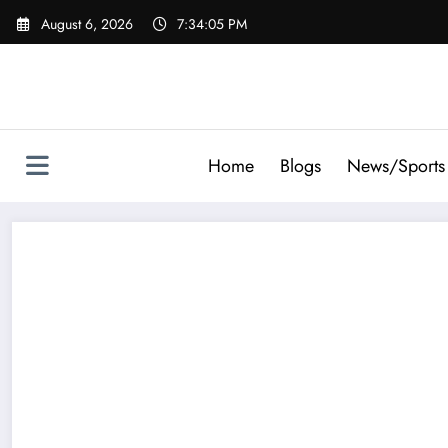
Skip
August 6, 2026
7:34:06 PM
to
content
Home
Blogs
News/Sports