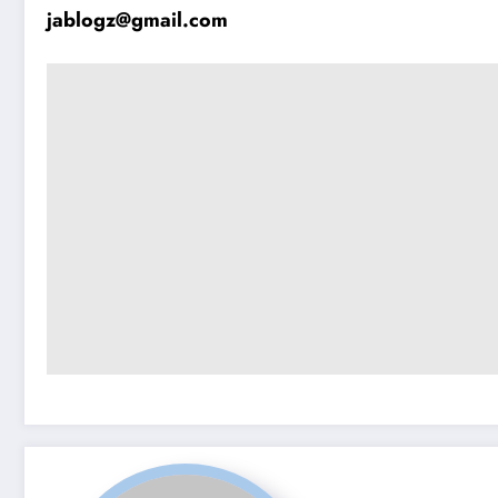
jablogz@gmail.com