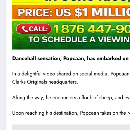
Dancehall sensation, Popcaan, has embarked on a
In a delightful video shared on social media, Popcaan 
Clarks Originals headquarters.
Along the way, he encounters a flock of sheep, and ev
Upon reaching his destination, Popcaan takes on the rol