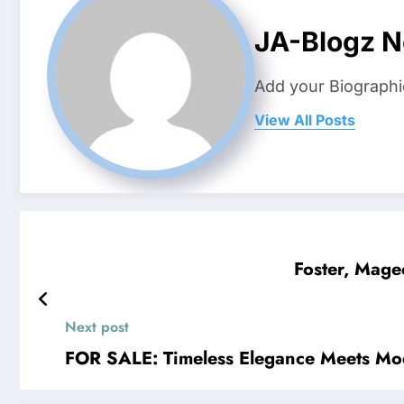
JA-Blogz 
Add your Biographi
View All Posts
Foster, Mage
Next post
FOR SALE: Timeless Elegance Meets M