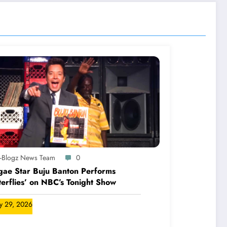
A-Blogz News Team
0
ae Star Buju Banton Performs
terflies’ on NBC’s Tonight Show
ly 29, 2026