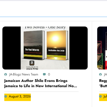
JA-Blogz News Team
0
J
Jamaican Author Shilo Evans Brings
Regg
Jamaica to Life in New International Novel
‘But
Series
August 3, 2026
Ju