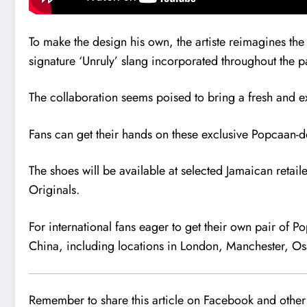
To make the design his own, the artiste reimagines the
signature ‘Unruly’ slang incorporated throughout the pa
The collaboration seems poised to bring a fresh and exc
Fans can get their hands on these exclusive Popcaan
The shoes will be available at selected Jamaican retail
Originals.
For international fans eager to get their own pair of P
China, including locations in London, Manchester, Os
Remember to share this article on Facebook and other 