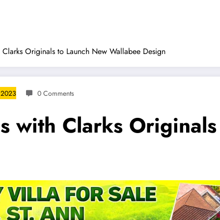
 Clarks Originals to Launch New Wallabee Design
 2023
0 Comments
s with Clarks Original