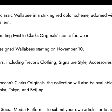
 classic Wallabee in a striking red color scheme, adorned wit
ttern.
iting twist to Clarks Originals’ iconic footwear.
-designed Wallabees starting on November 10.
ers, including Trevor’s Clothing, Signature Style, Accessorie
opcaan’s Clarks Originals, the collection will also be availab
aka, Tokyo, and Beijing.
Social Media Platforms. To submit your own articles or to ad