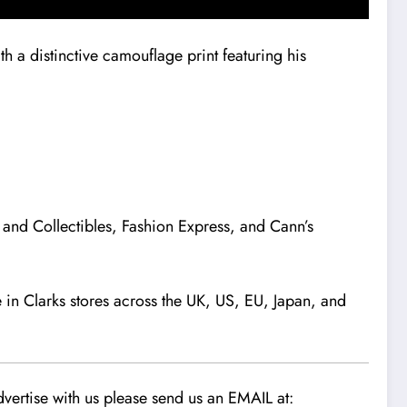
h a distinctive camouflage print featuring his
s and Collectibles, Fashion Express, and Cann’s
le in Clarks stores across the UK, US, EU, Japan, and
vertise with us please send us an EMAIL at: