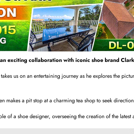
n exciting collaboration with iconic shoe brand Clark
takes us on an entertaining journey as he explores the pictu
en makes a pit stop at a charming tea shop to seek direction
e of a shoe designer, overseeing the creation of the latest a