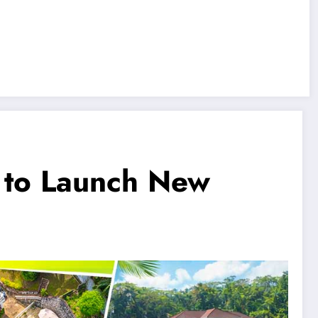
s to Launch New