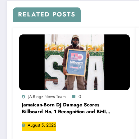
RELATED POSTS
JA-Blogz News Team
0
Jamaican-Born DJ Damage Scores
Billboard No. 1 Recognition and BMI
Trailblazers Award
August 5, 2026