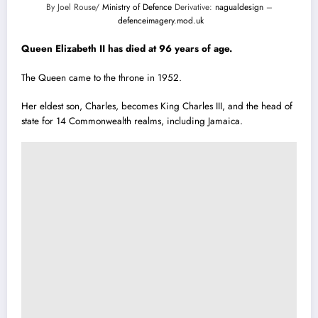
By Joel Rouse/
Ministry of Defence
Derivative:
nagualdesign
–
defenceimagery.mod.uk
Queen Elizabeth II has died at 96 years of age.
The Queen came to the throne in 1952.
Her eldest son, Charles, becomes King Charles III, and the head of
state for 14 Commonwealth realms, including Jamaica.