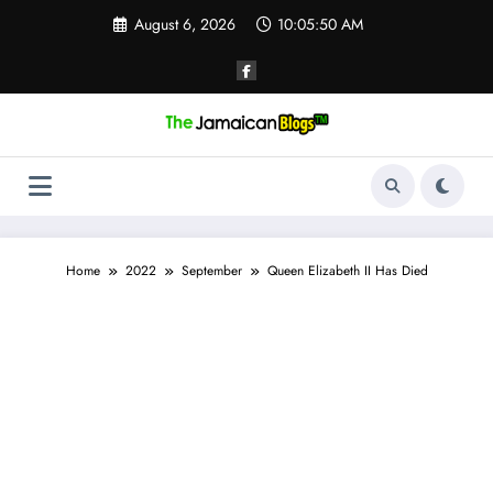
Skip
August 6, 2026
10:05:51 AM
to
content
Home
2022
September
Queen Elizabeth II Has Died