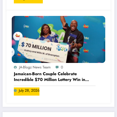
JA-Blogz News Team
0
Jamaican-Born Couple Celebrate
Incredible $70 Million Lottery Win in
Canada
July 28, 2026