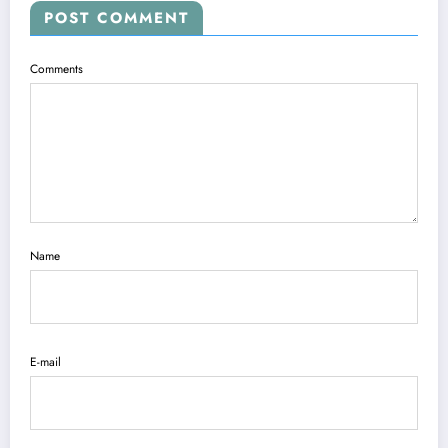
POST COMMENT
Comments
Name
E-mail