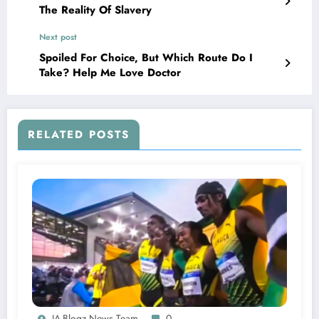
The Reality Of Slavery
Next post
Spoiled For Choice, But Which Route Do I
Take? Help Me Love Doctor
RELATED POSTS
JA-Blogz News Team
0