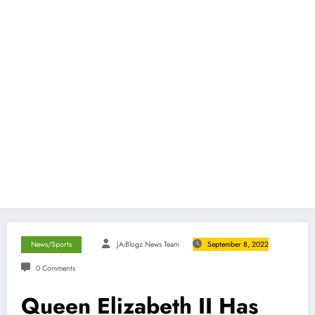
News/Sports
JA-Blogz News Team
September 8, 2022
0 Comments
Queen Elizabeth II Has