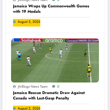
Jamaica Wraps Up Commonwealth Games
with 19 Medals
August 5, 2026
JA-Blogz News Team
0
Jamaica Rescue Dramatic Draw Against
Canada with Last-Gasp Penalty
August 2, 2026