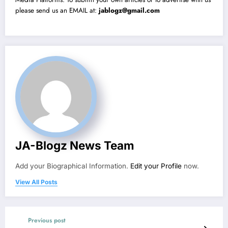
please send us an EMAIL at:
jablogz@gmail.com
JA-Blogz News Team
Add your Biographical Information.
Edit your Profile
now.
View All Posts
Previous post