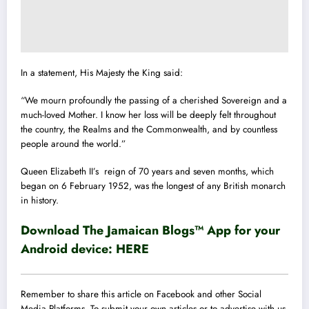
In a statement, His Majesty the King said:
“We mourn profoundly the passing of a cherished Sovereign and a
much-loved Mother. I know her loss will be deeply felt throughout
the country, the Realms and the Commonwealth, and by countless
people around the world.”
Queen Elizabeth II’s reign of 70 years and seven months, which
began on 6 February 1952, was the longest of any British monarch
in history.
Download The Jamaican Blogs™ App for your
Android device:
HERE
Remember to share this article on Facebook and other Social
Media Platforms. To submit your own articles or to advertise with us