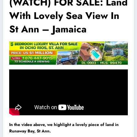
(WATCH) FOR SALE: Land
With Lovely Sea View In
St Ann – Jamaica
In the video above, we highlight a lovely piece of land in
Runaway Bay, St Ann.