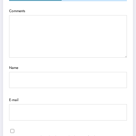
Comments
Name
E-mail