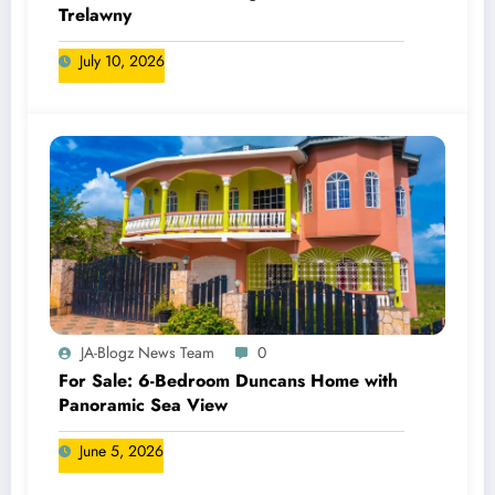
Trelawny
July 10, 2026
JA-Blogz News Team
0
For Sale: 6-Bedroom Duncans Home with
Panoramic Sea View
June 5, 2026