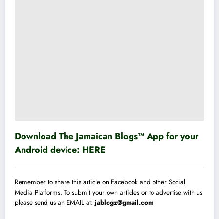
Download The Jamaican Blogs™ App for your
Android device:
HERE
Remember to share this article on Facebook and other Social
Media Platforms. To submit your own articles or to advertise with us
please send us an EMAIL at:
jablogz@gmail.com