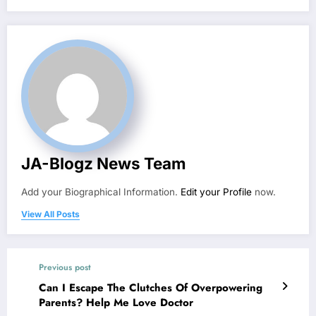
JA-Blogz News Team
Add your Biographical Information.
Edit your Profile
now.
View All Posts
Previous post
Can I Escape The Clutches Of Overpowering
Parents? Help Me Love Doctor