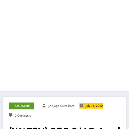
REAL ESTATE
JA-Blogz News Team
July 13, 2022
0 Comments