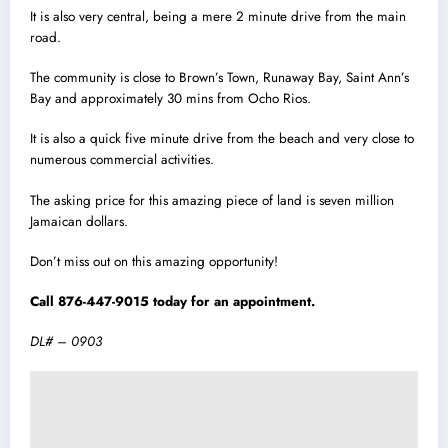
It is also very central, being a mere 2 minute drive from the main
road.
The community is close to Brown’s Town, Runaway Bay, Saint Ann’s
Bay and approximately 30 mins from Ocho Rios.
It is also a quick five minute drive from the beach and very close to
numerous commercial activities.
The asking price for this amazing piece of land is seven million
Jamaican dollars.
Don’t miss out on this amazing opportunity!
Call 876-447-9015 today for an appointment.
DL# – 0903