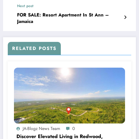
Next post
FOR SALE: Resort Apartment In St Ann –
Jamaica
RELATED POSTS
JA-Blogz News Team
0
Discover Elevated Living in Redwood,