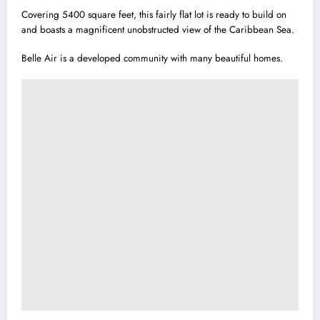
Covering 5400 square feet, this fairly flat lot is ready to build on
and boasts a magnificent unobstructed view of the Caribbean Sea.
Belle Air is a developed community with many beautiful homes.