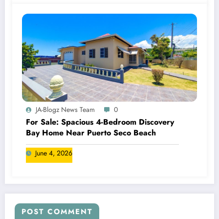
JA-Blogz News Team
0
For Sale: Spacious 4-Bedroom Discovery
Bay Home Near Puerto Seco Beach
June 4, 2026
POST COMMENT