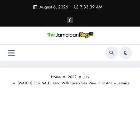
Skip
August 6, 2026
7:33:40 AM
to
content
Home
2022
July
(WATCH) FOR SALE: Land With Lovely Sea View In St Ann – Jamaica