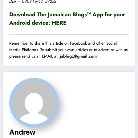
DL# – 0903 | MLS: 59252
Download The Jamaican Blogs™ App for your
Android device:
HERE
Remember to share this article on Facebook and other Social
Media Platforms. To submit your own articles or to advertise with us
please send us an EMAIL at:
jablogz@gmail.com
Andrew