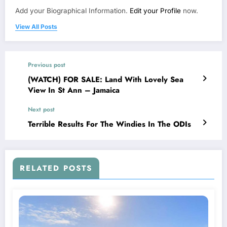
Add your Biographical Information.
Edit your Profile
now.
View All Posts
Previous post
(WATCH) FOR SALE: Land With Lovely Sea
View In St Ann – Jamaica
Next post
Terrible Results For The Windies In The ODIs
RELATED POSTS