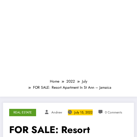
Home
2022
July
FOR SALE: Resort Apartment In St Ann – Jamaica
REAL ESTATE
Andrew
July 15, 2022
0 Comments
FOR SALE: Resort