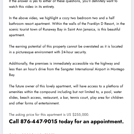
If the answer is yes to either of these questions, you’ll definitely want to
watch this video in its entirety.
In the above video, we highlight a cozy two bedroom two and a half
bathroom resort apartment. Within the walls of the Franklyn D Resort, in the
scenic tourist town of Runaway Bay in Saint Ann Jamaica, is this beautiful
apartment.
The earning potential of this property cannot be overstated as it is located
in a picturesque environment with 24-hour security.
Additionally, the premises is immediately accessible via the highway and
less than an hour’s drive from the Sangster International Airport in Montego
Bay.
The future owner of this lovely apartment, will have access to a plethora of
amenities within the compound including but not limited to, a pool, water
slides, beach access, restaurant, a bar, tennis court, play area for children
and other forms of entertainment.
The asking price for this apartment is US $255,000.
Call 876-447-9015 today for an appointment.