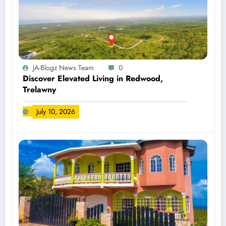
JA-Blogz News Team
0
Discover Elevated Living in Redwood,
Trelawny
July 10, 2026