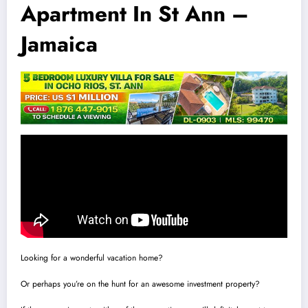
Apartment In St Ann –
Jamaica
Looking for a wonderful vacation home?
Or perhaps you’re on the hunt for an awesome investment property?