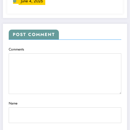
June 4, 2026
POST COMMENT
Comments
Name