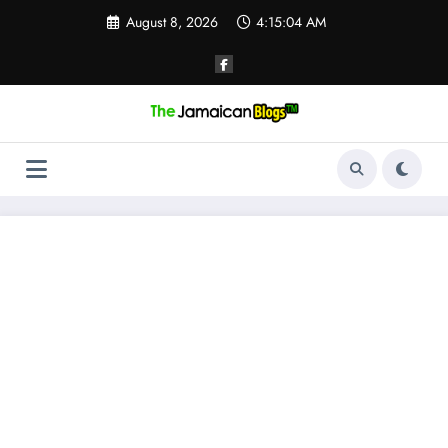
Skip
August 8, 2026
4:15:04 AM
to
content