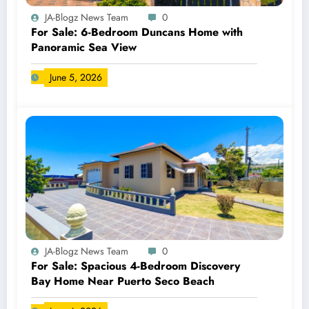
JA-Blogz News Team
0
For Sale: 6-Bedroom Duncans Home with
Panoramic Sea View
June 5, 2026
JA-Blogz News Team
0
For Sale: Spacious 4-Bedroom Discovery
Bay Home Near Puerto Seco Beach