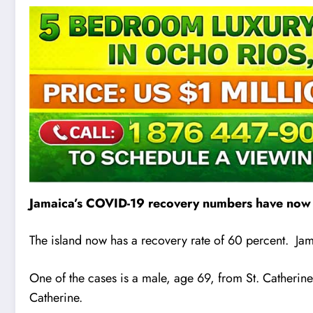
Jamaica’s COVID-19 recovery numbers have now r
The island now has a recovery rate of 60 percent. Jam
One of the cases is a male, age 69, from St. Catherine.
Catherine.