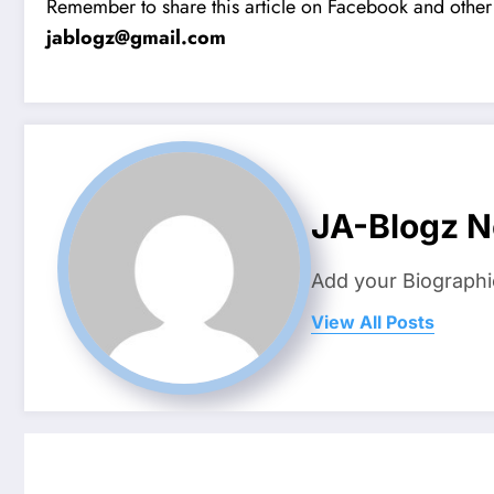
Remember to share this article on Facebook and other 
jablogz@gmail.com
JA-Blogz 
Add your Biographi
View All Posts