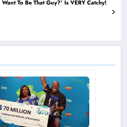
Want To Be That Guy?’ Is VERY Catchy!