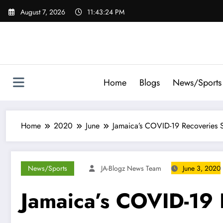
Skip
August 7, 2026
11:43:25 PM
to
content
Home
Blogs
News/Sports
Home
2020
June
Jamaica’s COVID-19 Recoveries S
News/Sports
JA-Blogz News Team
June 3, 2020
Jamaica’s COVID-19 