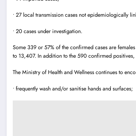
• 27 local transmission cases not epidemiologically li
• 20 cases under investigation.
Some 339 or 57% of the confirmed cases are females a
to 13,407. In addition to the 590 confirmed positives
The Ministry of Health and Wellness continues to encou
• frequently wash and/or sanitise hands and surfaces;