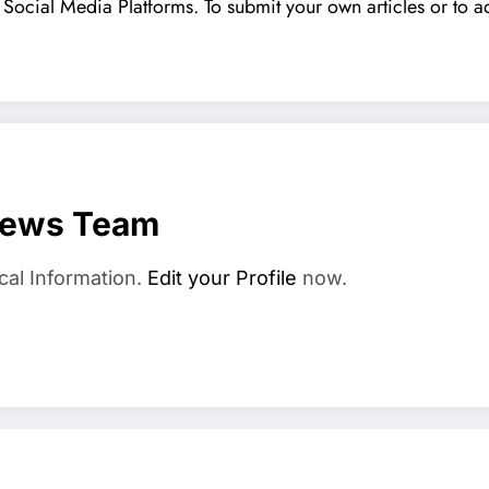
Social Media Platforms. To submit your own articles or to ad
News Team
cal Information.
Edit your Profile
now.