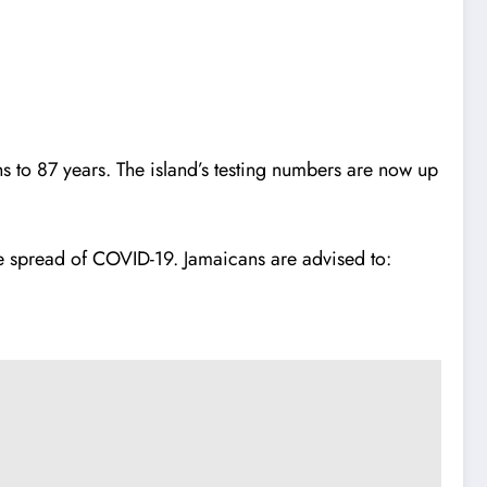
to 87 years. The island’s testing numbers are now up
the spread of COVID-19. Jamaicans are advised to: