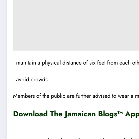
• maintain a physical distance of six feet from each ot
• avoid crowds.
Members of the public are further advised to wear a 
Download The Jamaican Blogs™ App 