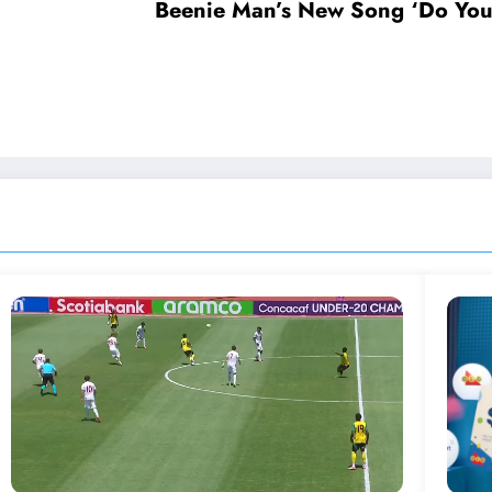
Beenie Man’s New Song ‘Do You 