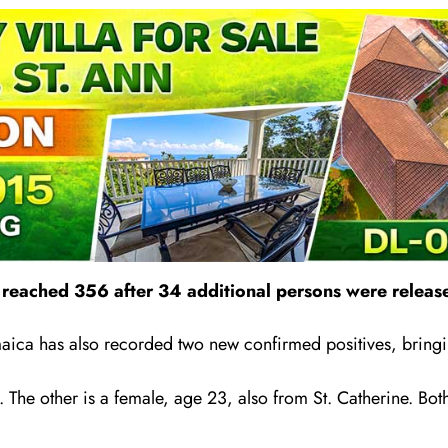
eached 356 after 34 additional persons were release
aica has also recorded two new confirmed positives, bringin
 The other is a female, age 23, also from St. Catherine. Both