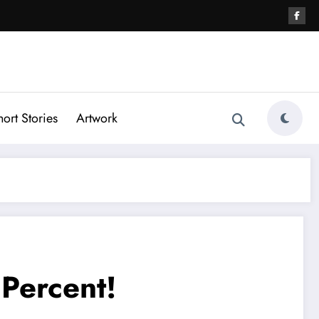
hort Stories
Artwork
Percent!