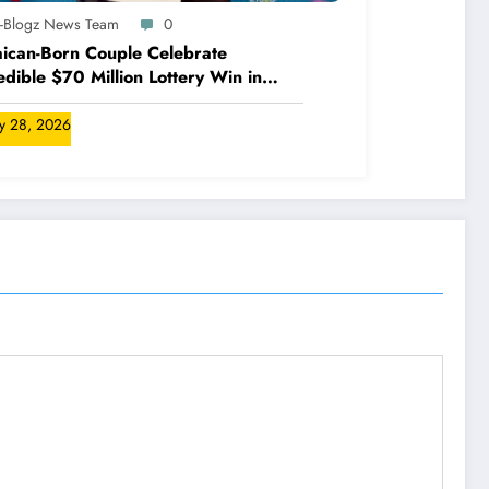
A-Blogz News Team
0
ican-Born Couple Celebrate
edible $70 Million Lottery Win in
ada
ly 28, 2026