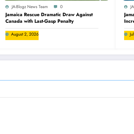
JA-Blogz News Team
0
J
Jamaica Rescue Dramatic Draw Against
Jama
Canada with Last-Gasp Penalty
Incr
Can
August 2, 2026
Ju