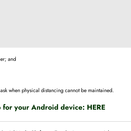
her; and
mask when physical distancing cannot be maintained.
for your Android device:
HERE