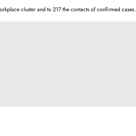
orkplace cluster and to 217 the contacts of confirmed cases.