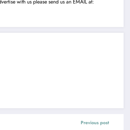
vertise with us please send us an EMAIL at:
Previous post