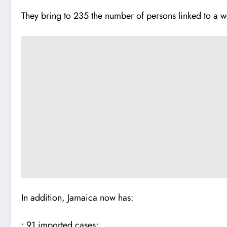
They bring to 235 the number of persons linked to a w
In addition, Jamaica now has:
• 91 imported cases;