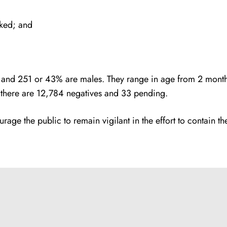
nked; and
nd 251 or 43% are males. They range in age from 2 months 
, there are 12,784 negatives and 33 pending.
rage the public to remain vigilant in the effort to contain 