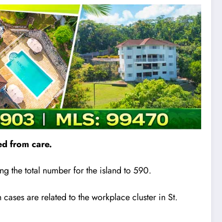
d from care.
g the total number for the island to 590.
 cases are related to the workplace cluster in St.