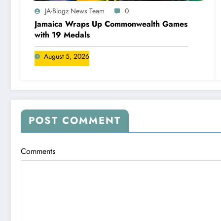
JA-Blogz News Team
0
Jamaica Wraps Up Commonwealth Games
with 19 Medals
August 5, 2026
POST COMMENT
Comments