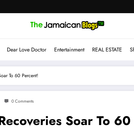
Dear Love Doctor
Entertainment
REAL ESTATE
S
oar To 60 Percent!
0 Comments
Recoveries Soar To 60 