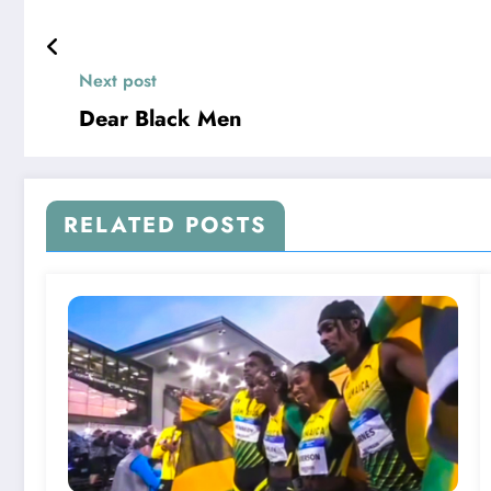
Next post
Dear Black Men
RELATED POSTS