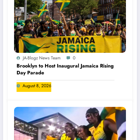
JA-Blogz News Team
0
Brooklyn to Host Inaugural Jamaica Rising
Day Parade
August 8, 2026