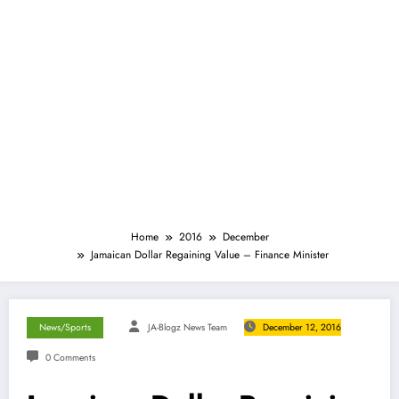
Home
2016
December
Jamaican Dollar Regaining Value – Finance Minister
News/Sports
JA-Blogz News Team
December 12, 2016
0 Comments