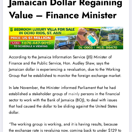
Jamaican Dollar Regaining
Value – Finance Minister
According to the Jamaica Information Service (JIS) Minister of
Finance and the Public Service, Hon. Audley Shaw, says the
Jamaican dollar is experiencing a revaluation, due to the Working
Group that he established to monitor the foreign exchange market.
In late November, the Minister informed Parliament that he had
established a stakeholder group of
mainly
persons in the financial
sector to work with the Bank of Jamaica (BOJ), to deal with issues
that had caused the dollar to be sliding against the United States
dollar.
“The working group is working, and it is having results, because
the exchange rate is revaluing now, coming back to under $129 to