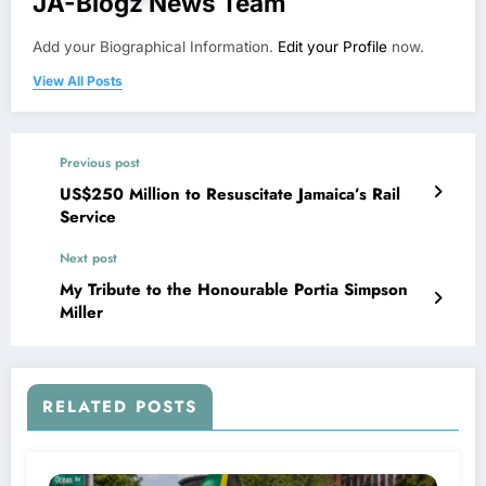
JA-Blogz News Team
Add your Biographical Information.
Edit your Profile
now.
View All Posts
Previous post
US$250 Million to Resuscitate Jamaica’s Rail
Service
Next post
My Tribute to the Honourable Portia Simpson
Miller
RELATED POSTS