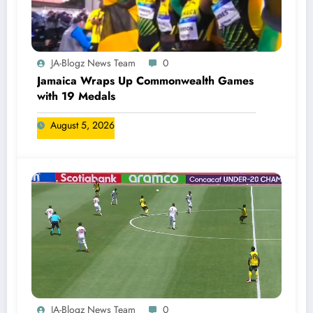
JA-Blogz News Team
0
Jamaica Wraps Up Commonwealth Games
with 19 Medals
August 5, 2026
JA-Blogz News Team
0