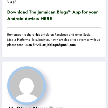
Via JIS
Download The Jamaican Blogs™ App for your
Android device:
HERE
Remember to share this article on Facebook and other Social
Media Platforms. To submit your own articles or to advertise with us
please send us an EMAIL at:
jablogz@gmail.com