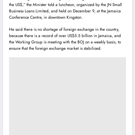
the US$,” the Minister told a luncheon, organized by the JN Small
Business Loans Limited, and held on December 9, at the Jamaica
Conference Centre, in downtown Kingston.
He said there is no shortage of foreign exchange in the country,
because there is a record of over US$5.5 billion in Jamaica, and
the Working Group is meeting with the BOJ on a weekly basis, to
ensure that the foreign exchange market is stabilized.