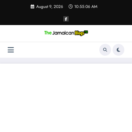
Skip
August 9, 2026
10:55:07 AM
to
content