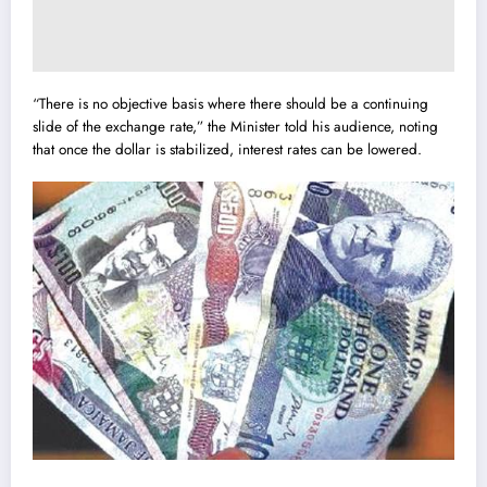
“There is no objective basis where there should be a continuing
slide of the exchange rate,” the Minister told his audience, noting
that once the dollar is stabilized, interest rates can be lowered.